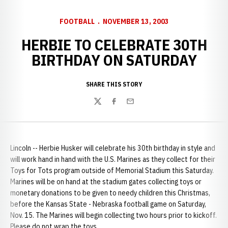
FOOTBALL
NOVEMBER 13, 2003
HERBIE TO CELEBRATE 30TH
BIRTHDAY ON SATURDAY
SHARE THIS STORY
Twitter
Facebook
Email
Lincoln -- Herbie Husker will celebrate his 30th birthday in style and
will work hand in hand with the U.S. Marines as they collect for their
Toys for Tots program outside of Memorial Stadium this Saturday.
Marines will be on hand at the stadium gates collecting toys or
monetary donations to be given to needy children this Christmas,
before the Kansas State - Nebraska football game on Saturday,
Nov. 15. The Marines will begin collecting two hours prior to kickoff.
Please do not wrap the toys.