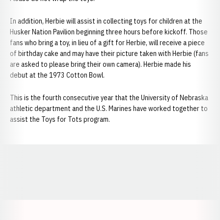
In addition, Herbie will assist in collecting toys for children at the
Husker Nation Pavilion beginning three hours before kickoff. Those
fans who bring a toy, in lieu of a gift for Herbie, will receive a piece
of birthday cake and may have their picture taken with Herbie (fans
are asked to please bring their own camera). Herbie made his
debut at the 1973 Cotton Bowl.
This is the fourth consecutive year that the University of Nebraska
athletic department and the U.S. Marines have worked together to
assist the Toys for Tots program.
Opens in a new window
Opens in a new window
Opens in a