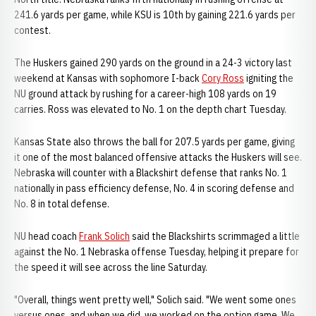
241.6 yards per game, while KSU is 10th by gaining 221.6 yards per
contest.
The Huskers gained 290 yards on the ground in a 24-3 victory last
weekend at Kansas with sophomore I-back
Cory Ross
igniting the
NU ground attack by rushing for a career-high 108 yards on 19
carries. Ross was elevated to No. 1 on the depth chart Tuesday.
Kansas State also throws the ball for 207.5 yards per game, giving
it one of the most balanced offensive attacks the Huskers will see.
Nebraska will counter with a Blackshirt defense that ranks No. 1
nationally in pass efficiency defense, No. 4 in scoring defense and
No. 8 in total defense.
NU head coach
Frank Solich
said the Blackshirts scrimmaged a little
against the No. 1 Nebraska offense Tuesday, helping it prepare for
the speed it will see across the line Saturday.
"Overall, things went pretty well," Solich said. "We went some ones
versus ones, and when we did, we worked on the option game. We