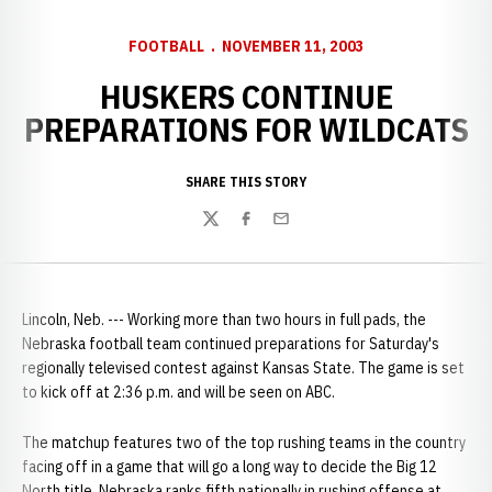
FOOTBALL
NOVEMBER 11, 2003
HUSKERS CONTINUE
PREPARATIONS FOR WILDCATS
SHARE THIS STORY
Twitter
Facebook
Email
Lincoln, Neb. --- Working more than two hours in full pads, the
Nebraska football team continued preparations for Saturday's
regionally televised contest against Kansas State. The game is set
to kick off at 2:36 p.m. and will be seen on ABC.
The matchup features two of the top rushing teams in the country
facing off in a game that will go a long way to decide the Big 12
North title. Nebraska ranks fifth nationally in rushing offense at