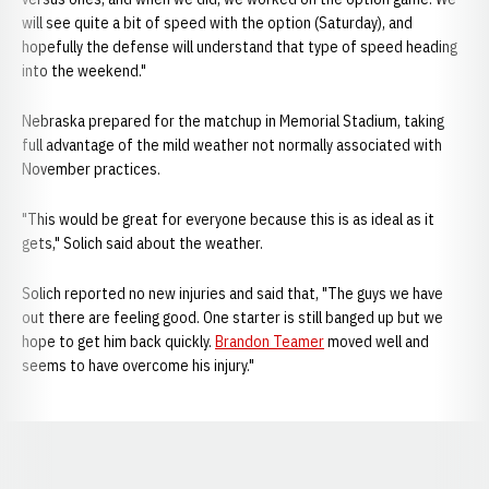
will see quite a bit of speed with the option (Saturday), and
hopefully the defense will understand that type of speed heading
into the weekend."
Nebraska prepared for the matchup in Memorial Stadium, taking
full advantage of the mild weather not normally associated with
November practices.
"This would be great for everyone because this is as ideal as it
gets," Solich said about the weather.
Solich reported no new injuries and said that, "The guys we have
out there are feeling good. One starter is still banged up but we
hope to get him back quickly.
Brandon Teamer
moved well and
seems to have overcome his injury."