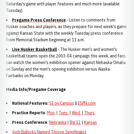
Saturday's game with player features and much more (available
Tuesday).
Pregame Press Conference
- Listen to comments from
Husker coaches and players, as they prepare for next week's game
against Kansas State with the weekly Tuesday press conference
from Memorial Stadium beginning at 11 a.m.
Live Husker Basketball
- The Husker men's and women's
basketball teams open the 2003-04 campaign this week, and fans
can watch the women's exhibition opener against Nebaska-Omaha
on Sunday and the men's opening exhibition versus Alaska-
Fairbanks on Monday.
Media Info/Pregame Coverage
National Features:
SI on Campus
|
ESPN.com
Practice Reports
:
Mon.
|
Tues.
|
Wed.
|
Thurs
.
Press Conference
:
Nebraska
|
Big 12
|
Kansas
Josh Bullocks Named Thorpe Semifinalist