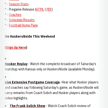
* -
Season Stats
* - Pregame Release (
HTML
|
PDF
)
* -
Coaches
* -
Schedule/Results
* -
Football Home Page
On HuskersNside This Weekend
(
Sign Up Here
)
Husker Replay
- Watch the complete broadcast of Saturday's
matchup with Kansas only on HuskersNside (available Monday).
Live Extensive Postgame Coverage
- Hear what Husker players
and coaches say following Saturday's game, as HuskersNside will
carry remarks from Coach Solich and Husker players along with
video highlights.
The Frank Solich Show
- Watch Coach Solich review of