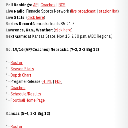
Poll Rankings:
AP
|
Coaches
|
BCS
Live Radio
: Pinnacle Sports Network (
live broadcast
|
station list
)
Live Stats
: (
click here
)
Series Record
:Nebraska leads 85-21-3
Lawrence, Kan., Weather
: (
click here
)
Next Game
: at Kansas State, Nov. 15, 2:30 p.m. (ABC Regional)
No. 19/16 (AP/Coaches) Nebraska (7-2, 3-2 Big 12)
* -
Roster
* -
Season Stats
* -
Depth Chart
* - Pregame Release (
HTML
|
PDF
)
* -
Coaches
* -
Schedule/Results
* -
Football Home Page
Kansas (5-4, 2-3 Big 12)
* -
Roster