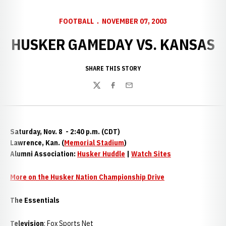
FOOTBALL
NOVEMBER 07, 2003
HUSKER GAMEDAY VS. KANSAS
SHARE THIS STORY
Twitter
Facebook
Email
Saturday, Nov. 8 - 2:40 p.m. (CDT)
Lawrence, Kan. (
Memorial Stadium
)
Alumni Association:
Husker Huddle
|
Watch Sites
More on the Husker Nation Championship Drive
The Essentials
Television
: Fox Sports Net