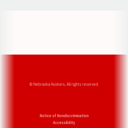
Opens in a new window
Opens in a new w
Opens in a new window
Opens in a new w
© Nebraska Huskers, All rights reserved.
Notice of Nondiscrimination
Opens in a new window
Accessibility