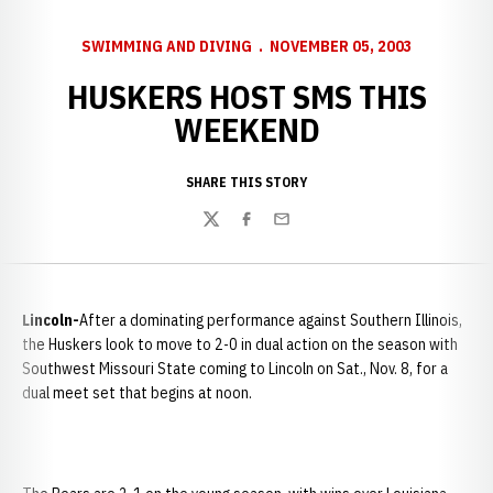
SWIMMING AND DIVING
NOVEMBER 05, 2003
HUSKERS HOST SMS THIS
WEEKEND
SHARE THIS STORY
Twitter
Facebook
Email
Lincoln-
After a dominating performance against
Southern Illinois,
the Huskers look to move to 2-0 in dual action on the season with
Southwest Missouri State coming to Lincoln on Sat., Nov. 8, for a
dual meet set that begins at noon.