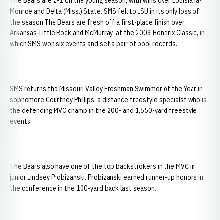
The Bears are 2-1 on the young season, with wins over Louisiana-
Monroe and Delta (Miss.) State. SMS fell to LSU in its only loss of
the season.The Bears are fresh off a first-place finish over
Arkansas-Little Rock and McMurray at the 2003 Hendrix Classic, in
which SMS won six events and set a pair of pool records.
SMS returns the Missouri Valley Freshman Swimmer of the Year in
sophomore Courtney Phillips, a distance freestyle specialst who is
the defending MVC champ in the 200- and 1,650-yard freestyle
events.
The Bears also have one of the top backstrokers in the MVC in
junior Lindsey Probizanski. Probizanski earned runner-up honors in
the conference in the 100-yard back last season.