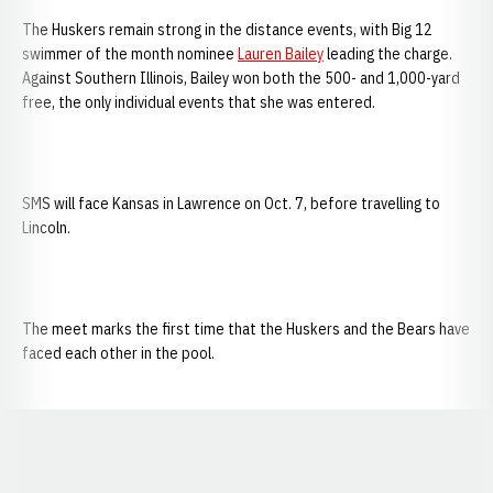
The Huskers remain strong in the distance events, with Big 12
swimmer of the month nominee
Lauren Bailey
leading the charge.
Against Southern Illinois, Bailey won both the 500- and 1,000-yard
free, the only individual events that she was entered.
SMS will face Kansas in Lawrence on Oct. 7, before travelling to
Lincoln.
The meet marks the first time that the Huskers and the Bears have
faced each other in the pool.
Opens in a new window
Opens in a new window
Opens in a