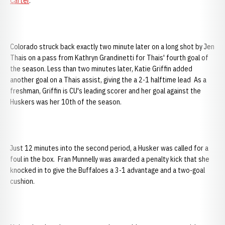
Carter
.
Colorado struck back exactly two minute later on a long shot by Jen
Thais on a pass from Kathryn Grandinetti for Thais' fourth goal of
the season. Less than two minutes later, Katie Griffin added
another goal on a Thais assist, giving the a 2-1 halftime lead As a
freshman, Griffin is CU's leading scorer and her goal against the
Huskers was her 10th of the season.
Just 12 minutes into the second period, a Husker was called for a
foul in the box. Fran Munnelly was awarded a penalty kick that she
knocked in to give the Buffaloes a 3-1 advantage and a two-goal
cushion.