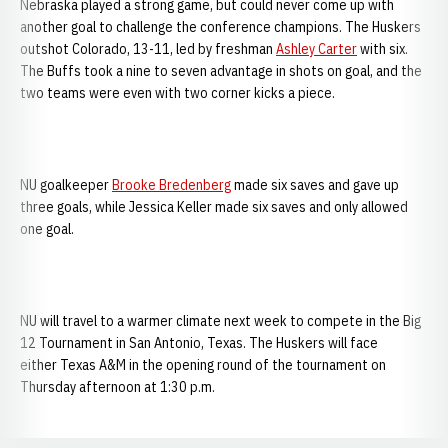
Nebraska played a strong game, but could never come up with
another goal to challenge the conference champions. The Huskers
outshot Colorado, 13-11, led by freshman
Ashley Carter
with six.
The Buffs took a nine to seven advantage in shots on goal, and the
two teams were even with two corner kicks a piece.
NU goalkeeper
Brooke Bredenberg
made six saves and gave up
three goals, while Jessica Keller made six saves and only allowed
one goal.
NU will travel to a warmer climate next week to compete in the Big
12 Tournament in San Antonio, Texas. The Huskers will face
either Texas A&M in the opening round of the tournament on
Thursday afternoon at 1:30 p.m.