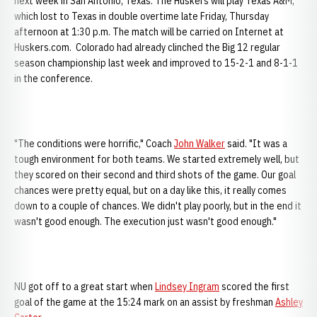
next week in San Antonio, Texas. The Huskers will play Texas A&M,
which lost to Texas in double overtime late Friday, Thursday
afternoon at 1:30 p.m. The match will be carried on Internet at
Huskers.com. Colorado had already clinched the Big 12 regular
season championship last week and improved to 15-2-1 and 8-1-1
in the conference.
"The conditions were horrific," Coach
John Walker
said. "It was a
tough environment for both teams. We started extremely well, but
they scored on their second and third shots of the game. Our goal
chances were pretty equal, but on a day like this, it really comes
down to a couple of chances. We didn't play poorly, but in the end it
wasn't good enough. The execution just wasn't good enough."
NU got off to a great start when
Lindsey Ingram
scored the first
goal of the game at the 15:24 mark on an assist by freshman
Ashley