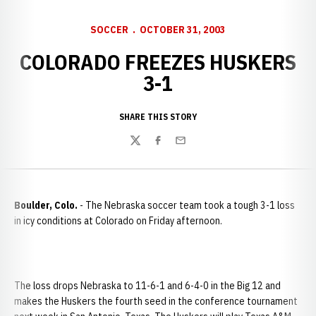
SOCCER
OCTOBER 31, 2003
COLORADO FREEZES HUSKERS
3-1
SHARE THIS STORY
Twitter
Facebook
Email
Boulder
,
Colo.
- The Nebraska soccer team took a tough 3-1 loss
in icy conditions at Colorado on Friday afternoon.
The loss drops Nebraska to 11-6-1 and 6-4-0 in the Big 12 and
makes the Huskers the fourth seed in the conference tournament