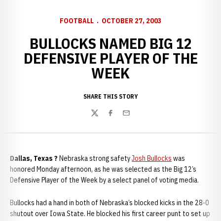
FOOTBALL
OCTOBER 27, 2003
BULLOCKS NAMED BIG 12
DEFENSIVE PLAYER OF THE
WEEK
SHARE THIS STORY
Twitter
Facebook
Email
Dallas, Texas ?
Nebraska strong safety
Josh Bullocks
was
honored Monday afternoon, as he was selected as the Big 12’s
Defensive Player of the Week by a select panel of voting media.
Bullocks had a hand in both of Nebraska’s blocked kicks in the 28-0
shutout over Iowa State. He blocked his first career punt to set up