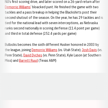
NU’s first scoring drive, and later scored on a 26-yard return after
Demorrio Williams
’ bloacked punt. He finished the game with two
tackles and a pass breakup in helping the Blackshirts post their
second shutout of the season. On the year, he has 29 tackles and is
tied for the national lead with seven interceptions, as Nebraska
ranks second nationally in scoring derfense (11.4 point per game)
and third in total defense (252.4 yards per game)
Bullocks becomes the sixth different Husker honored in 2003 by
the league, joining
Demorrio Williams
(vs. Utah State);
Josh Davis
(vs.
Penn State),
David Dyches
(vs. Penn State), Kyle Lason (at Southern
Miss) and
Barrett Ruud
(Texas A&M)
Opens in a new window
Opens in a new window
Opens in a