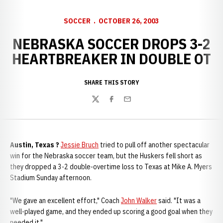
SOCCER
OCTOBER 26, 2003
NEBRASKA SOCCER DROPS 3-2
HEARTBREAKER IN DOUBLE OT
SHARE THIS STORY
Twitter
Facebook
Email
Austin, Texas ?
Jessie Bruch
tried to pull off another spectacular
win for the Nebraska soccer team, but the Huskers fell short as
they dropped a 3-2 double-overtime loss to Texas at Mike A. Myers
Stadium Sunday afternoon.
"We gave an excellent effort," Coach
John Walker
said. "It was a
well-played game, and they ended up scoring a good goal when they
needed it."