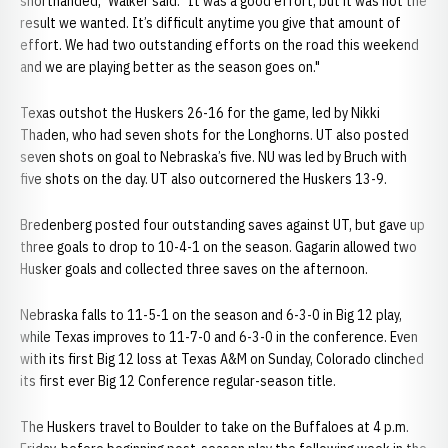
shorthanded," Walker said. "It was a good effort, but it was not the
result we wanted. It’s difficult anytime you give that amount of
effort. We had two outstanding efforts on the road this weekend
and we are playing better as the season goes on."
Texas outshot the Huskers 26-16 for the game, led by Nikki
Thaden, who had seven shots for the Longhorns. UT also posted
seven shots on goal to Nebraska’s five. NU was led by Bruch with
five shots on the day. UT also outcornered the Huskers 13-9.
Bredenberg posted four outstanding saves against UT, but gave up
three goals to drop to 10-4-1 on the season. Gagarin allowed two
Husker goals and collected three saves on the afternoon.
Nebraska falls to 11-5-1 on the season and 6-3-0 in Big 12 play,
while Texas improves to 11-7-0 and 6-3-0 in the conference. Even
with its first Big 12 loss at Texas A&M on Sunday, Colorado clinched
its first ever Big 12 Conference regular-season title.
The Huskers travel to Boulder to take on the Buffaloes at 4 p.m.