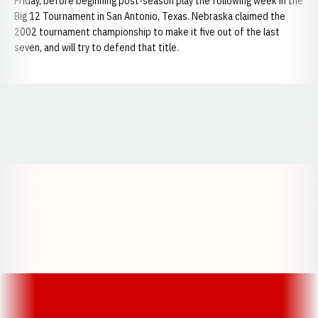
Friday, before beginning post-season play the following week in the
Big 12 Tournament in San Antonio, Texas. Nebraska claimed the
2002 tournament championship to make it five out of the last
seven, and will try to defend that title.
Opens in a new window
Opens in a new window
Opens in a
Opens in a new window
Opens in a new w
Opens in a new window
Opens in a new w