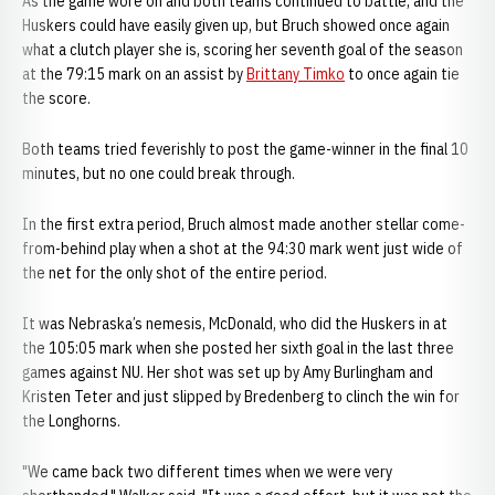
As the game wore on and both teams continued to battle, and the
Huskers could have easily given up, but Bruch showed once again
what a clutch player she is, scoring her seventh goal of the season
at the 79:15 mark on an assist by
Brittany Timko
to once again tie
the score.
Both teams tried feverishly to post the game-winner in the final 10
minutes, but no one could break through.
In the first extra period, Bruch almost made another stellar come-
from-behind play when a shot at the 94:30 mark went just wide of
the net for the only shot of the entire period.
It was Nebraska’s nemesis, McDonald, who did the Huskers in at
the 105:05 mark when she posted her sixth goal in the last three
games against NU. Her shot was set up by Amy Burlingham and
Kristen Teter and just slipped by Bredenberg to clinch the win for
the Longhorns.
"We came back two different times when we were very