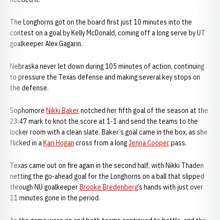
The Longhorns got on the board first just 10 minutes into the
contest on a goal by Kelly McDonald, coming off a long serve by UT
goalkeeper Alex Gagarin.
Nebraska never let down during 105 minutes of action, continuing
to pressure the Texas defense and making several key stops on
the defense.
Sophomore
Nikki Baker
notched her fifth goal of the season at the
23:47 mark to knot the score at 1-1 and send the teams to the
locker room with a clean slate. Baker’s goal came in the box, as she
flicked in a
Kari Hogan
cross from a long
Jenna Cooper
pass.
Texas came out on fire again in the second half, with Nikki Thaden
netting the go-ahead goal for the Longhorns on a ball that slipped
through NU goalkeeper
Brooke Bredenberg
’s hands with just over
11 minutes gone in the period.