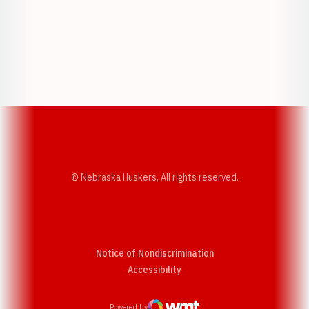
Opens in a new window
Opens in a new w
Opens in a new window
Opens in a new w
© Nebraska Huskers, All rights reserved.
Notice of Nondiscrimination
Opens in a new window
Accessibility
Powered by