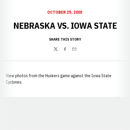
OCTOBER 25, 2003
NEBRASKA VS. IOWA STATE
SHARE THIS STORY
Twitter
Facebook
Email
View photos from the Huskers game against the Iowa State
Cyclones.
Opens in a new window
Opens in a new window
Opens in a