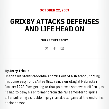
OCTOBER 22, 2003
GRIXBY ATTACKS DEFENSES
AND LIFE HEAD ON
SHARE THIS STORY
Twitter
Facebook
Email
By Jerry Trickie
Despite his stellar credentials coming out of high school, nothing
has come easy for DeAntae Grixby since enrolling at Nebraska in
January 1998. Even getting to that point was somewhat difficult, as
he had to delay his enrollment from the fall semester to spring
after suffering a shoulder injury in an all-star game at the end of his
senior season.