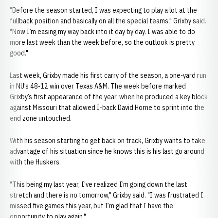
"Before the season started, I was expecting to play a lot at the
fullback position and basically on all the special teams," Grixby said.
"Now I’m easing my way back into it day by day. I was able to do
more last week than the week before, so the outlook is pretty
good."
Last week, Grixby made his first carry of the season, a one-yard run
in NU’s 48-12 win over Texas A&M. The week before marked
Grixby’s first appearance of the year, when he produced a key block
against Missouri that allowed I-back David Horne to sprint into the
end zone untouched.
With his season starting to get back on track, Grixby wants to take
advantage of his situation since he knows this is his last go around
with the Huskers.
"This being my last year, I’ve realized I’m going down the last
stretch and there is no tomorrow," Grixby said. "I was frustrated I
missed five games this year, but I’m glad that I have the
opportunity to play again."