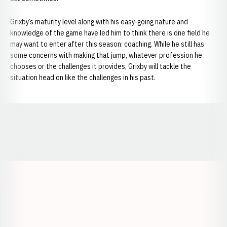
Grixby’s maturity level along with his easy-going nature and
knowledge of the game have led him to think there is one field he
may want to enter after this season: coaching. While he still has
some concerns with making that jump, whatever profession he
chooses or the challenges it provides, Grixby will tackle the
situation head on like the challenges in his past.
Opens in a new window
Opens in a new window
Opens in a
Opens in a new window
Opens in a new w
Opens in a new window
Opens in a new w