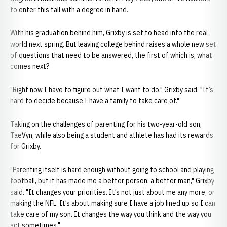
to enter this fall with a degree in hand.
With his graduation behind him, Grixby is set to head into the real
world next spring. But leaving college behind raises a whole new set
of questions that need to be answered, the first of which is, what
comes next?
"Right now I have to figure out what I want to do," Grixby said. "It’s
hard to decide because I have a family to take care of."
Taking on the challenges of parenting for his two-year-old son,
TaeVyn, while also being a student and athlete has had its rewards
for Grixby.
"Parenting itself is hard enough without going to school and playing
football, but it has made me a better person, a better man," Grixby
said. "It changes your priorities. It’s not just about me any more, or
making the NFL. It’s about making sure I have a job lined up so I can
take care of my son. It changes the way you think and the way you
act sometimes."