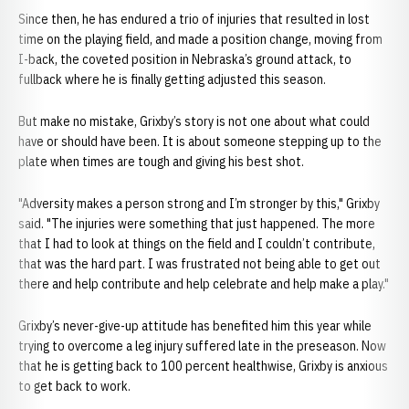
Since then, he has endured a trio of injuries that resulted in lost
time on the playing field, and made a position change, moving from
I-back, the coveted position in Nebraska’s ground attack, to
fullback where he is finally getting adjusted this season.
But make no mistake, Grixby’s story is not one about what could
have or should have been. It is about someone stepping up to the
plate when times are tough and giving his best shot.
"Adversity makes a person strong and I’m stronger by this," Grixby
said. "The injuries were something that just happened. The more
that I had to look at things on the field and I couldn’t contribute,
that was the hard part. I was frustrated not being able to get out
there and help contribute and help celebrate and help make a play."
Grixby’s never-give-up attitude has benefited him this year while
trying to overcome a leg injury suffered late in the preseason. Now
that he is getting back to 100 percent healthwise, Grixby is anxious
to get back to work.