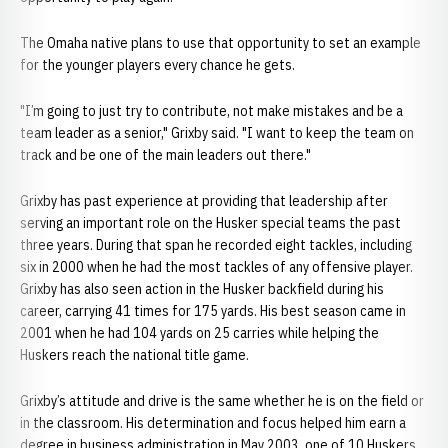
The Omaha native plans to use that opportunity to set an example
for the younger players every chance he gets.
"I’m going to just try to contribute, not make mistakes and be a
team leader as a senior," Grixby said. "I want to keep the team on
track and be one of the main leaders out there."
Grixby has past experience at providing that leadership after
serving an important role on the Husker special teams the past
three years. During that span he recorded eight tackles, including
six in 2000 when he had the most tackles of any offensive player.
Grixby has also seen action in the Husker backfield during his
career, carrying 41 times for 175 yards. His best season came in
2001 when he had 104 yards on 25 carries while helping the
Huskers reach the national title game.
Grixby’s attitude and drive is the same whether he is on the field or
in the classroom. His determination and focus helped him earn a
degree in business administration in May 2003, one of 10 Huskers