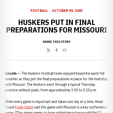
FOOTBALL
OCTOBER 09, 2003
HUSKERS PUT IN FINAL
PREPARATIONS FOR MISSOURI
SHARE THIS STORY
Twitter
Facebook
Email
Lincoln --
The Huskers football team enjoyed beautiful warm fall
weather as they put the final preparations in place for the matchup
with Missouri. The Huskers went through a typical Thursday
practice without pads, from approximately 3:30 to 5:10 p.m.
While every game is important and taken one day at a time, Head
Coach
Frank Solich
said the game with Missouri is a key conference
game. ?This game seems to have added importance with Big 12