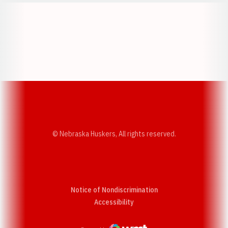
Opens in a new window
Opens in a new w
Opens in a new window
Opens in a new w
© Nebraska Huskers, All rights reserved.
Notice of Nondiscrimination
Opens in a new window
Accessibility