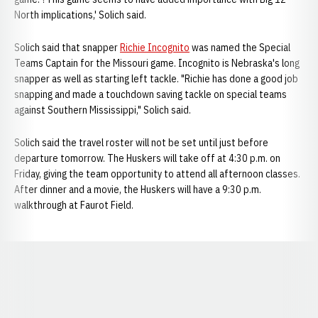
North implications,' Solich said.
Solich said that snapper
Richie Incognito
was named the Special
Teams Captain for the Missouri game. Incognito is Nebraska's long
snapper as well as starting left tackle. "Richie has done a good job
snapping and made a touchdown saving tackle on special teams
against Southern Mississippi," Solich said.
Solich said the travel roster will not be set until just before
departure tomorrow. The Huskers will take off at 4:30 p.m. on
Friday, giving the team opportunity to attend all afternoon classes.
After dinner and a movie, the Huskers will have a 9:30 p.m.
walkthrough at Faurot Field.
Opens in a new window
Opens in a new window
Opens in a