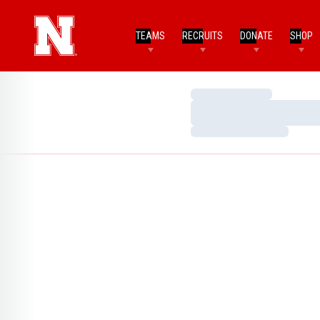
TEAMS
RECRUITS
DONATE
SHOP
Loading…
Loading…
Loading…