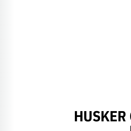
HUSKER 