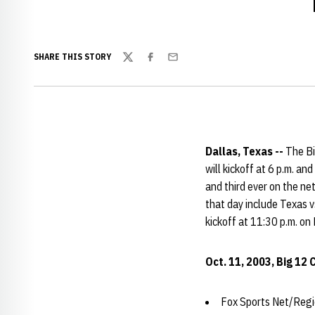
SHARE THIS STORY
Twitter
Facebook
Email
Dallas, Texas --
The Bi
will kickoff at 6 p.m. an
and third ever on the ne
that day include Texas 
kickoff at 11:30 p.m. on
Oct. 11, 2003, Big 12
Fox Sports Net/Regio