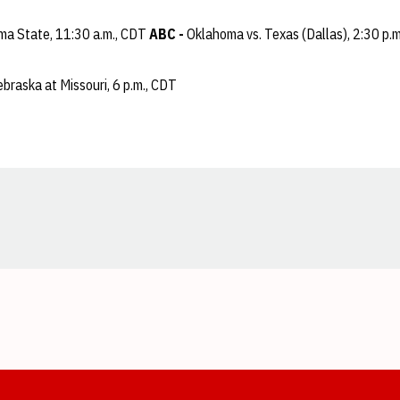
ma State, 11:30 a.m., CDT
ABC -
Oklahoma vs. Texas (Dallas), 2:30 p.
braska at Missouri, 6 p.m., CDT
Opens in a new window
Opens in a new window
Opens in a new window
Opens in a new window
Opens in a new window