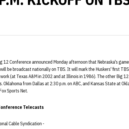
g 12 Conference announced Monday afternoon that Nebraska's game a
d will be broadcast nationally on TBS. It will mark the Huskers' first T
twork (at Texas A&M in 2002 and at Illinois in 1986). The other Big 12
vs. Oklahoma from Dallas at 2:30 p.m. on ABC, and Kansas State at Okl
 Fox Sports Net.
 Conference Telecasts
nal Cable Syndication -