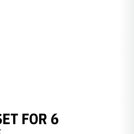
ET FOR 6
S