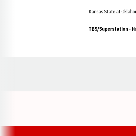
Kansas State at Oklaho
TBS/Superstation -
Ne
Opens in a new window