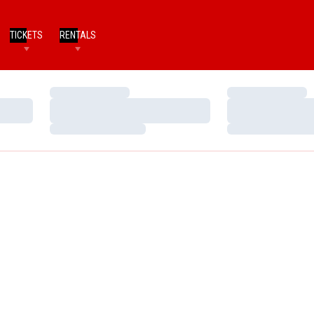
TICKETS
RENTALS
Loading…
Loading…
Loading…
Loading…
Loading…
Loading…