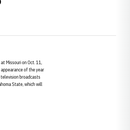
t Missouri on Oct. 11,
BS appearance of the year
 television broadcasts
ahoma State, which will