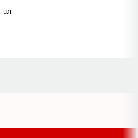
m., CDT
Opens in a new window