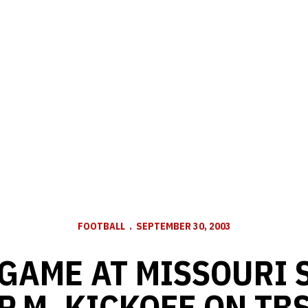
FOOTBALL
SEPTEMBER 30, 2003
GAME AT MISSOURI S
P.M. KICKOFF ON TB