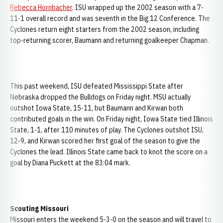
Rebecca Hornbacher
. ISU wrapped up the 2002 season with a 7-
11-1 overall record and was seventh in the Big 12 Conference. The
Cyclones return eight starters from the 2002 season, including
top-returning scorer, Baumann and returning goalkeeper Chapman.
This past weekend, ISU defeated Mississippi State after
Nebraska dropped the Bulldogs on Friday night. MSU actually
outshot Iowa State, 15-11, but Baumann and Kirwan both
contributed goals in the win. On Friday night, Iowa State tied Illinois
State, 1-1, after 110 minutes of play. The Cyclones outshot ISU,
12-9, and Kirwan scored her first goal of the season to give the
Cyclones the lead. Illinois State came back to knot the score on a
goal by Diana Puckett at the 83:04 mark.
Scouting
Missouri
Missouri enters the weekend 5-3-0 on the season and will travel to