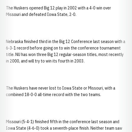
The Huskers opened Big 12 play in 2002 with a 4-0 win over
Missouri and defeated Iowa State, 2-0.
Nebraska finished third in the Big 12 Conference last season with a
6-3-1 record before going on to win the conference tournament
title. NU has won three Big 12 regular-season titles, most recently
in 2000, and will try to win its fourth in 2003.
The Huskers have never lost to Iowa State or Missouri, with a
combined 18-0-0 all-time record with the two teams.
Missouri (5-4-1) finished fifth in the conference last season and
Iowa State (4-6-0) took a seventh-place finish. Neither team saw