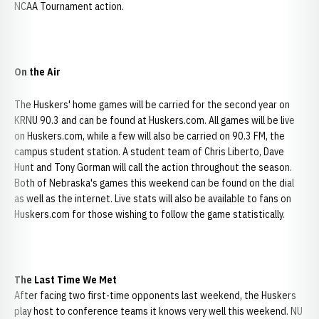
NCAA Tournament action.
On the Air
The Huskers' home games will be carried for the second year on
KRNU 90.3 and can be found at Huskers.com. All games will be live
on Huskers.com, while a few will also be carried on 90.3 FM, the
campus student station. A student team of Chris Liberto, Dave
Hunt and Tony Gorman will call the action throughout the season.
Both of Nebraska's games this weekend can be found on the dial
as well as the internet. Live stats will also be available to fans on
Huskers.com for those wishing to follow the game statistically.
The Last Time We Met
After facing two first-time opponents last weekend, the Huskers
play host to conference teams it knows very well this weekend. NU