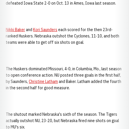
defeated Iowa State 2-0 on Oct. 13 in Ames, Iowa last season.
Nikki Baker
and
Kori Saunders
each scored for the then 23rd-
ranked Huskers. Nebraska outshot the Cyclones, 11-10, and both
teams were able to get off six shots on goal.
The Huskers dominated Missouri, 4-0, in Columbia, Mo., last season
to open conference action. NU posted three goals in the first half,
by Saunders,
Christine Latham
and Baker. Latham added the fourth
in the second half for good measure.
The shutout marked Nebraska's sixth of the season. The Tigers
actually outshot NU, 23-20, but Nebraska fired nine shots on goal
to MU's six.