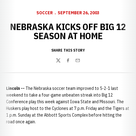
SOCCER
SEPTEMBER 26, 2003
NEBRASKA KICKS OFF BIG 12
SEASON AT HOME
SHARE THIS STORY
Twitter
Facebook
Email
Lincoln
--
The Nebraska soccer team improved to 5-2-1 last
weekend to take a four-game unbeaten streak into Big 12
Conference play this week against Iowa State and Missouri. The
Huskers play host to the Cyclones at 7 p.m. Friday and the Tigers at
1 p.m. Sunday at the Abbott Sports Complex before hitting the
road once again.