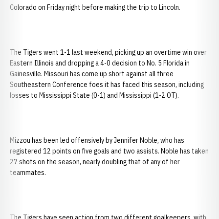
Colorado on Friday night before making the trip to Lincoln.
The Tigers went 1-1 last weekend, picking up an overtime win over
Eastern Illinois and dropping a 4-0 decision to No. 5 Florida in
Gainesville. Missouri has come up short against all three
Southeastern Conference foes it has faced this season, including
losses to Mississippi State (0-1) and Mississippi (1-2 OT).
Mizzou has been led offensively by Jennifer Noble, who has
registered 12 points on five goals and two assists. Noble has taken
27 shots on the season, nearly doubling that of any of her
teammates.
The Tigers have seen action from two different goalkeepers, with