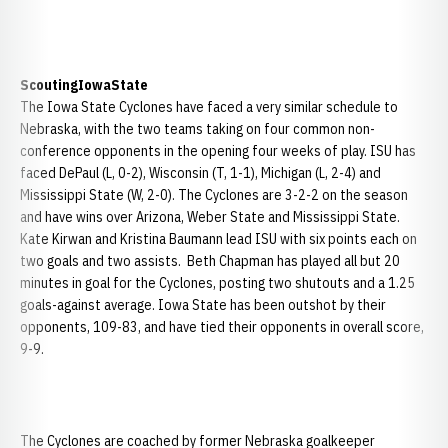
Scouting
Iowa
State
The Iowa State Cyclones have faced a very similar schedule to
Nebraska, with the two teams taking on four common non-
conference opponents in the opening four weeks of play. ISU has
faced DePaul (L, 0-2), Wisconsin (T, 1-1), Michigan (L, 2-4) and
Mississippi State (W, 2-0). The Cyclones are 3-2-2 on the season
and have wins over Arizona, Weber State and Mississippi State.
Kate Kirwan and Kristina Baumann lead ISU with six points each on
two goals and two assists. Beth Chapman has played all but 20
minutes in goal for the Cyclones, posting two shutouts and a 1.25
goals-against average. Iowa State has been outshot by their
opponents, 109-83, and have tied their opponents in overall score,
9-9.
The Cyclones are coached by former Nebraska goalkeeper