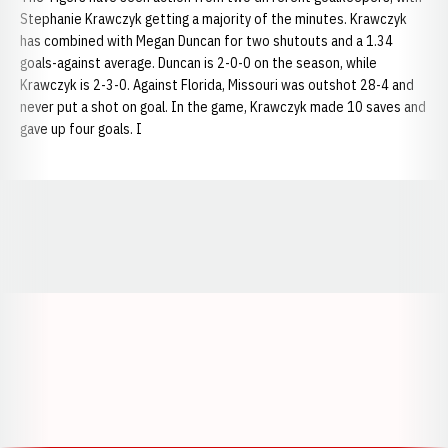
Stephanie Krawczyk getting a majority of the minutes. Krawczyk
has combined with Megan Duncan for two shutouts and a 1.34
goals-against average. Duncan is 2-0-0 on the season, while
Krawczyk is 2-3-0. Against Florida, Missouri was outshot 28-4 and
never put a shot on goal. In the game, Krawczyk made 10 saves and
gave up four goals. I
Opens in a new window
Opens in a new window
Opens in a
Opens in a new window
Opens in a new w
Opens in a new window
Opens in a new w