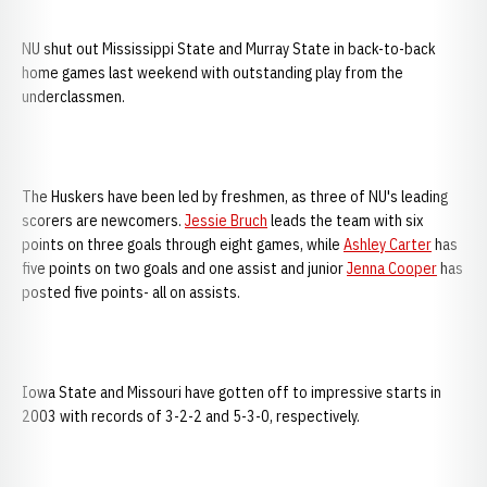
NU shut out Mississippi State and Murray State in back-to-back
home games last weekend with outstanding play from the
underclassmen.
The Huskers have been led by freshmen, as three of NU's leading
scorers are newcomers.
Jessie Bruch
leads the team with six
points on three goals through eight games, while
Ashley Carter
has
five points on two goals and one assist and junior
Jenna Cooper
has
posted five points- all on assists.
Iowa State and Missouri have gotten off to impressive starts in
2003 with records of 3-2-2 and 5-3-0, respectively.