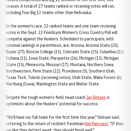
season. A total of 27 teams ranked or receiving votes will run,
including four Big 12 teams other than Nebraska.
In the women's race, 13 ranked teams and one team receiving
votes in the Sept. 22 FinishLynx Women's Cross Country Poll will
compete against the Huskers. Scheduled to participate, with
national rankings in parenthesis, are: Arizona, Arizona State (20),
Baylor (27), Boston College (23), Colorado State (25), Columbia (12),
Indiana (21), Iowa State, Marquette (26), Michigan (13), Michigan
State (15), Minnesota, Missouri (17), Montana, Northern Iowa,
Northwestern, Penn State (22), Providence (5), Southern Utah,
Texas Tech, Toledo (receiving votes), Utah State, Wake Forest (6),
Wartburg (Iowa), Washington State and Weber State.
Despite the tough women's field, head coach
Jay Dirksen
is
optimistic about the Huskers' potential for success.
"We'll have our full team for the first time this year," Dirksen said,
referring to the return of redshirt freshman
Kim Pancoast
. "If they
run like they did last week, they should finish well."