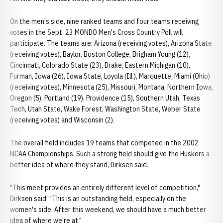
On the men's side, nine ranked teams and four teams receiving
votes in the Sept. 23 MONDO Men's Cross Country Poll will
participate. The teams are: Arizona (receiving votes), Arizona State
(receiving votes), Baylor, Boston College, Brigham Young (12),
Cincinnati, Colorado State (23), Drake, Eastern Michigan (10),
Furman, Iowa (26), Iowa State, Loyola (Ill.), Marquette, Miami (Ohio)
(receiving votes), Minnesota (25), Missouri, Montana, Northern Iowa,
Oregon (5), Portland (19), Providence (15), Southern Utah, Texas
Tech, Utah State, Wake Forest, Washington State, Weber State
(receiving votes) and Wisconsin (2).
The overall field includes 19 teams that competed in the 2002
NCAA Championships. Such a strong field should give the Huskers a
better idea of where they stand, Dirksen said.
"This meet provides an entirely different level of competition,"
Dirksen said. "This is an outstanding field, especially on the
women's side. After this weekend, we should have a much better
idea of where we're at."