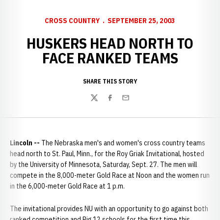
CROSS COUNTRY
SEPTEMBER 25, 2003
HUSKERS HEAD NORTH TO
FACE RANKED TEAMS
SHARE THIS STORY
Twitter
Facebook
Email
Lincoln --
The Nebraska men's and women's cross country teams
head north to St. Paul, Minn., for the Roy Griak Invitational, hosted
by the University of Minnesota, Saturday, Sept. 27. The men will
compete in the 8,000-meter Gold Race at Noon and the women run
in the 6,000-meter Gold Race at 1 p.m.
The invitational provides NU with an opportunity to go against both
ranked competition and Big 12 schools for the first time this