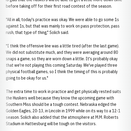
before taking off for their first road contest of the season.
"All in all, today's practice was okay. We were able to go some 1s
against 1s, but that was mainly to work on pass protection, pass
rush, that type of thing," Solich said.
"I think the offensive line was a little tired (after the last game).
We did not substitute much, and they were averaging around 80
snaps a game, so they are worn down a little. It's probably okay
that we're not playing this coming Saturday. We've played three
physical football games, so I think the timing of this is probably
going to be okay for us."
The extra time to work in practice and get physically rested suits
the Huskers well because they know the upcoming game with
Southern Miss should be a tough contest. Nebraska edged the
Golden Eagles, 20-13, in Lincoln in 1999 while on its way to a 12-1
season. Solich also added that the atmosphere at M.M. Roberts
Stadium in Hattiesburg will be tough on the visitors.