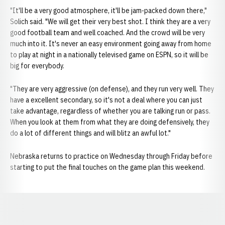
"It'll be a very good atmosphere, it'll be jam-packed down there,"
Solich said. "We will get their very best shot. I think they are a very
good football team and well coached. And the crowd will be very
much into it. It's never an easy environment going away from home
to play at night in a nationally televised game on ESPN, so it will be
big for everybody.
"They are very aggressive (on defense), and they run very well. They
have a excellent secondary, so it's not a deal where you can just
take advantage, regardless of whether you are talking run or pass.
When you look at them from what they are doing defensively, they
do a lot of different things and will blitz an awful lot."
Nebraska returns to practice on Wednesday through Friday before
starting to put the final touches on the game plan this weekend.