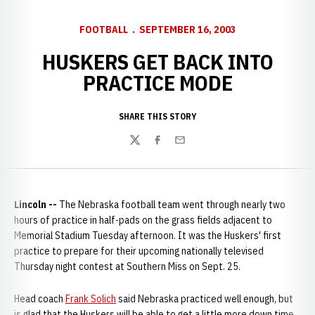
FOOTBALL
SEPTEMBER 16, 2003
HUSKERS GET BACK INTO
PRACTICE MODE
SHARE THIS STORY
Twitter
Facebook
Email
Lincoln --
The Nebraska football team went through nearly two
hours of practice in half-pads on the grass fields adjacent to
Memorial Stadium Tuesday afternoon. It was the Huskers' first
practice to prepare for their upcoming nationally televised
Thursday night contest at Southern Miss on Sept. 25.
Head coach
Frank Solich
said Nebraska practiced well enough, but
is glad that the Huskers will be able to get a little more down time