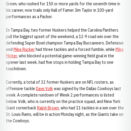
Green, who rushed for 150 or more yards for the seventh time in
his career, now trails only Hall of Famer Jim Taylor in 100-yard
performances as a Packer.
In Tampa Bay, two former Huskers helped the Carolina Panthers
pull the biggest upset of the weekend, a 12-9 road win over the
defending Super Bowl champion Tampa Bay Buccaneers. Defensive
end
Mike Rucker
had three tackles and a forced fumble, while
Mike
Minter
, who blocked a potential game-winning field goal in the
opener last week, had five stops in holding Tampa Bay to one
touchdown.
Currently, a total of 32 former Huskers are on NFL rosters, as
offensive tackle
Dave Volk
was signed by the Dallas Cowboys last
week. A complete rundown of Week 2 performances is listed
below. Volk, who is currently on the practice squad, and New York
Giant cornerback
Ralph Brown
, who had 11 tackles in a win over the
St. Louis Rams, will be in action Monday night, as the Giants take on
the Cowboys.