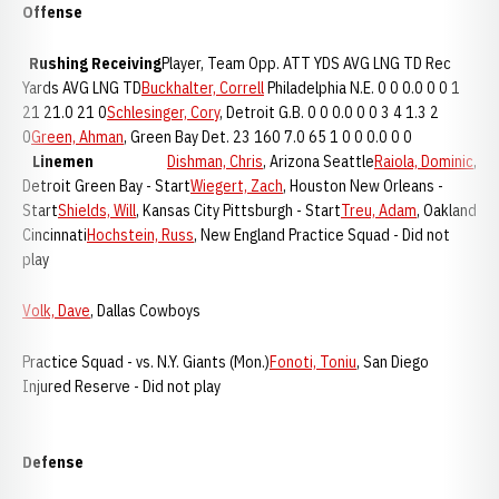
Offense
Rushing
Receiving
Player, Team Opp. ATT YDS AVG LNG TD Rec
Yards AVG LNG TD
Buckhalter, Correll
Philadelphia N.E. 0 0 0.0 0 0 1
21 21.0 21 0
Schlesinger, Cory
, Detroit G.B. 0 0 0.0 0 0 3 4 1.3 2
0
Green, Ahman
, Green Bay Det. 23 160 7.0 65 1 0 0 0.0 0 0
Linemen
Dishman, Chris
, Arizona Seattle
Raiola, Dominic
,
Detroit Green Bay - Start
Wiegert, Zach
, Houston New Orleans -
Start
Shields, Will
, Kansas City Pittsburgh - Start
Treu, Adam
, Oakland
Cincinnati
Hochstein, Russ
, New England Practice Squad - Did not
play
Volk, Dave
, Dallas Cowboys
Practice Squad - vs. N.Y. Giants (Mon.)
Fonoti, Toniu
, San Diego
Injured Reserve - Did not play
Defense