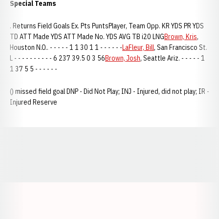
Special Teams
. Returns Field Goals Ex. Pts PuntsPlayer, Team Opp. KR YDS PR YDS
TD ATT Made YDS ATT Made No. YDS AVG TB i20 LNG
Brown, Kris
,
Houston N.O.. - - - - - 1 1 30 1 1 - - - - - -
LaFleur, Bill
, San Francisco St.
L - - - - - - - - - - 6 237 39.5 0 3 56
Brown, Josh
, Seattle Ariz. - - - - - 1
1 37 5 5 - - - - - -
() missed field goal DNP - Did Not Play; INJ - Injured, did not play; IR -
Injured Reserve
Opens in a new window
Opens in a new window
Opens in a
Opens in a new window
Opens in a new w