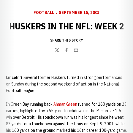
FOOTBALL
SEPTEMBER 15, 2003
HUSKERS IN THE NFL: WEEK 2
SHARE THIS STORY
Twitter
Facebook
Email
Lincoln ?
Several former Huskers turned in strong performances
on Sunday during the second weekend of action in the National
Football League.
In Green Bay, running back
Ahman Green
rushed for 160 yards on 23
carries, highlighted by a 65-yard touchdown, in the Packers' 31-6
win over Detroit. His touchdown run was his longest since he went
83 yards for a touchdown against the Lions on Sept. 9, 2001, while
his 160 yards on the ground marked his 16th career 100-yard game.