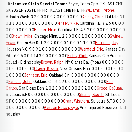
Defensive Stats
Special Teams
Player, Team Opp. TKL AST CMB
SK YDS IN YDS PD FF FR TKL AST CMB FF Bl FR
Williams, Tyrone
,
Atlanta Wash. 3 2 0 0 0 0 0 2 0 0 0 0 0 0 0 0
Kelsay, Chris
, Buffalo N.E.
0 1 1 0 0 0 0 0 0 0 0 0 0 0 0 0
Minter, Mike
, Carolina T.B. 3 2 5 0 0 0 0
0 0 0 0 0 0 0 0 0
Rucker, Mike
, Carolina T.B. 4 3 7 0 0 0 0 0 0 0 0 0 0 0
0 0
Brown, Mike
Chicago Minn. 1 2 3 0 0 0 0 1 0 0 0 0 0 0 0 0
Swiney,
Erwin
, Green Bay Det. 2 0 2 0 0 0 0 1 0 0 0 1 1 0 0 0
Foreman, Jay
,
Houston N.O. 9 0 9 1 0 0 0 0 0 0 0 0 0 0 0 0
Warfield, Eric
, Kansas City
Pitt. 6 0 6 0 0 1 14 3 0 0 0 0 0 0 0 0
Finley, Clint
, Kansas City Practice
Squad - Did not play
Brown, Ralph
, NY Giants Dal. (Mon.) 0 0 0 0 0 0 0
0 0 0 0 0 0 0 0 0
Craver, Keyuo
, New Orleans Hou. 0 0 0 0 0 0 0 0 0 0
1 0 0 0 0 0
Johnson, Eric,
Oakland Cin. 0 0 0 0 0 0 0 0 0 0 0 0 0 0 0
0
Parrella, John
, Oakland Cin. 6 1 7 0 0 0 0 0 0 0 0 0 0 0 0 0
Polk,
Carlos
, San Diego Den. 2 0 2 0 0 0 0 0 0 0 2 0 2 0 0 0
Groce, DeJuan
,
St. Louis S.F 0 0 0 0 0 0 0 0 0 0 0 0 0 0 0 0
Shanle, Scott
, St. Louis
S.F 0 0 0 0 0 0 0 0 0 0 0 0 0 0 0 0
Grant Wistrom
, St. Louis S.F 3 0 3 0
0 0 0 0 0 0 0 0 0 0 0 0
Vanden Bosch, Kyle
, Ariz. Injured Reserve - Did
not play