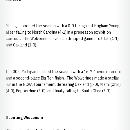
Michigan opened the season with a 0-0 tie against Brigham Young,
after falling to North Carolina (4-1) in a preseason exhibition
contest. The Wolverines have also dropped games to Utah (4-1)
and Oakland (1-0).
In 2002, Michigan finished the season with a 16-7-1 overall record
and a second-place Big Ten finish. The Wolverines made a stellar
run in the NCAA Tournament, defeating Oakland (1-0), Miami (Ohio)
(4-0), Pepperdine (2-0), and finally falling to Santa Clara (3-1).
Scouting
Wisconsin