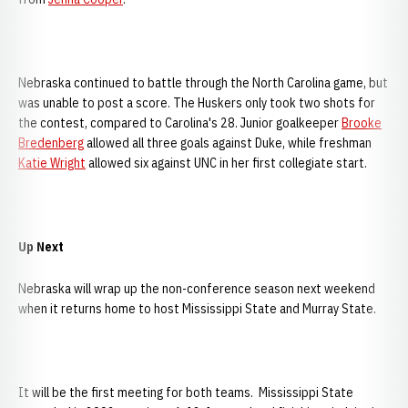
Nebraska continued to battle through the North Carolina game, but
was unable to post a score. The Huskers only took two shots for
the contest, compared to Carolina's 28. Junior goalkeeper
Brooke
Bredenberg
allowed all three goals against Duke, while freshman
Katie Wright
allowed six against UNC in her first collegiate start.
Up Next
Nebraska will wrap up the non-conference season next weekend
when it returns home to host Mississippi State and Murray State.
It will be the first meeting for both teams. Mississippi State