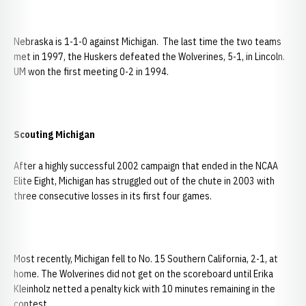
Nebraska is 1-1-0 against Michigan. The last time the two teams
met in 1997, the Huskers defeated the Wolverines, 5-1, in Lincoln.
UM won the first meeting 0-2 in 1994.
Scouting
Michigan
After a highly successful 2002 campaign that ended in the NCAA
Elite Eight, Michigan has struggled out of the chute in 2003 with
three consecutive losses in its first four games.
Most recently, Michigan fell to No. 15 Southern California, 2-1, at
home. The Wolverines did not get on the scoreboard until Erika
Kleinholz netted a penalty kick with 10 minutes remaining in the
contest.