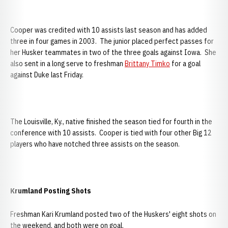
Cooper was credited with 10 assists last season and has added
three in four games in 2003. The junior placed perfect passes for
her Husker teammates in two of the three goals against Iowa. She
also sent in a long serve to freshman
Brittany Timko
for a goal
against Duke last Friday.
The Louisville, Ky., native finished the season tied for fourth in the
conference with 10 assists. Cooper is tied with four other Big 12
players who have notched three assists on the season.
Krumland Posting Shots
Freshman Kari Krumland posted two of the Huskers' eight shots on
the weekend, and both were on goal.