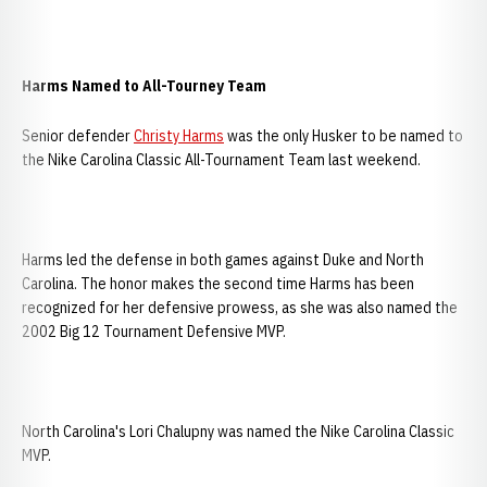
Harms Named to All-Tourney Team
Senior defender
Christy Harms
was the only Husker to be named to
the Nike Carolina Classic All-Tournament Team last weekend.
Harms led the defense in both games against Duke and North
Carolina. The honor makes the second time Harms has been
recognized for her defensive prowess, as she was also named the
2002 Big 12 Tournament Defensive MVP.
North Carolina's Lori Chalupny was named the Nike Carolina Classic
MVP.