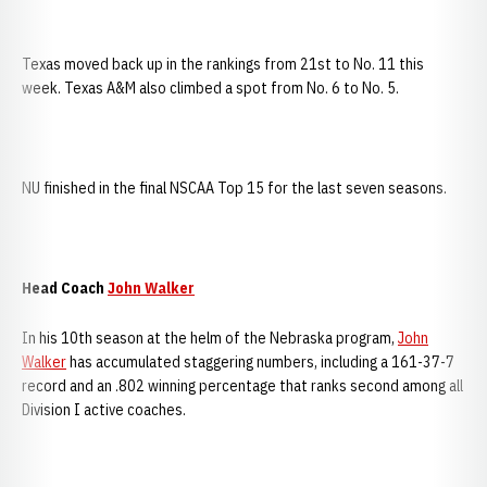
Texas moved back up in the rankings from 21st to No. 11 this
week. Texas A&M also climbed a spot from No. 6 to No. 5.
NU finished in the final NSCAA Top 15 for the last seven seasons.
Head Coach
John Walker
In his 10th season at the helm of the Nebraska program,
John
Walker
has accumulated staggering numbers, including a 161-37-7
record and an .802 winning percentage that ranks second among all
Division I active coaches.