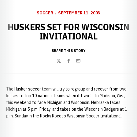
SOCCER
SEPTEMBER 11, 2003
HUSKERS SET FOR WISCONSIN
INVITATIONAL
SHARE THIS STORY
Twitter
Facebook
Email
The Husker soccer team will try to regroup and recover from two
losses to top 10 national teams when it travels to
Madison, Wis.,
this weekend to face Michigan and Wisconsin. Nebraska faces
Michigan at 5 p.m. Friday and takes on the Wisconsin Badgers at 1
p.m. Sunday in the Rocky Rococo Wisconsin Soccer Invitational.