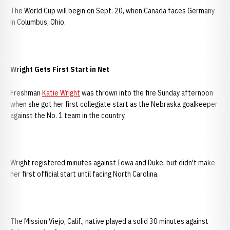
The World Cup will begin on Sept. 20, when Canada faces Germany
in Columbus, Ohio.
Wright Gets First Start in Net
Freshman
Katie Wright
was thrown into the fire Sunday afternoon
when she got her first collegiate start as the Nebraska goalkeeper
against the No. 1 team in the country.
Wright registered minutes against Iowa and Duke, but didn't make
her first official start until facing North Carolina.
The Mission Viejo, Calif., native played a solid 30 minutes against