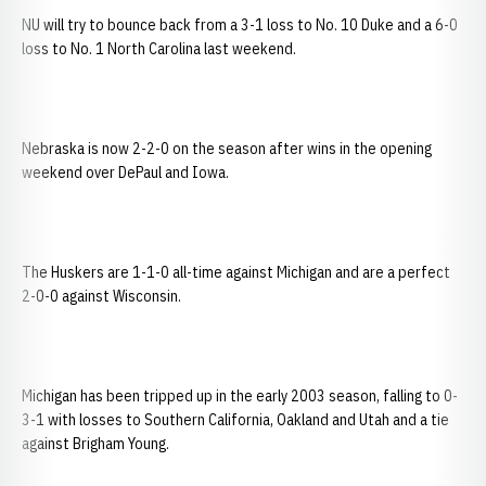
NU will try to bounce back from a 3-1 loss to No. 10 Duke and a 6-0
loss to No. 1 North Carolina last weekend.
Nebraska is now 2-2-0 on the season after wins in the opening
weekend over DePaul and Iowa.
The Huskers are 1-1-0 all-time against Michigan and are a perfect
2-0-0 against Wisconsin.
Michigan has been tripped up in the early 2003 season, falling to 0-
3-1 with losses to Southern California, Oakland and Utah and a tie
against Brigham Young.