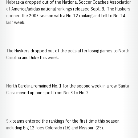
Nebraska dropped out of the National Soccer Coaches Association
of America/adidas national rankings released Sept. 8. The Huskers
opened the 2003 season with a No. 12 ranking and fell to No. 14
last week.
The Huskers dropped out of the polls after losing games to North
Carolina and Duke this week.
North Carolina remained No. 1 for the second week in a row. Santa
Clara moved up one spot from No. 3 to No. 2.
Six teams entered the rankings for the first time this season,
including Big 12 foes Colorado (16) and Missouri (25).