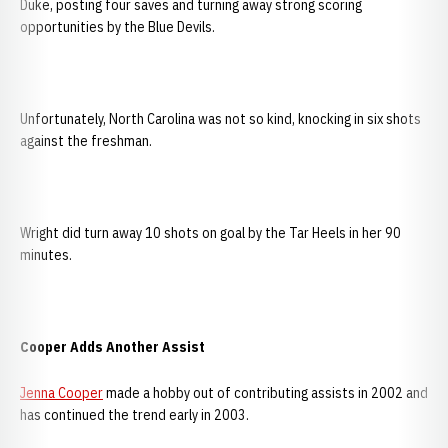
Duke, posting four saves and turning away strong scoring
opportunities by the Blue Devils.
Unfortunately, North Carolina was not so kind, knocking in six shots
against the freshman.
Wright did turn away 10 shots on goal by the Tar Heels in her 90
minutes.
Cooper Adds Another Assist
Jenna Cooper
made a hobby out of contributing assists in 2002 and
has continued the trend early in 2003.