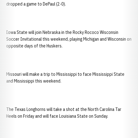
dropped a game to DePaul (2-0).
Iowa State will join Nebraska in the Rocky Rococo Wisconsin
Soccer Invitational this weekend, playing Michigan and Wisconsin on
opposite days of the Huskers.
Missouri will make a trip to Mississippi to face Mississippi State
and Mississippi this weekend.
The Texas Longhorns will take a shot at the North Carolina Tar
Heels on Friday and will face Louisiana State on Sunday.