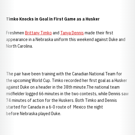
Timko Knocks in Goal in First Game as a Husker
Freshmen
Brittany Timko
and
Tanya Dennis
made their first
appearance in a Nebraska uniform this weekend against Duke and
North Carolina.
The pair have been training with the Canadian National Team for
the upcoming World Cup. Timko recorded her first goal as a Husker
against Duke on a header in the 38th minute.The national team
midfielder logged 66 minutes in the two contests, while Dennis saw
74 minutes of action for the Huskers. Both Timko and Dennis
started for Canada in a 6-0 route of Mexico the night
before Nebraska played Duke.