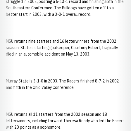
struggled in 2002, posting a 6-13-1 record and finishing sixth in the
Southeastern Conference. The Bulldogs have gotten off to a
better start in 2003, with a 3-0-1 overall record.
MSU returns nine starters and 16 letterwinners from the 2002
season. State's starting goalkeeper, Courtney Hubert, tragically
died in an automobile accident on May 13, 2003.
Murray State is 3-1-0 in 2003. The Racers finished 8-7-2 in 2002
and fifth in the Ohio Valley Conference.
MSU returns all 11 starters from the 2002 season and 18
letterwinners, including forward Theresa Ready who led the Racers
with 20 points as a sophomore.