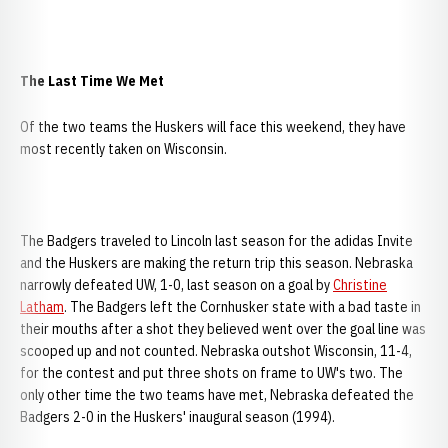
The Last Time We Met
Of the two teams the Huskers will face this weekend, they have
most recently taken on Wisconsin.
The Badgers traveled to Lincoln last season for the adidas Invite
and the Huskers are making the return trip this season. Nebraska
narrowly defeated UW, 1-0, last season on a goal by
Christine
Latham
. The Badgers left the Cornhusker state with a bad taste in
their mouths after a shot they believed went over the goal line was
scooped up and not counted. Nebraska outshot Wisconsin, 11-4,
for the contest and put three shots on frame to UW's two. The
only other time the two teams have met, Nebraska defeated the
Badgers 2-0 in the Huskers' inaugural season (1994).