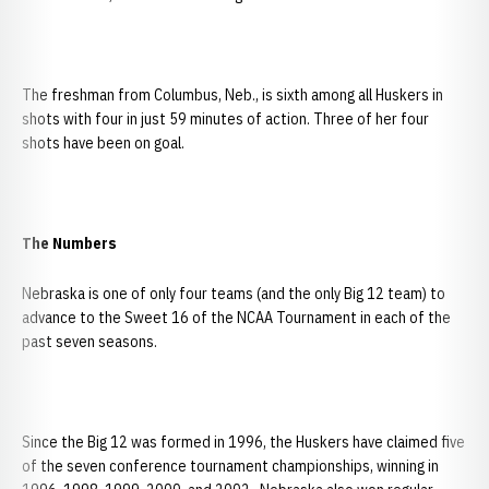
The freshman from Columbus, Neb., is sixth among all Huskers in
shots with four in just 59 minutes of action. Three of her four
shots have been on goal.
The Numbers
Nebraska is one of only four teams (and the only Big 12 team) to
advance to the Sweet 16 of the NCAA Tournament in each of the
past seven seasons.
Since the Big 12 was formed in 1996, the Huskers have claimed five
of the seven conference tournament championships, winning in