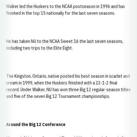
Walker led the Huskers to the NCAA postseason in 1996 and has
finished in the top 15 nationally for the last seven seasons.
He has taken NU to the NCAA Sweet 16 the last seven seasons,
including two trips to the Elite Eight.
The Kingston, Ontario, native posted his best season in scarlet and
cream in 1999, when the Huskers finished with a 22-1-2 final
record. Under Walker, NU has won three Big 12 regular-season titles
and five of the seven Big 12 Tournament championships.
Around the Big 12 Conference