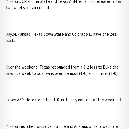
Missouri, Oklahoma State and Texas A&M remain undefeated after
two weeks of soccer action.
Baylor, Kansas, Texas, Iowa State and Colorado all have one loss
each.
Over the weekend, Texas rebounded from a 3-2 loss to Duke the
previous week to post wins over Clemson (1-0) and Furman (4-0).
Texas A&M defeated Utah, 1-0, in its only contest of the weekend.
Missouri notched wins over Purdue and Arizona, while Iowa State