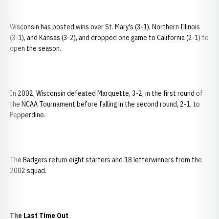
Wisconsin has posted wins over St. Mary's (3-1), Northern Illinois
(3-1), and Kansas (3-2), and dropped one game to California (2-1) to
open the season.
In 2002, Wisconsin defeated Marquette, 3-2, in the first round of
the NCAA Tournament before falling in the second round, 2-1, to
Pepperdine.
The Badgers return eight starters and 18 letterwinners from the
2002 squad.
The Last Time Out