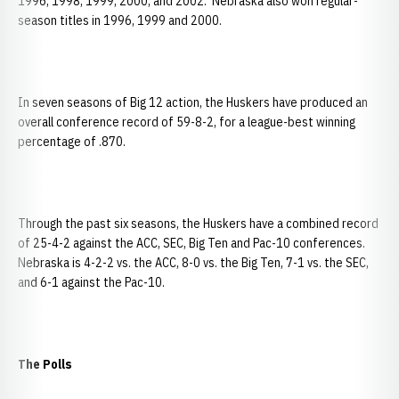
1996, 1998, 1999, 2000, and 2002. Nebraska also won regular-
season titles in 1996, 1999 and 2000.
In seven seasons of Big 12 action, the Huskers have produced an
overall conference record of 59-8-2, for a league-best winning
percentage of .870.
Through the past six seasons, the Huskers have a combined record
of 25-4-2 against the ACC, SEC, Big Ten and Pac-10 conferences.
Nebraska is 4-2-2 vs. the ACC, 8-0 vs. the Big Ten, 7-1 vs. the SEC,
and 6-1 against the Pac-10.
The Polls