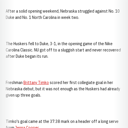
After a solid opening weekend, Nebraska struggled against No. 10
Duke and No. 1 North Carolina in week two.
The Huskers fell to Duke, 3-1, in the opening game of the Nike
Carolina Classic. NU got off to a sluggish start and never recovered
after Duke began its run.
Freshman
Brittany Timko
scored her first collegiate goal in her
Nebraska debut, but it was not enough as the Huskers had already
given up three goals.
Timko's goal came at the 37:38 mark on a header off a long serve
from
Jenna Cooper
.