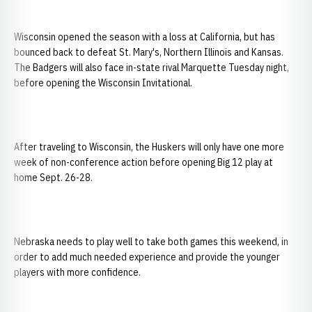
Wisconsin opened the season with a loss at California, but has
bounced back to defeat St. Mary's, Northern Illinois and Kansas.
The Badgers will also face in-state rival Marquette Tuesday night,
before opening the Wisconsin Invitational.
After traveling to Wisconsin, the Huskers will only have one more
week of non-conference action before opening Big 12 play at
home Sept. 26-28.
Nebraska needs to play well to take both games this weekend, in
order to add much needed experience and provide the younger
players with more confidence.