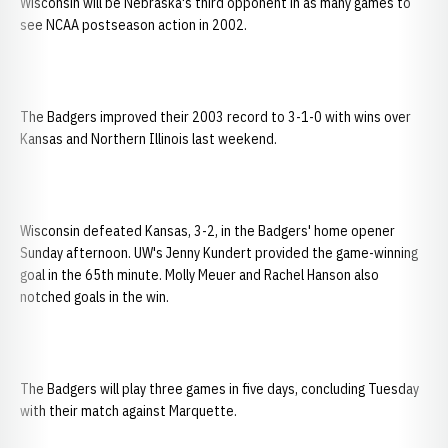
Wisconsin will be Nebraska's third opponent in as many games to
see NCAA postseason action in 2002.
The Badgers improved their 2003 record to 3-1-0 with wins over
Kansas and Northern Illinois last weekend.
Wisconsin defeated Kansas, 3-2, in the Badgers' home opener
Sunday afternoon. UW's Jenny Kundert provided the game-winning
goal in the 65th minute. Molly Meuer and Rachel Hanson also
notched goals in the win.
The Badgers will play three games in five days, concluding Tuesday
with their match against Marquette.