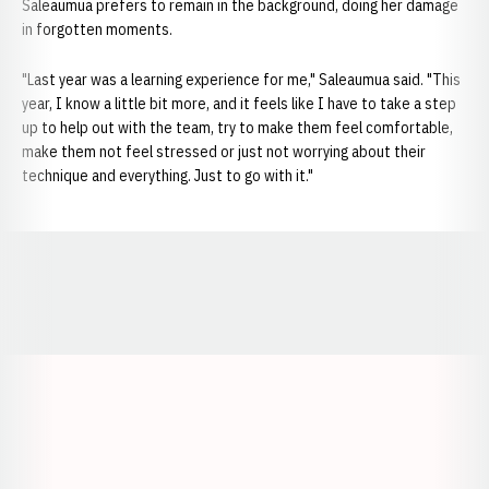
Saleaumua prefers to remain in the background, doing her damage
in forgotten moments.
"Last year was a learning experience for me," Saleaumua said. "This
year, I know a little bit more, and it feels like I have to take a step
up to help out with the team, try to make them feel comfortable,
make them not feel stressed or just not worrying about their
technique and everything. Just to go with it."
Opens in a new window
Opens in a new window
Opens in a
Opens in a new window
Opens in a new w
Opens in a new window
Opens in a new w