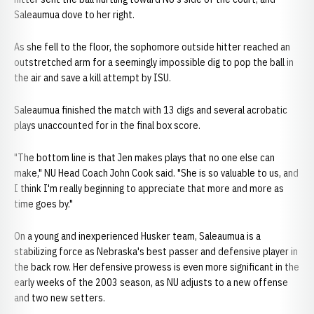
Saleaumua dove to her right.
As she fell to the floor, the sophomore outside hitter reached an
outstretched arm for a seemingly impossible dig to pop the ball in
the air and save a kill attempt by ISU.
Saleaumua finished the match with 13 digs and several acrobatic
plays unaccounted for in the final box score.
"The bottom line is that Jen makes plays that no one else can
make," NU Head Coach John Cook said. "She is so valuable to us, and
I think I'm really beginning to appreciate that more and more as
time goes by."
On a young and inexperienced Husker team, Saleaumua is a
stabilizing force as Nebraska's best passer and defensive player in
the back row. Her defensive prowess is even more significant in the
early weeks of the 2003 season, as NU adjusts to a new offense
and two new setters.