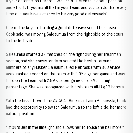
if your offense isn't there," Cook said. "Defense is about passion
and effort. If you instill that in your team, and you can do that every
time out, you have a chance to be very good defensively."
One of the keys to building a good defensive squad this season,
Cook said, was moving Saleaumua from the right side of the court
to the left side.
Saleaumua started 32 matches on the right during her freshman
season, and she consistently produced the best all-around
numbers of any Husker. Saleaumua led Nebraska with 30 service
aces, ranked second on the team with 3.05 digs per game and was
third on the team with 2.89 kills per game on a .295 hitting
percentage. She was recognized with first-team All-Big 12 honors.
With the loss of two-time AVCA All-American Laura Pilakowski, Cook
had the opportunity to switch Saleaumua to the left side, her more
natural position.
"It puts Jen in the limelight and allows her to touch the ball more,"