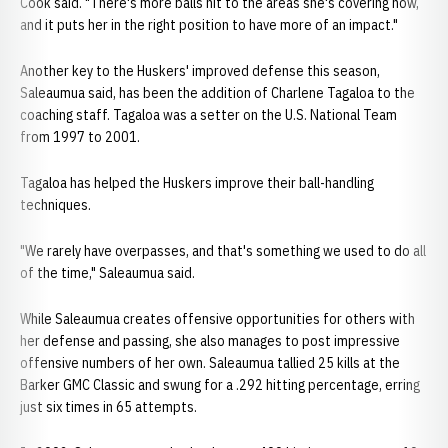
Cook said. "There's more balls hit to the areas she's covering now,
and it puts her in the right position to have more of an impact."
Another key to the Huskers' improved defense this season,
Saleaumua said, has been the addition of Charlene Tagaloa to the
coaching staff. Tagaloa was a setter on the U.S. National Team
from 1997 to 2001.
Tagaloa has helped the Huskers improve their ball-handling
techniques.
"We rarely have overpasses, and that's something we used to do all
of the time," Saleaumua said.
While Saleaumua creates offensive opportunities for others with
her defense and passing, she also manages to post impressive
offensive numbers of her own. Saleaumua tallied 25 kills at the
Barker GMC Classic and swung for a .292 hitting percentage, erring
just six times in 65 attempts.