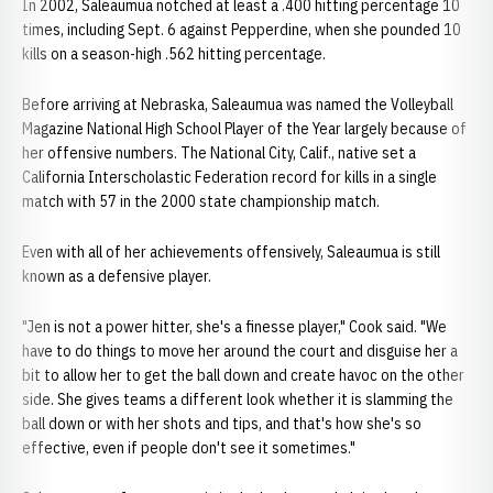
In 2002, Saleaumua notched at least a .400 hitting percentage 10
times, including Sept. 6 against Pepperdine, when she pounded 10
kills on a season-high .562 hitting percentage.
Before arriving at Nebraska, Saleaumua was named the Volleyball
Magazine National High School Player of the Year largely because of
her offensive numbers. The National City, Calif., native set a
California Interscholastic Federation record for kills in a single
match with 57 in the 2000 state championship match.
Even with all of her achievements offensively, Saleaumua is still
known as a defensive player.
"Jen is not a power hitter, she's a finesse player," Cook said. "We
have to do things to move her around the court and disguise her a
bit to allow her to get the ball down and create havoc on the other
side. She gives teams a different look whether it is slamming the
ball down or with her shots and tips, and that's how she's so
effective, even if people don't see it sometimes."