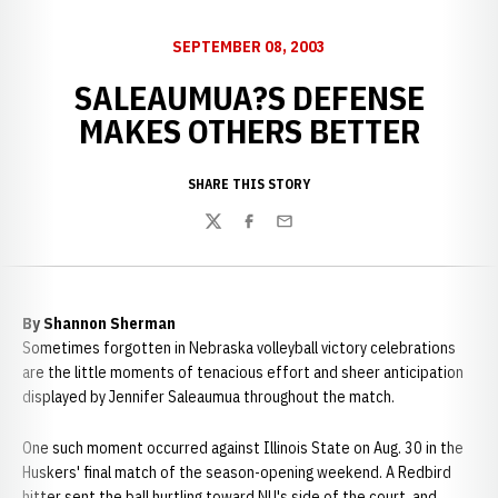
SEPTEMBER 08, 2003
SALEAUMUA?S DEFENSE
MAKES OTHERS BETTER
SHARE THIS STORY
Twitter
Facebook
Email
By Shannon Sherman
Sometimes forgotten in Nebraska volleyball victory celebrations
are the little moments of tenacious effort and sheer anticipation
displayed by Jennifer Saleaumua throughout the match.
One such moment occurred against Illinois State on Aug. 30 in the
Huskers' final match of the season-opening weekend. A Redbird
hitter sent the ball hurtling toward NU's side of the court, and