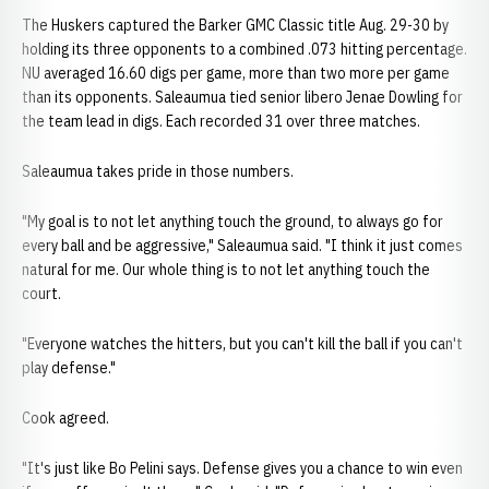
The Huskers captured the Barker GMC Classic title Aug. 29-30 by
holding its three opponents to a combined .073 hitting percentage.
NU averaged 16.60 digs per game, more than two more per game
than its opponents. Saleaumua tied senior libero Jenae Dowling for
the team lead in digs. Each recorded 31 over three matches.
Saleaumua takes pride in those numbers.
"My goal is to not let anything touch the ground, to always go for
every ball and be aggressive," Saleaumua said. "I think it just comes
natural for me. Our whole thing is to not let anything touch the
court.
"Everyone watches the hitters, but you can't kill the ball if you can't
play defense."
Cook agreed.
"It's just like Bo Pelini says. Defense gives you a chance to win even