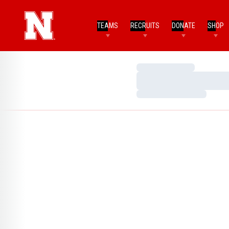
TEAMS
RECRUITS
DONATE
SHOP
Loading…
Loading…
Loading…