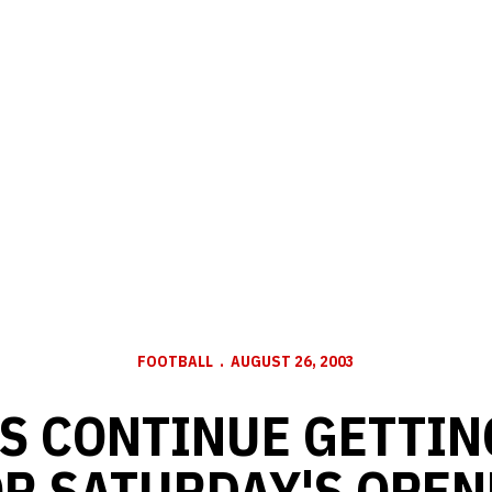
FOOTBALL
AUGUST 26, 2003
S CONTINUE GETTIN
OR SATURDAY'S OPEN