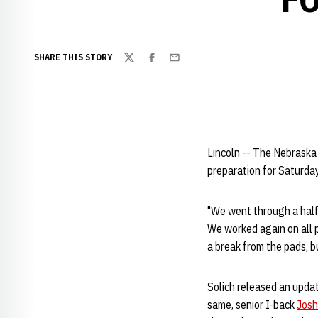
SHARE THIS STORY
Twitter
Facebook
Email
Lincoln -- The Nebraska
preparation for Saturday
"We went through a half-
We worked again on all ph
a break from the pads, b
Solich released an upda
same, senior I-back
Josh