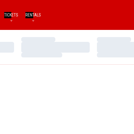
TICKETS
RENTALS
Loading…
Loading…
Loading…
Loading…
Loading…
Loading…