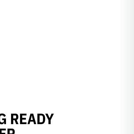
G READY
ER