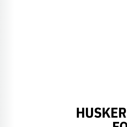
HUSKER
F