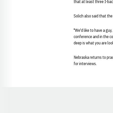
that at least three I-ba
Solich also said that the
"We'd like to have a guy,
conference and in the co
deep is what you are look
Nebraska returns to prac
for interviews.
Opens in a new window