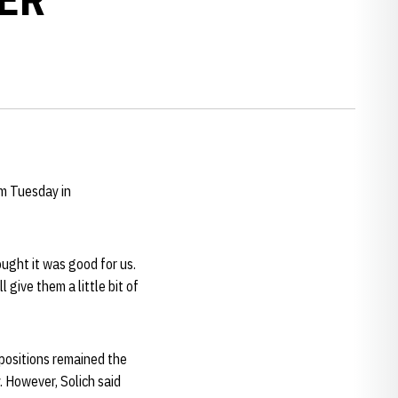
um Tuesday in
ought it was good for us.
 give them a little bit of
positions remained the
. However, Solich said