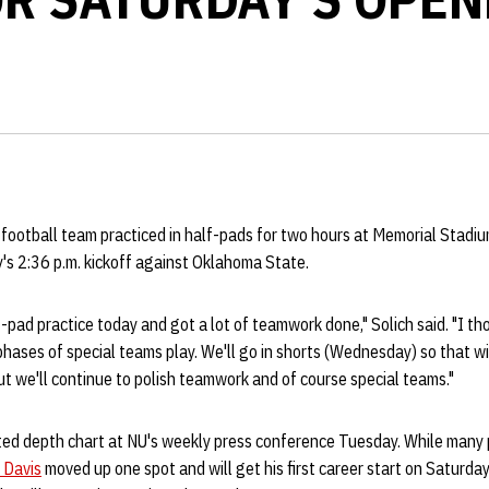
 football team practiced in half-pads for two hours at Memorial Stadi
's 2:36 p.m. kickoff against Oklahoma State.
pad practice today and got a lot of teamwork done," Solich said. "I th
ases of special teams play. We'll go in shorts (Wednesday) so that will
ut we'll continue to polish teamwork and of course special teams."
ted depth chart at NU's weekly press conference Tuesday. While many 
 Davis
moved up one spot and will get his first career start on Saturday