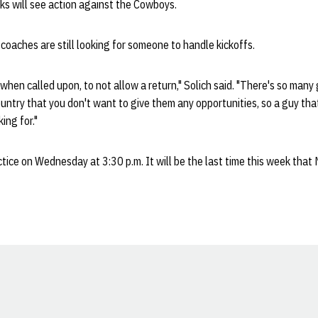
cks will see action against the Cowboys.
 coaches are still looking for someone to handle kickoffs.
 when called upon, to not allow a return," Solich said. "There's so many
untry that you don't want to give them any opportunities, so a guy that
ing for."
tice on Wednesday at 3:30 p.m. It will be the last time this week that 
Opens in a new window