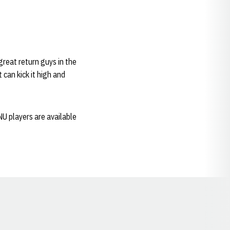
 great return guys in the
 can kick it high and
NU players are available
Opens in a new window