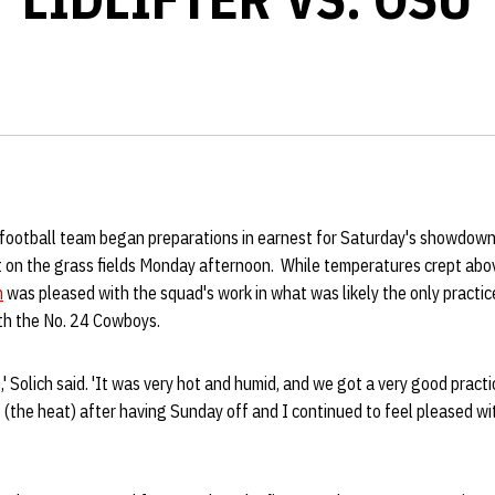
football team began preparations in earnest for Saturday's showdow
 on the grass fields Monday afternoon. While temperatures crept ab
h
was pleased with the squad's work in what was likely the only practice
th the No. 24 Cowboys.
,' Solich said. 'It was very hot and humid, and we got a very good practi
t (the heat) after having Sunday off and I continued to feel pleased wi