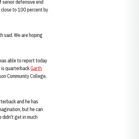
f senior defensive end
be close to 100 percent by
ch said. We are hoping
was able to report today
s is quarterback
Garth
inson Community College,
arterback and he has
imagination, but he can
e didn't get in much