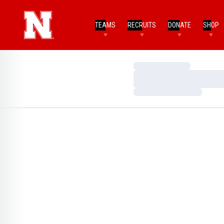
TEAMS
RECRUITS
DONATE
SHOP
Loading…
Loading…
Loading…