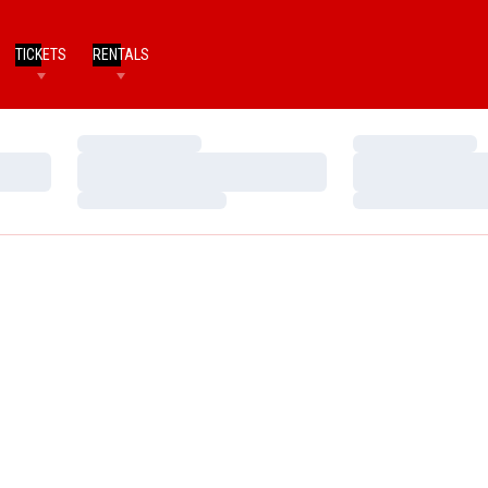
TICKETS
RENTALS
Loading…
Loading…
Loading…
Loading…
Loading…
Loading…