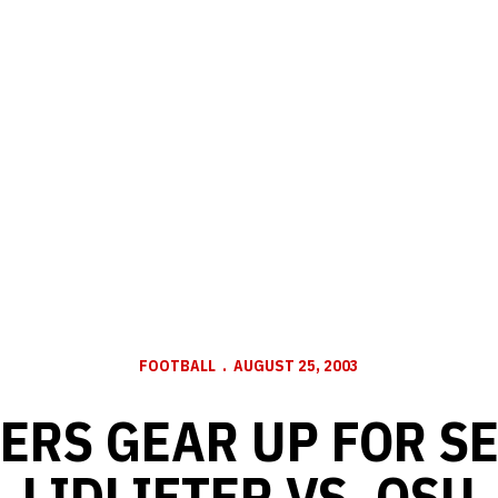
FOOTBALL
AUGUST 25, 2003
ERS GEAR UP FOR S
LIDLIFTER VS. OSU