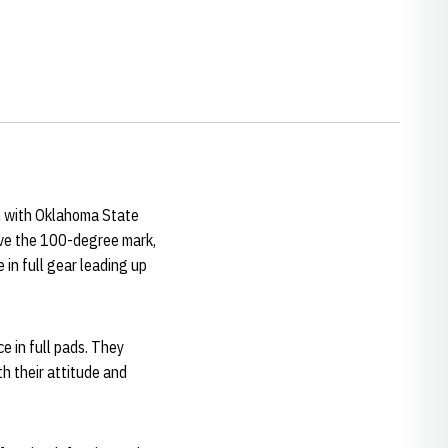
n with Oklahoma State
ove the 100-degree mark,
 in full gear leading up
ce in full pads. They
th their attitude and