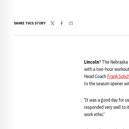
SHARE THIS STORY
Twitter
Facebook
Email
Lincoln
? The Nebraska 
with a two-hour workout
Head Coach
Frank Solic
to the season opener wi
'It was a good day for us
responded very well to i
work ethic.'