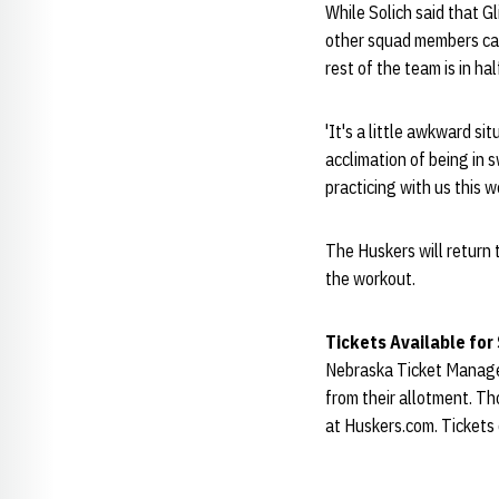
While Solich said that Gl
other squad members can 
rest of the team is in hal
'It's a little awkward s
acclimation of being in 
practicing with us this w
The Huskers will return 
the workout.
Tickets Available for
Nebraska Ticket Manage
from their allotment. Th
at Huskers.com. Tickets