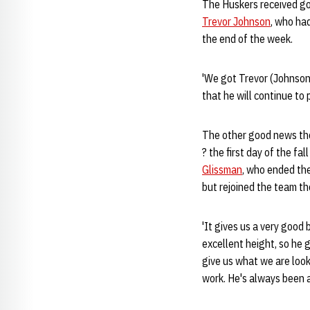
The Huskers received goo
Trevor Johnson
, who had
the end of the week.
'We got Trevor (Johnson)
that he will continue to
The other good news the
? the first day of the fa
Glissman
, who ended the
but rejoined the team th
'It gives us a very good 
excellent height, so he g
give us what we are look
work. He's always been a