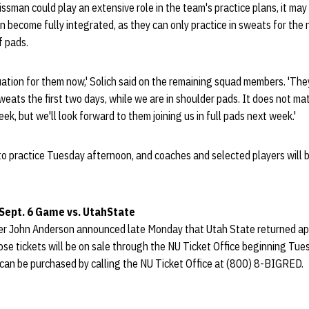
issman could play an extensive role in the team's practice plans, it may
become fully integrated, as they can only practice in sweats for the 
f pads.
ituation for them now,' Solich said on the remaining squad members. 'Th
sweats the first two days, while we are in shoulder pads. It does not m
eek, but we'll look forward to them joining us in full pads next week.'
to practice Tuesday afternoon, and coaches and selected players will b
 Sept. 6 Game vs.
Utah
State
r John Anderson announced late Monday that Utah State returned ap
ose tickets will be on sale through the NU Ticket Office beginning Tu
 can be purchased by calling the NU Ticket Office at (800) 8-BIGRED.