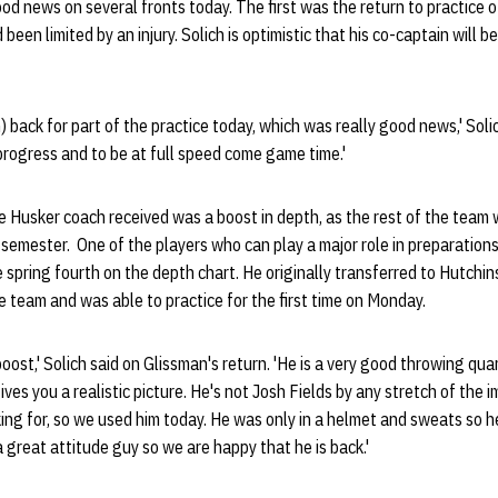
d news on several fronts today. The first was the return to practice o
 been limited by an injury. Solich is optimistic that his co-captain will 
 back for part of the practice today, which was really good news,' Soli
 progress and to be at full speed come game time.'
 Husker coach received was a boost in depth, as the rest of the team 
ll semester. One of the players who can play a major role in preparation
 spring fourth on the depth chart. He originally transferred to Hutch
e team and was able to practice for the first time on Monday.
boost,' Solich said on Glissman's return. 'He is a very good throwing qu
ives you a realistic picture. He's not Josh Fields by any stretch of the 
ing for, so we used him today. He was only in a helmet and sweats so h
 great attitude guy so we are happy that he is back.'