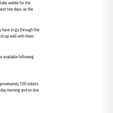
 take awhile for the
next two days, as the
ey have to go through the
atch up well with them
e available following
proximately 700 tickets
esday morning and on-line