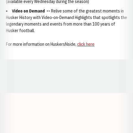
(available every Wednesday during the season)
Video on Demand
--
Relive some of the greatest moments in
Husker History with Video-on-Demand Highlights that spotlights the
legendary moments and events from more than 100 years of
Husker football.
For more information on HuskersNside,
click here
Opens in a new window
Opens in a new window
Opens in a
Opens in a new window
Opens in a new w
Opens in a new window
Opens in a new w