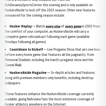
BobDevaneySportsCenter this evening and is only available on
HuskersNside to kick off the 2003 season. Other new features
announced for the coming season include:
Husker Replay --
Watch
every play
of
every game
in 2003 from
the comfort of your computer, as HuskersNside will carry a
complete game rebroadcast following each game (available
Mondays following all games).
Countdown to Kickoff
--
Live Pregame Show that airs one hour
before every home game that features all the pageantry from
Memorial Stadium, including the band's pregame show and the
Tunnel Walk.
HuskersNside Magazine
--
In-depth articles and features
along with premium members-only benefits, including desktop
wallpapers.
These features enhance the HuskersNside coverage currently
available, giving Nebraska fans the most extensive coverage of
Husker athletics anywhere on the Internet.