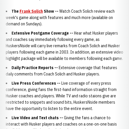
The
Frank Solich
Show
--
Watch Coach Solich review each
week's game along with features and much more (available on
demand on Sundays).
Extensive Postgame Coverage
--
Hear what Husker players
and coaches say immediately following every game, as
HuskersNside will carry live remarks from Coach Solich and Husker
players following each game in 2003. In addition, an extensive video
highlight package will be available to members following each game.
Daily Practice Reports
--
Extensive coverage that features
daily comments from Coach Solich and Husker players.
Live Press Conferences
--
Live coverage of every press
conference, giving fans the first-hand information straight from
Husker coaches and players. While TV and radio staions give are
restricted to snippets and sound bits, HuskersNside members
have the opportunity to listen to the entire event.
Live Video and Text chats --
Giving the fans a chance to
interact with Husker players and coaches on a one-on-one basis