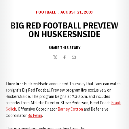
FOOTBALL
AUGUST 21, 2003
BIG RED FOOTBALL PREVIEW
ON HUSKERSNSIDE
SHARE THIS STORY
Twitter
Facebook
Email
Lincoln
--
HuskersNside announced Thursday that fans can watch
tonight's Big Red Football Preview program live exclusively on
HuskersNside. The program begins at 7:30 p.m. and includes
remarks from Athletic Director Steve Pederson, Head Coach
Frank
Solich
, Offensive Coordinator
Barney Cotton
and Defensive
Coordinator
Bo Pelini
.
This is a members-only exclusive live from the