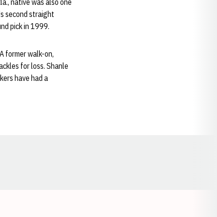
la., native was also one
's second straight
d pick in 1999.
 A former walk-on,
ckles for loss. Shanle
skers have had a
Opens in a new window