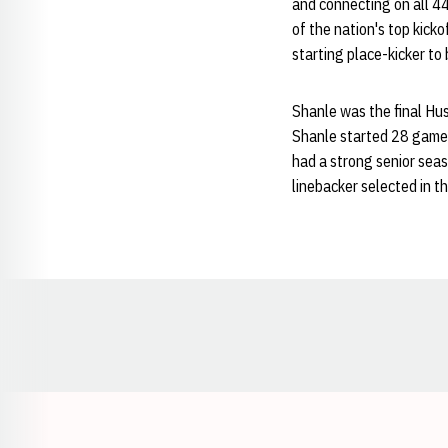
and connecting on all 44 
of the nation's top kick
starting place-kicker to 
Shanle was the final Husk
Shanle started 28 games 
had a strong senior seas
linebacker selected in th
Opens in a new window