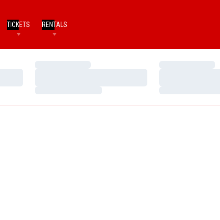
TICKETS
RENTALS
Loading…
Loading…
Loading…
Loading…
Loading…
Loading…