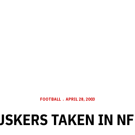
FOOTBALL
APRIL 28, 2003
USKERS TAKEN IN NF