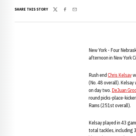
SHARE THIS STORY
Twitter
Facebook
Email
New York - Four Nebrask
afternoon in New York Ci
Rush end
Chris Kelsay
wa
(No. 48 overall). Kelsay
on day two.
DeJuan Gro
round picks-place-kicke
Rams (251st overall).
Kelsay played in 43 game
total tackles, including