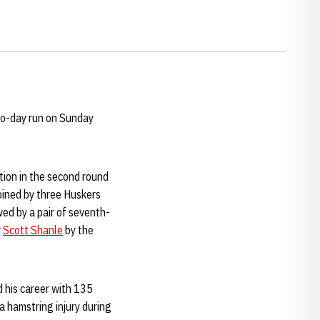
wo-day run on Sunday
tion in the second round
joined by three Huskers
wed by a pair of seventh-
r
Scott Shanle
by the
d his career with 135
a hamstring injury during