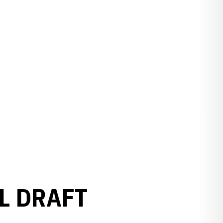
L DRAFT