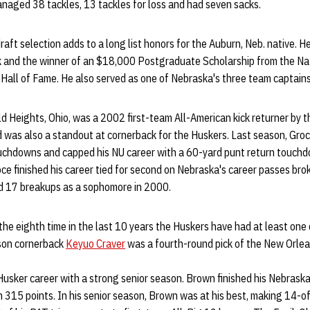
anaged 38 tackles, 13 tackles for loss and had seven sacks.
aft selection adds to a long list honors for the Auburn, Neb. native. H
k and the winner of an $18,000 Postgraduate Scholarship from the Na
Hall of Fame. He also served as one of Nebraska's three team captains
eld Heights, Ohio, was a 2002 first-team All-American kick returner by 
 was also a standout at cornerback for the Huskers. Last season, Gro
ouchdowns and capped his NU career with a 60-yard punt return touchd
 finished his career tied for second on Nebraska's career passes broke
rd 17 breakups as a sophomore in 2000.
the eighth time in the last 10 years the Huskers have had at least one
ason cornerback
Keyuo Craver
was a fourth-round pick of the New Orlea
usker career with a strong senior season. Brown finished his Nebraska
th 315 points. In his senior season, Brown was at his best, making 14-o