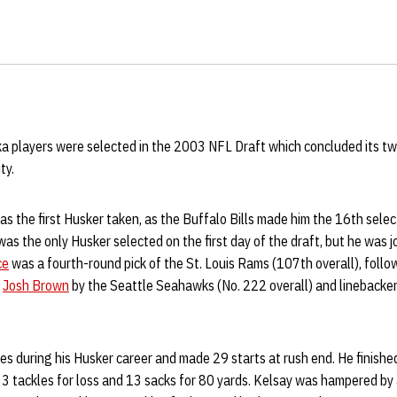
a players were selected in the 2003 NFL Draft which concluded its t
ty.
s the first Husker taken, as the Buffalo Bills made him the 16th selec
 was the only Husker selected on the first day of the draft, but he was 
ce
was a fourth-round pick of the St. Louis Rams (107th overall), follo
r
Josh Brown
by the Seattle Seahawks (No. 222 overall) and linebacke
s during his Husker career and made 29 starts at rush end. He finishe
 33 tackles for loss and 13 sacks for 80 yards. Kelsay was hampered by 