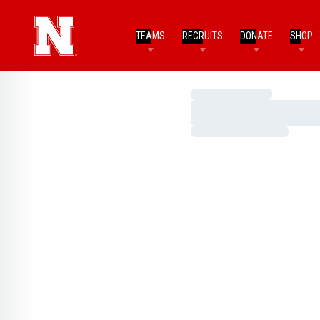
TEAMS
RECRUITS
DONATE
SHOP
Loading…
Loading…
Loading…