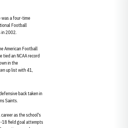
e was a four-time
tional Football
 in 2002.
the American Football
ce tied an NCAA record
own in the
n up list with 41,
 defensive back taken in
ns Saints.
 career as the school's
f-18 field goal attempts