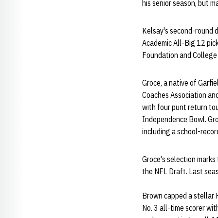
his senior season, but m
Kelsay's second-round dr
Academic All-Big 12 pic
Foundation and College 
Groce, a native of Garfi
Coaches Association and
with four punt return t
Independence Bowl. Groce
including a school-reco
Groce's selection marks 
the NFL Draft. Last se
Brown capped a stellar H
No. 3 all-time scorer wi