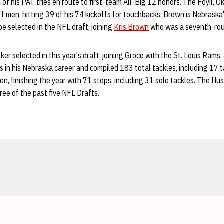
of his PAT tries en route to first-team All-Big 12 honors. The Foyil, Ok
off men, hitting 39 of his 74 kickoffs for touchbacks. Brown is Nebraska
be selected in the NFL draft, joining
Kris Brown
who was a seventh-roun
er selected in this year's draft, joining Groce with the St. Louis Rams.
in his Nebraska career and compiled 183 total tackles, including 17 ta
on, finishing the year with 71 stops, including 31 solo tackles. The Hu
ree of the past five NFL Drafts.
Opens in a new window