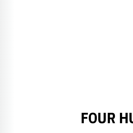
FOUR H