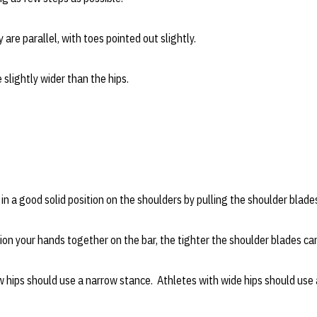
are parallel, with toes pointed out slightly.
slightly wider than the hips.
in a good solid position on the shoulders by pulling the shoulder blade
on your hands together on the bar, the tighter the shoulder blades ca
 hips should use a narrow stance. Athletes with wide hips should use 