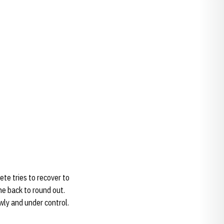
te tries to recover to
the back to round out.
owly and under control.