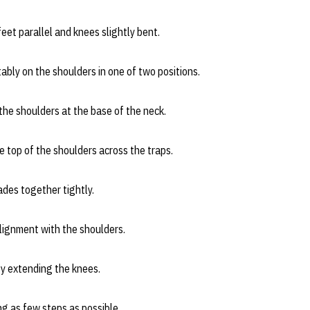
eet parallel and knees slightly bent.
bly on the shoulders in one of two positions.
e shoulders at the base of the neck.
top of the shoulders across the traps.
lades together tightly.
alignment with the shoulders.
by extending the knees.
g as few steps as possible.