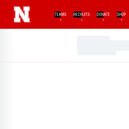
TEAMS
RECRUITS
DONATE
SHOP
Loading…
Loading…
Loading…