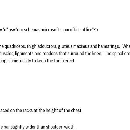
"o" ns="urn:schemas-microsoft-com:office:office"?>
e quadriceps, thigh adductors, gluteus maximus and hamstrings. When 
 muscles, ligaments and tendons that surround the knee. The spinal er
ing isometrically to keep the torso erect.
ced on the racks at the height of the chest.
 bar slightly wider than shoulder-width.