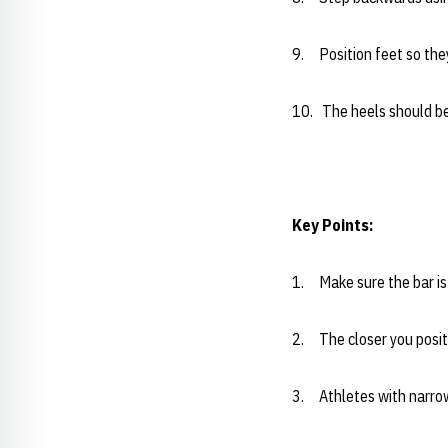
9. Position feet so they 
10. The heels should be 
Key Points:
1. Make sure the bar is 
2. The closer you positi
3. Athletes with narrow