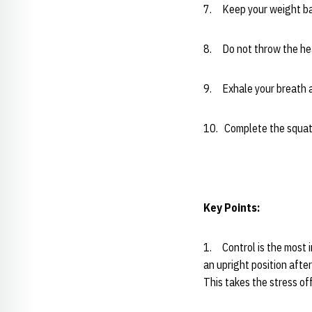
7. Keep your weight ba
8. Do not throw the he
9. Exhale your breath as
10. Complete the squat 
Key Points:
1. Control is the most i
an upright position after
This takes the stress of