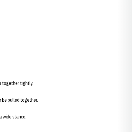
s together tightly.
n be pulled together.
a wide stance.