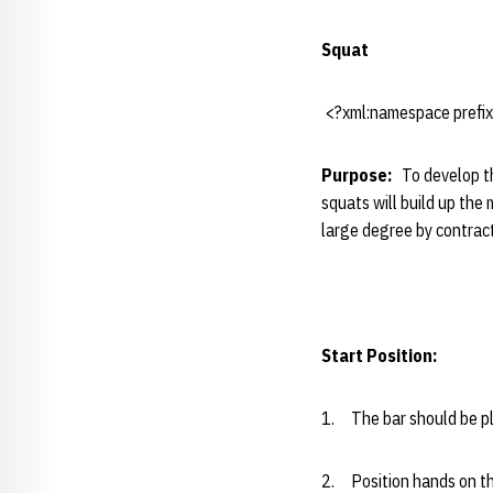
Squat
<?xml:namespace prefix=
Purpose:
To develop th
squats will build up the
large degree by contract
Start Position:
1. The bar should be pla
2. Position hands on the