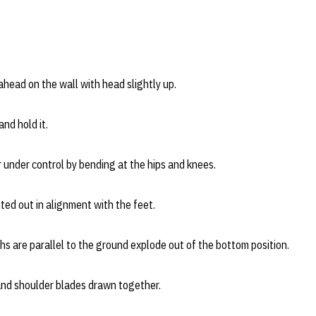
ahead on the wall with head slightly up.
nd hold it.
 under control by bending at the hips and knees.
ed out in alignment with the feet.
s are parallel to the ground explode out of the bottom position.
nd shoulder blades drawn together.