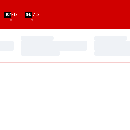
TICKETS
RENTALS
Loading…
Loading…
Loading…
Loading…
Loading…
Loading…