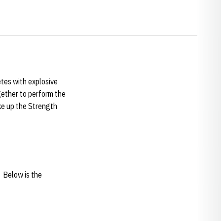
etes with explosive
ogether to perform the
ake up the Strength
. Below is the