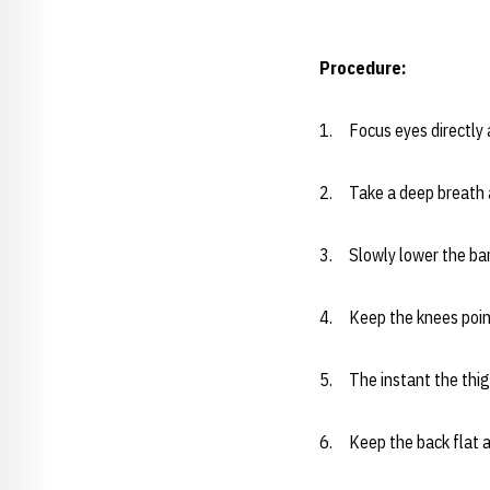
Procedure:
1. Focus eyes directly 
2. Take a deep breath a
3. Slowly lower the bar
4. Keep the knees point
5. The instant the thigh
6. Keep the back flat a