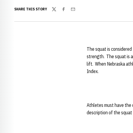
SHARE THIS STORY
Twitter
Facebook
Email
The squat is considered 
strength. The squat is a
lift. When Nebraska athl
Index.
Athletes must have the c
description of the squat