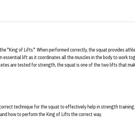
the "King of Lifts." When performed correctly, the squat provides athl
n essential lift as it coordinates all the muscles in the body to work t
etes are tested for strength, the squat is one of the two lifts that m
orrect technique for the squat to effectively help in strength training
 and how to perform the King of Lifts the correct way.