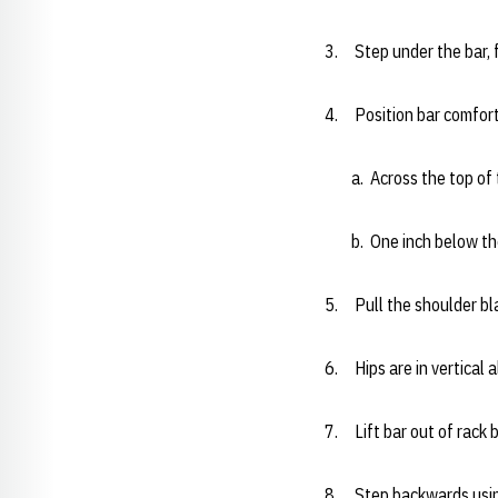
3. Step under the bar, f
4. Position bar comforta
a. Across the top of th
b. One inch below the 
5. Pull the shoulder b
6. Hips are in vertical 
7. Lift bar out of rack 
8. Step backwards usin