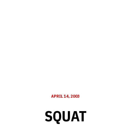
APRIL 14, 2003
SQUAT