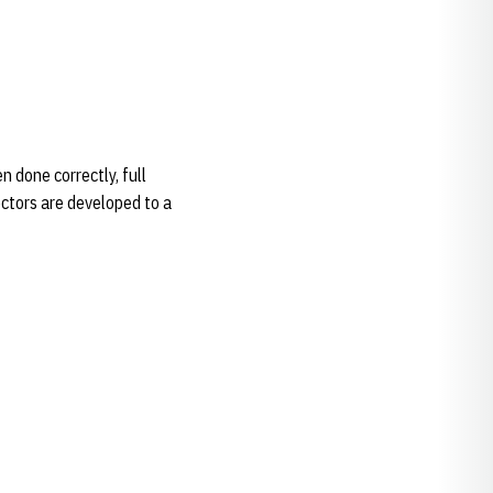
done correctly, full
ectors are developed to a