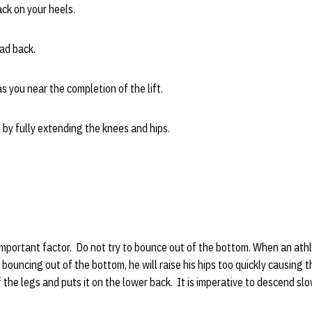
ck on your heels.
ad back.
 you near the completion of the lift.
by fully extending the knees and hips.
mportant factor. Do not try to bounce out of the bottom. When an athle
 bouncing out of the bottom, he will raise his hips too quickly causing 
f the legs and puts it on the lower back. It is imperative to descend sl