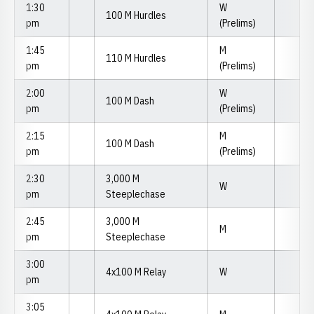
1:30
W
100 M Hurdles
pm
(Prelims)
1:45
M
110 M Hurdles
pm
(Prelims)
2:00
W
100 M Dash
pm
(Prelims)
2:15
M
100 M Dash
pm
(Prelims)
2:30
3,000 M
W
pm
Steeplechase
2:45
3,000 M
M
pm
Steeplechase
3:00
4x100 M Relay
W
pm
3:05