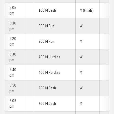
5:05
100 M Dash
M (Finals)
pm
5:10
800 M Run
W
pm
5:20
800 M Run
M
pm
5:30
400 M Hurdles
W
pm
5:40
400 M Hurdles
M
pm
5:50
200 M Dash
W
pm
6:05
200 M Dash
M
pm