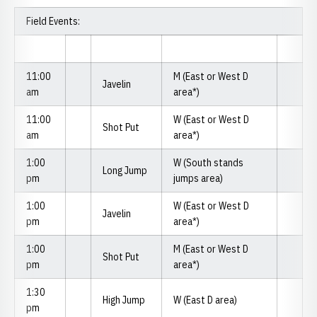
Field Events:
11:00
M (East or West D
Javelin
am
area*)
11:00
W (East or West D
Shot Put
am
area*)
1:00
W (South stands
Long Jump
pm
jumps area)
1:00
W (East or West D
Javelin
pm
area*)
1:00
M (East or West D
Shot Put
pm
area*)
1:30
High Jump
W (East D area)
pm