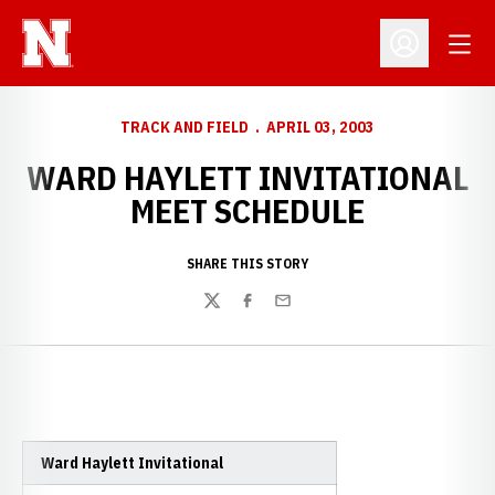
Open
Open Profil
TRACK AND FIELD
APRIL 03, 2003
WARD HAYLETT INVITATIONAL
MEET SCHEDULE
SHARE THIS STORY
Twitter
Facebook
Email
Ward Haylett Invitational