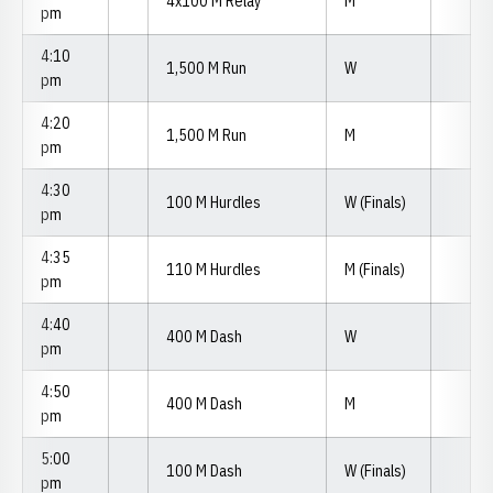
4x100 M Relay
M
pm
4:10
1,500 M Run
W
pm
4:20
1,500 M Run
M
pm
4:30
100 M Hurdles
W (Finals)
pm
4:35
110 M Hurdles
M (Finals)
pm
4:40
400 M Dash
W
pm
4:50
400 M Dash
M
pm
5:00
100 M Dash
W (Finals)
pm