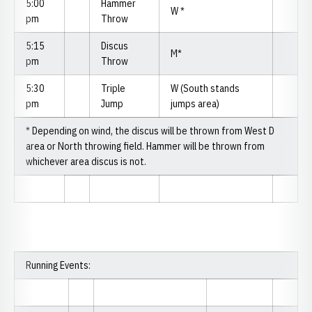
5:00
Hammer
W *
pm
Throw
5:15
Discus
M*
pm
Throw
5:30
Triple
W (South stands
pm
Jump
jumps area)
* Depending on wind, the discus will be thrown from West D
area or North throwing field. Hammer will be thrown from
whichever area discus is not.
Running Events: