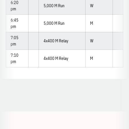
6:20
5,000 M Run
W
pm
6:45
5,000 M Run
M
pm
7:05
4x400 M Relay
W
pm
7:10
4x400 M Relay
M
pm
Opens in a new window
Opens in a new window
Opens in a