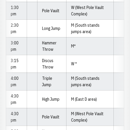
1:30
W (West Pole Vault
Pole Vault
pm
Complex)
2:30
M (South stands
Long Jump
pm
jumps area)
3:00
Hammer
M*
pm
Throw
3:15
Discus
W *
pm
Throw
4:00
Triple
M (South stands
pm
Jump
jumps area)
4:30
High Jump
M (East D area)
pm
4:30
M (West Pole Vault
Pole Vault
pm
Complex)