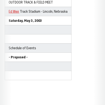
OUTDOOR TRACK & FIELD MEET
Ed Weir
Track Stadium - Lincoln, Nebraska
Saturday, May 3, 2003
Schedule of Events
- Proposed -