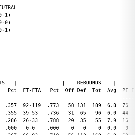
UTRAL

-1)

-0)

-1)

S---|               |----REBOUNDS----|

   Pct  FT-FTA   Pct  Off Def  Tot  Avg  PF F
---------------------------------------------
  .357  92-119  .773   58 131  189  6.8  76  
  .355  39-53   .736   31  65   96  6.0  44  
  .286  26-33   .788   20  35   55  7.9  16  
  .000   0-0    .000    0   0    0  0.0   0  