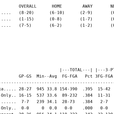
        OVERALL      HOME        AWAY       NE
.....   (8-20)      (6-10)      (2-9)       (0
.....   (1-15)      (0-8)       (1-7)       (0
.....   (7-5)       (6-2)       (1-2)       (0
                        |---TOTAL---| |---3-PT
        GP-GS  Min--Avg  FG-FGA   Pct 3FG-FGA
---------------------------------------------
xa..... 28-27  945 33.8 154-390  .395  15-42 
-Only.. 16-15  537 33.6  89-232  .384  11-31 
.......  7-7   239 34.1  28-73   .384   2-7  
-Only..  0-0     0  0.0   0-0    .000   0-0  