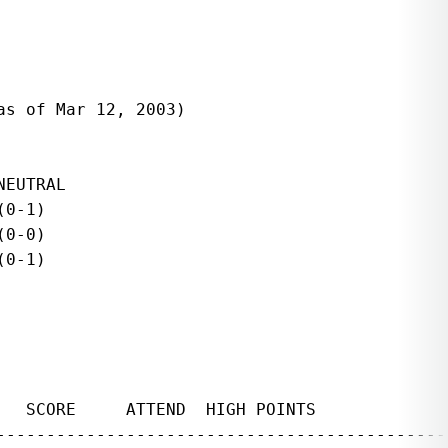
s of Mar 12, 2003)

EUTRAL

0-1)

0-0)

0-1)

   SCORE     ATTEND  HIGH POINTS              
----------------------------------------------