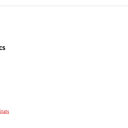
cs
Stats