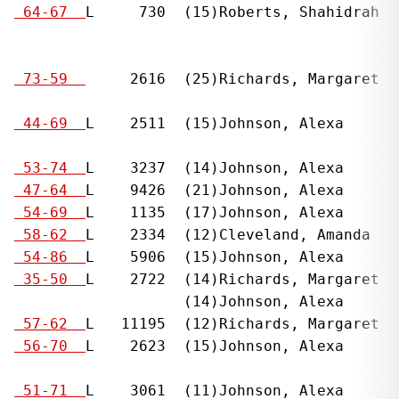
  
 64-67  
L     730  (15)Roberts, Shahidrah  
                                              
                                              
  
 73-59  
     2616  (25)Richards, Margaret  
                                              
  
 44-69  
L    2511  (15)Johnson, Alexa      
                                              
  
 53-74  
L    3237  (14)Johnson, Alexa      
  
 47-64  
L    9426  (21)Johnson, Alexa      
  
 54-69  
L    1135  (17)Johnson, Alexa      
  
 58-62  
L    2334  (12)Cleveland, Amanda   
  
 54-86  
L    5906  (15)Johnson, Alexa      
  
 35-50  
L    2722  (14)Richards, Margaret  
                     (14)Johnson, Alexa       
  
 57-62  
L   11195  (12)Richards, Margaret  
  
 56-70  
L    2623  (15)Johnson, Alexa      
                                              
  
 51-71  
L    3061  (11)Johnson, Alexa      