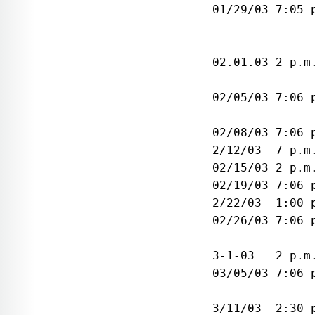
 01/29/03 7:05 
               
               
 02.01.03 2 p.m
               
 02/05/03 7:06 
               
 02/08/03 7:06 
 2/12/03  7 p.m
 02/15/03 2 p.m
 02/19/03 7:06 
 2/22/03  1:00 
 02/26/03 7:06 
               
 3-1-03   2 p.m
 03/05/03 7:06 
               
 3/11/03  2:30 