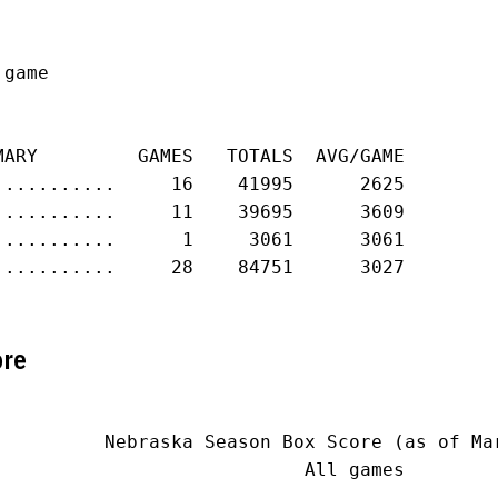
game

MARY         GAMES   TOTALS  AVG/GAME

...........     16    41995      2625

...........     11    39695      3609

...........      1     3061      3061

...........     28    84751      3027

ore
          Nebraska Season Box Score (as of Mar
                            All games
