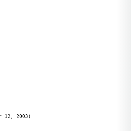
 12, 2003)
