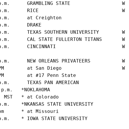
p.m.      GRAMBLING STATE                  W 
p.m.      RICE                             W 
p.m.      at Creighton                       
p.m.      DRAKE                              
p.m.      TEXAS SOUTHERN UNIVERSITY        W 
p.m.      CAL STATE FULLERTON TITANS       W 
p.m.      CINCINNATI                       W 
                                             
p.m.      NEW ORLEANS PRIVATEERS           W 
PM        at San Diego                     W 
PM        at #17 Penn State                  
p.m.      TEXAS PAN AMERICAN                 
 p.m.   *NOKLAHOMA                           
. MST   * at Colorado                        
p.m.    *NKANSAS STATE UNIVERSITY            
pm      * at Missouri                        
p.m.    * IOWA STATE UNIVERSITY              
                                             