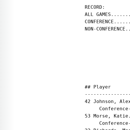
RECORD:        
ALL GAMES......
CONFERENCE.....
NON-CONFERENCE.
               
## Player      
---------------
42 Johnson, Ale
     Conference
53 Morse, Katie
     Conference