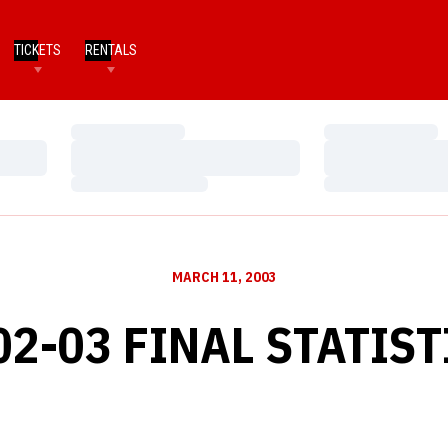
TICKETS
RENTALS
Loading…
Loading…
Loading…
Loading…
Loading…
Loading…
MARCH 11, 2003
02-03 FINAL STATIST