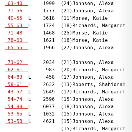
  
 63-40  
     1999  (24)Johnson, Alexa      
  
 71-56  
     1777  (21)Johnson, Alexa      
  
 40-55  
L    3618  (11)Morse, Katie        
  
 55-63  
L    1724  (18)Richards, Margaret  
  
 71-48  
     1468  (25)Morse, Katie        
  
 78-60  
     1621  (18)Morse, Katie        
  
 65-55  
     1966  (27)Johnson, Alexa      
                                              
  
 73-62  
     2034  (21)Johnson, Alexa      
  
 62-61  
      983  (20)Richards, Margaret  
  
 64-83  
L     458  (17)Johnson, Alexa      
  
 58-61  
L    2632  (13)Roberts, Shahidrah  
  
 43-57  
L    2649  (17)Richards, Margaret  
  
 54-74  
L    2596  (15)Johnson, Alexa      
  
 54-88  
L    6077  (18)Johnson, Alexa      
  
 53-65  
L    1032  (15)Johnson, Alexa      
  
 53-58  
L    4621  (15)Johnson, Alexa      
                     (15)Richards, Margaret
