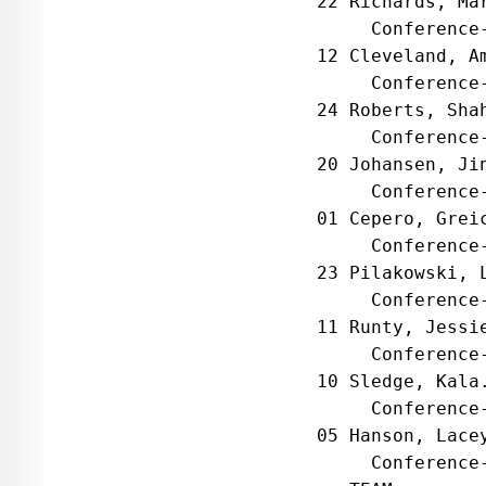
22 Richards, Ma
     Conference
12 Cleveland, A
     Conference
24 Roberts, Sha
     Conference
20 Johansen, Ji
     Conference
01 Cepero, Grei
     Conference
23 Pilakowski, 
     Conference
11 Runty, Jessi
     Conference
10 Sledge, Kala
     Conference
05 Hanson, Lace
     Conference