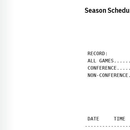
Season Schedu
               
               
 RECORD:       
 ALL GAMES.....
 CONFERENCE....
 NON-CONFERENCE
 DATE     TIME 
---------------