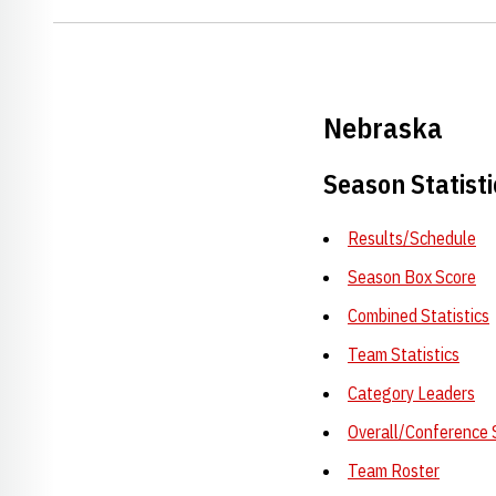
Nebraska
Season Statisti
Results/Schedule
Season Box Score
Combined Statistics
Team Statistics
Category Leaders
Overall/Conference 
Team Roster