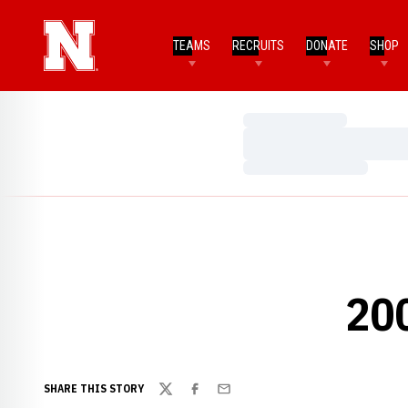
TEAMS
RECRUITS
DONATE
SHOP
Loading…
Loading…
Loading…
20
SHARE THIS STORY
Twitter
Facebook
Email