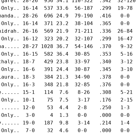
rgaret. 28-26  956 34.1 110-322  .342  32-120
-Only.. 16-14  537 33.6  56-187  .299  19-78 
manda.. 28-26  696 24.9  79-190  .416   0-0  
-Only.. 16-14  371 23.2  38-104  .365   0-0  
hidrah. 26-16  569 21.9  71-211  .336  26-84 
-Only.. 16-12  323 20.2  32-107  .299  16-47 
na..... 28-27 1028 36.7  54-146  .370   9-32 
-Only.. 16-15  582 36.4  30-85   .353   5-16 
chaly.. 18-7   429 23.8  33-97   .340   3-12 
-Only.. 16-6   391 24.4  30-87   .345   3-10 
Laura.. 18-3   384 21.3  34-90   .378   0-0  
-Only.. 16-3   348 21.8  32-85   .376   0-0  
e...... 15-1   114  7.6   8-26   .308   5-21 
-Only.. 10-1    75  7.5   3-17   .176   2-15 
....... 12-0    53  4.4   2-8    .250   1-3  
-Only..  3-0     4  1.3   0-0    .000   0-0  
y...... 19-0   187  9.8   3-14   .214   1-4  
-Only..  7-0    32  4.6   0-0    .000   0-0  