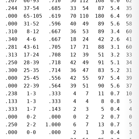
  .267  66-93   .710   56 112  168  6.0  62  
  .244  37-54   .685   33  54   87  5.4  35  
  .000  65-105  .619   70 110  180  6.4  99  
  .000  31-52   .596   40  49   89  5.6  58  
  .310   8-12   .667   36  53   89  3.4  60  
  .340   4-6    .667   18  24   42  2.6  41  
  .281  43-61   .705   17  71   88  3.1  60  
  .313  17-24   .708   12  39   51  3.2  33  
  .250  28-39   .718   42  49   91  5.1  34  
  .300  25-35   .714   36  47   83  5.2  31  
  .000  25-45   .556   42  55   97  5.4  39  
  .000  22-39   .564   39  51   90  5.6  37  
  .238   1-3    .333    4   7   11  0.7  10  
  .133   1-3    .333    4   4    8  0.8   5  
  .333   1-7    .143    2   3    5  0.4   4  
  .000   0-2    .000    0   2    2  0.7   0  
  .250   2-2   1.000    6   7   13  0.7   5  
  .000   0-0    .000    2   1    3  0.4   3  