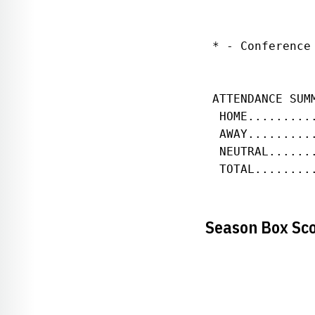
 * - Conference 
 ATTENDANCE SUM
  HOME.........
  AWAY.........
  NEUTRAL......
  TOTAL........
Season Box Sc
               
               