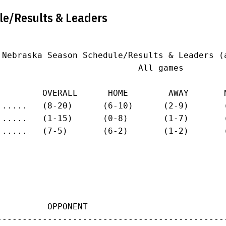
le/Results & Leaders
 Nebraska Season Schedule/Results & Leaders (a
                            All games

         OVERALL      HOME        AWAY       N
......   (8-20)      (6-10)      (2-9)       (
......   (1-15)      (0-8)       (1-7)       (
......   (7-5)       (6-2)       (1-2)       (
          OPPONENT                           
---------------------------------------------