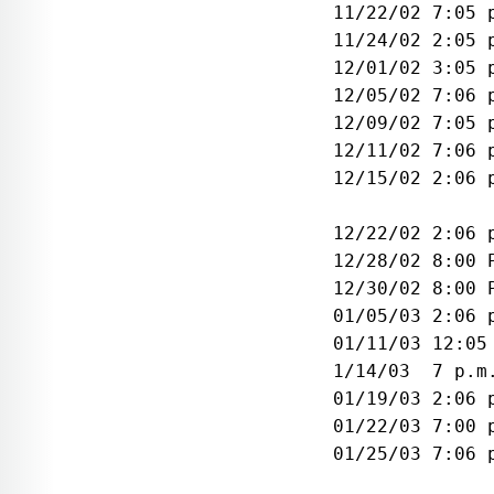
 11/22/02 7:05 
 11/24/02 2:05 
 12/01/02 3:05 
 12/05/02 7:06 
 12/09/02 7:05 
 12/11/02 7:06 
 12/15/02 2:06 
               
 12/22/02 2:06 
 12/28/02 8:00 
 12/30/02 8:00 
 01/05/03 2:06 
 01/11/03 12:05
 1/14/03  7 p.m
 01/19/03 2:06 
 01/22/03 7:00 
 01/25/03 7:06 
               