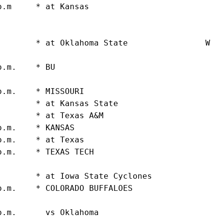
p.m     * at Kansas                          
                                             
                                             
.       * at Oklahoma State                W 
                                             
p.m.    * BU                                 
                                             
p.m.    * MISSOURI                           
.       * at Kansas State                    
.       * at Texas A&M                       
p.m.    * KANSAS                             
p.m.    * at Texas                           
p.m.    * TEXAS TECH                         
                                             
.       * at Iowa State Cyclones             
p.m.    * COLORADO BUFFALOES                 
                                             
p.m.      vs Oklahoma                        