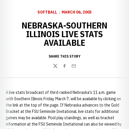
SOFTBALL
MARCH 06, 2003
NEBRASKA-SOUTHERN
ILLINOIS LIVE STATS
AVAILABLE
SHARE THIS STORY
Twitter
Facebook
Email
A live stats broadcast of third-ranked Nebraska's 11 a.m. game
with Southern Illinois Friday, March 7, will be available by clicking on
the link at the top of the page. If Nebraska advances to the Gold
Bracket at the FSU Seminole Invitational, live stats for additional
games may be available. Pool play standings, as well as bracket
information at the FSU Seminole Invitational can also be viewed by