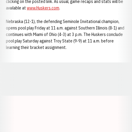
clicking on the posted link. As usual, game recaps and stats will be
available at
www.Huskers.com
.
Nebraska (12-1), the defending Seminole Invitational champion,
opens pool play Friday at 11 a.m. against Southern Illinois (8-1) and
continues with Miami of Ohio (4-3) at 3 p.m. The Huskers conclude
pool play Saturday against Troy State (9-9) at 11 a.m. before
learning their bracket assignment.
Opens in a new window
Opens in a new window
Opens in a
Opens in a new window
Opens in a new w
Opens in a new window
Opens in a new w