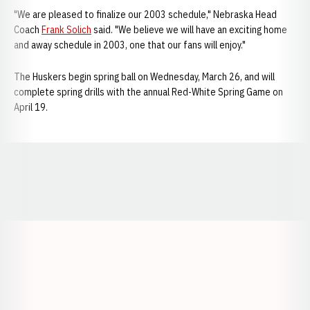
"We are pleased to finalize our 2003 schedule," Nebraska Head
Coach
Frank Solich
said. "We believe we will have an exciting home
and away schedule in 2003, one that our fans will enjoy."
The Huskers begin spring ball on Wednesday, March 26, and will
complete spring drills with the annual Red-White Spring Game on
April 19.
Opens in a new window
Opens in a new window
Opens in a
Opens in a new window
Opens in a new w
Opens in a new window
Opens in a new w