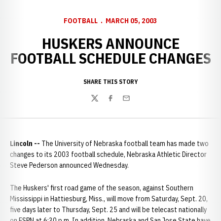
FOOTBALL
MARCH 05, 2003
HUSKERS ANNOUNCE
FOOTBALL SCHEDULE CHANGES
SHARE THIS STORY
Twitter
Facebook
Email
Lincoln --
The University of Nebraska football team has made two
changes to its 2003 football schedule, Nebraska Athletic Director
Steve Pederson announced Wednesday.
The Huskers' first road game of the season, against Southern
Mississippi in Hattiesburg, Miss., will move from Saturday, Sept. 20,
five days later to Thursday, Sept. 25 and will be telecast nationally
on ESPN at 6:30 p.m. In addition, Nebraska and San Jose State have