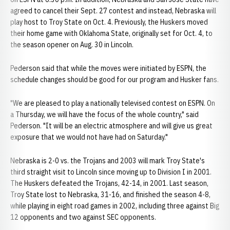
agreed to cancel their Sept. 27 contest and instead, Nebraska will
play host to Troy State on Oct. 4. Previously, the Huskers moved
their home game with Oklahoma State, originally set for Oct. 4, to
the season opener on Aug. 30 in Lincoln.
Pederson said that while the moves were initiated by ESPN, the
schedule changes should be good for our program and Husker fans.
"We are pleased to play a nationally televised contest on ESPN. On
a Thursday, we will have the focus of the whole country," said
Pederson. "It will be an electric atmosphere and will give us great
exposure that we would not have had on Saturday."
Nebraska is 2-0 vs. the Trojans and 2003 will mark Troy State's
third straight visit to Lincoln since moving up to Division I in 2001.
The Huskers defeated the Trojans, 42-14, in 2001. Last season,
Troy State lost to Nebraska, 31-16, and finished the season 4-8,
while playing in eight road games in 2002, including three against Big
12 opponents and two against SEC opponents.