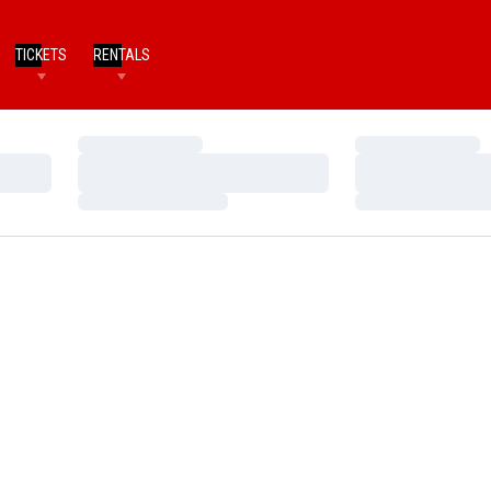
TICKETS
RENTALS
Loading…
Loading…
Loading…
Loading…
Loading…
Loading…