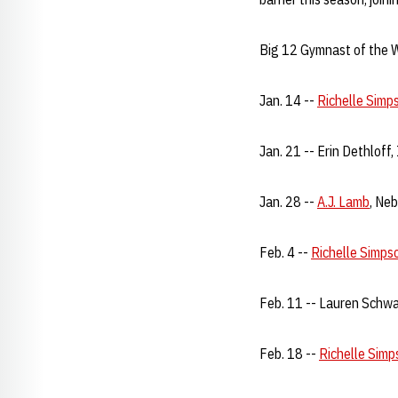
Big 12 Gymnast of the 
Jan. 14 --
Richelle Simp
Jan. 21 -- Erin Dethloff
Jan. 28 --
A.J. Lamb
, Ne
Feb. 4 --
Richelle Simps
Feb. 11 -- Lauren Schwa
Feb. 18 --
Richelle Simp