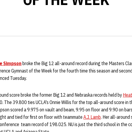
le Simpson
broke the Big 12 all-around record during the Masters Cla
rence Gymnast of the Week for the fourth time this season and secon
unced Tuesday.
ound score broke the former Big 12 and Nebraska records held by
Heat
0. The 39.800 ties UCLA's Onnie Willis for the top all-around score in t
mpson scored a 9.975 on vault and beam, 9.95 on floor and 9.90 on bar
ht and tied for first on floor with teammate
A.J. Lamb
. Her all-around
onference team record of 198.025. NU is just the third school in the c
ning UCLA and Arizona State.