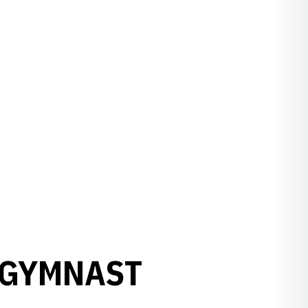
 GYMNAST