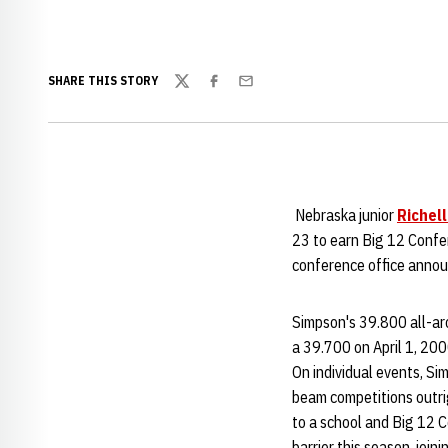
SHARE THIS STORY
Twitter
Facebook
Email
Nebraska junior
Richel
23 to earn Big 12 Confe
conference office anno
Simpson's 39.800 all-ar
a 39.700 on April 1, 200
On individual events, Si
beam competitions outrig
to a school and Big 12 C
barrier this season, joi