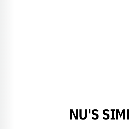
NU'S SI