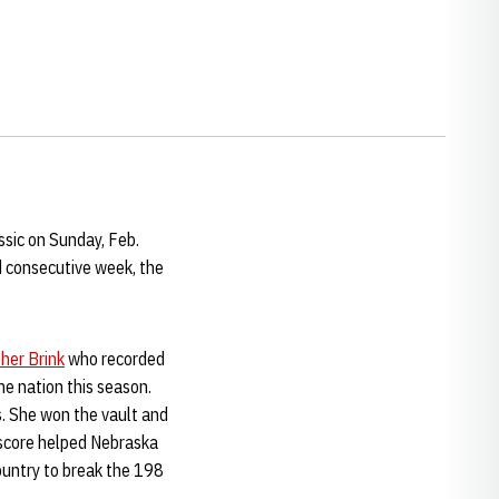
ssic on Sunday, Feb.
d consecutive week, the
her Brink
who recorded
he nation this season.
s. She won the vault and
 score helped Nebraska
ountry to break the 198