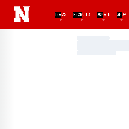
TEAMS
RECRUITS
DONATE
SHOP
Loading…
Loading…
Loading…