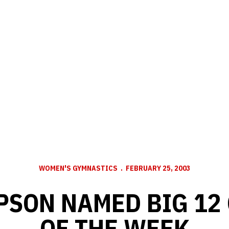
WOMEN'S GYMNASTICS
FEBRUARY 25, 2003
MPSON NAMED BIG 12
OF THE WEEK