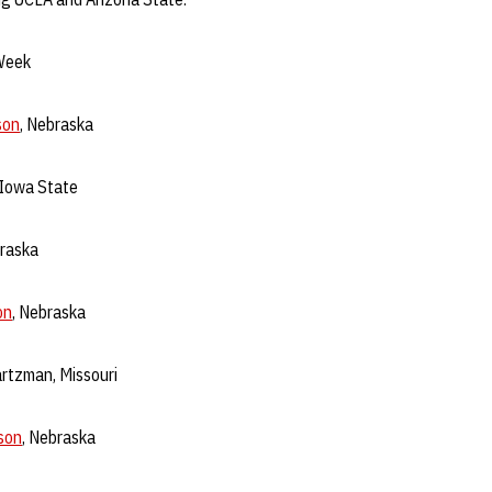
Week
son
, Nebraska
, Iowa State
braska
on
, Nebraska
rtzman, Missouri
son
, Nebraska