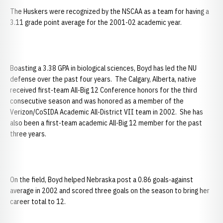
The Huskers were recognized by the NSCAA as a team for having a
3.11 grade point average for the 2001-02 academic year.
Boasting a 3.38 GPA in biological sciences, Boyd has led the NU
defense over the past four years. The Calgary, Alberta, native
received first-team All-Big 12 Conference honors for the third
consecutive season and was honored as a member of the
Verizon/CoSIDA Academic All-District VII team in 2002. She has
also been a first-team academic All-Big 12 member for the past
three years.
On the field, Boyd helped Nebraska post a 0.86 goals-against
average in 2002 and scored three goals on the season to bring her
career total to 12.