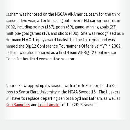
Latham was honored on the NSCAA All-America team for the third
consecutive year, after knocking out several NU career records in
2002, including points (167), goals (69), game-winning goals (23),
multiple-goal games (17), and shots (400). She was recognized as a
Hermann M.A.C. trophy award finalist for the third year and was
named the Big 12 Conference Tournament Offensive MVP in 2002.
Latham was also honored as a first-team All-Big 12 Conference
Team for her third consecutive season.
Nebraska wrapped up its season with a 16-6-3 record and a 3-2
loss to Santa Clara University in the NCAA Sweet 16. The Huskers
will have to replace departing seniors Boyd and Latham, as well as
Kori Saunders
and
Leah Lamale
for the 2003 season.