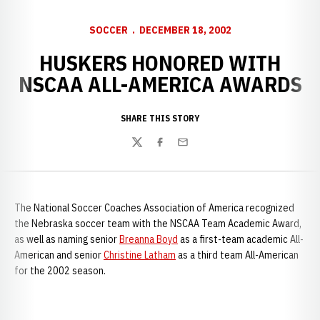
SOCCER
DECEMBER 18, 2002
HUSKERS HONORED WITH
NSCAA ALL-AMERICA AWARDS
SHARE THIS STORY
Twitter
Facebook
Email
The National Soccer Coaches Association of America recognized
the Nebraska soccer team with the NSCAA Team Academic Award,
as well as naming senior
Breanna Boyd
as a first-team academic All-
American and senior
Christine Latham
as a third team All-American
for the 2002 season.