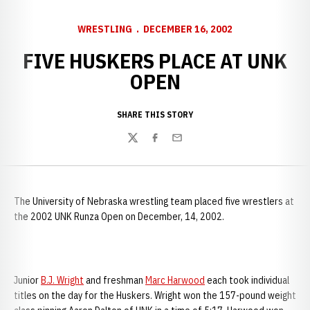
WRESTLING
DECEMBER 16, 2002
FIVE HUSKERS PLACE AT UNK
OPEN
SHARE THIS STORY
Twitter
Facebook
Email
The
University of Nebraska wrestling team placed five wrestlers at
the 2002 UNK Runza Open on December, 14, 2002.
Junior
B.J. Wright
and freshman
Marc Harwood
each took individual
titles on the day for the Huskers. Wright won the 157-pound weight