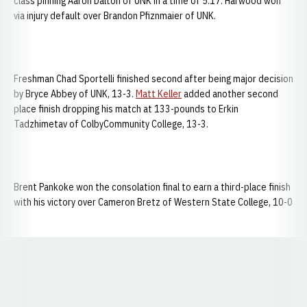
class pinning Aaron Dalton of UNK in a time of 5:17. Harwood won
via injury default over Brandon Pfiznmaier of UNK.
Freshman Chad Sportelli finished second after being major decision
by Bryce Abbey of UNK, 13-3.
Matt Keller
added another second
place finish dropping his match at 133-pounds to Erkin
Tadzhimetav of ColbyCommunity College, 13-3.
Brent Pankoke won the consolation final to earn a third-place finish
with his victory over Cameron Bretz of Western State College, 10-0
Opens in a new window
Opens in a new window
Opens in a