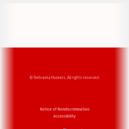
Opens in a new window
Opens in a new w
Opens in a new window
Opens in a new w
© Nebraska Huskers, All rights reserved.
Notice of Nondiscrimination
Opens in a new window
Accessibility