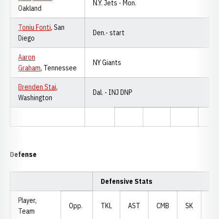
N.Y. Jets - Mon.
Oakland
Toniu Fonti
, San
Den.- start
Diego
Aaron
NY Giants
Graham
, Tennessee
Brenden Stai
,
Dal. - INJ DNP
Washington
Defense
Defensive Stats
Player,
Opp.
TKL
AST
CMB
SK
YD
Team