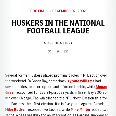
FOOTBALL
DECEMBER 02, 2002
HUSKERS IN THE NATIONAL
FOOTBALL LEAGUE
SHARE THIS STORY
Twitter
Facebook
Email
Several former Huskers played prominant roles in NFL action over
the weekend. In Green Bay, cornerback
Tyrone Williams
had
seven tackles, an interception and a forced fumble, while
Ahman
Green
accounted for 133 all-purpose yards in Green Bay's 30-20
win over Chicago. The win clinched the NFC North Division title for
the Packers, their first division title in five years. Against Cleveland,
Mike Rucker
recorded five tackles, while
Mike Minter
added two
stops, a pass breakup and an interception, as Carolina snapped an