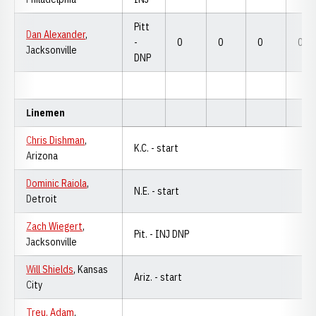
Pitt
Dan Alexander
,
-
0
0
0
0
Jacksonville
DNP
Linemen
Chris Dishman
,
K.C. - start
Arizona
Dominic Raiola
,
N.E. - start
Detroit
Zach Wiegert
,
Pit. - INJ DNP
Jacksonville
Will Shields
, Kansas
Ariz. - start
City
Treu, Adam
,