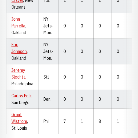
Craver
, New
T.B.
1
1
2
0
0
Orleans
John
NY
Parrella
,
Jets-
0
0
0
0
0
Oakland
Mon.
Eric
NY
Johnson
,
Jets-
0
0
0
0
0
Oakland
Mon.
Jeremy
Slechta
,
Stl.
0
0
0
0
0
Philadelphia
Carlos Polk
,
Den.
0
0
0
0
0
San Diego
Grant
Wistrom
,
Phi.
7
1
8
1
7
St. Louis