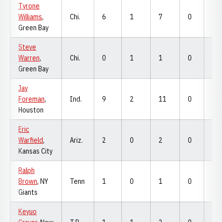
Tyrone
Williams
,
Chi.
6
1
7
0
0
Green Bay
Steve
Warren
,
Chi.
0
1
1
0
0
Green Bay
Jay
Foreman
,
Ind.
9
2
11
0
0
Houston
Eric
Warfield
,
Ariz.
2
0
2
0
0
Kansas City
Ralph
Brown
, NY
Tenn
1
0
1
0
0
Giants
Keyuo