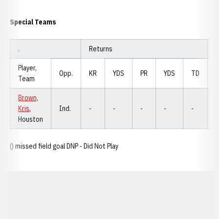
Special Teams
.
Returns
F
Player,
Opp.
KR
YDS
PR
YDS
TD
Team
Brown,
Kris
,
Ind.
-
-
-
-
-
Houston
() missed field goal DNP - Did Not Play
Opens in a new window
Opens in a new window
Opens in a