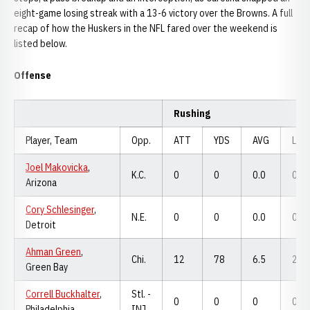
eight-game losing streak with a 13-6 victory over the Browns. A full
recap of how the Huskers in the NFL fared over the weekend is
listed below.
Offense
Rushing
Player, Team
Opp.
ATT
YDS
AVG
LNG
Joel Makovicka
,
K.C.
0
0
0.0
0
Arizona
Cory Schlesinger
,
N.E.
0
0
0.0
0
Detroit
Ahman Green
,
Chi.
12
78
6.5
29
Green Bay
Correll Buckhalter
,
Stl. -
0
0
0
0
Philadelphia
INJ