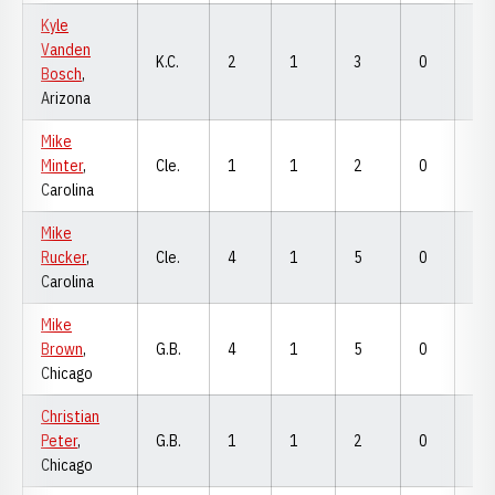
Kyle
Vanden
K.C.
2
1
3
0
0
Bosch
,
Arizona
Mike
Minter
,
Cle.
1
1
2
0
0
Carolina
Mike
Rucker
,
Cle.
4
1
5
0
0
Carolina
Mike
Brown
,
G.B.
4
1
5
0
0
Chicago
Christian
Peter
,
G.B.
1
1
2
0
0
Chicago