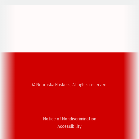
Opens in a new window
Opens in a new w
Opens in a new window
Opens in a new w
© Nebraska Huskers, All rights reserved.
Notice of Nondiscrimination
Opens in a new window
Accessibility