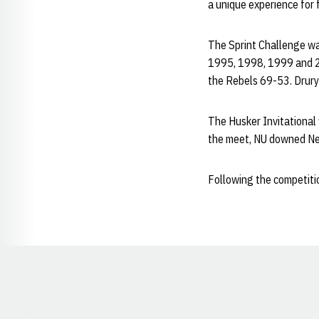
a unique experience for 
The Sprint Challenge wa
1995, 1998, 1999 and 20
the Rebels 69-53. Drury 
The Husker Invitational
the meet, NU downed Nev
Following the competiti
Opens in a new window