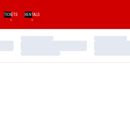
TICKETS
RENTALS
Loading…
Loading…
Loading…
Loading…
Loading…
Loading…