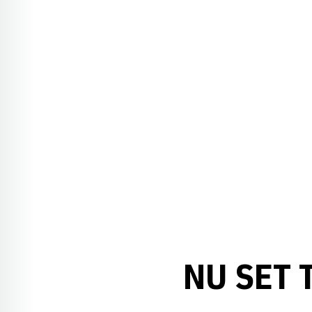
NU SET 