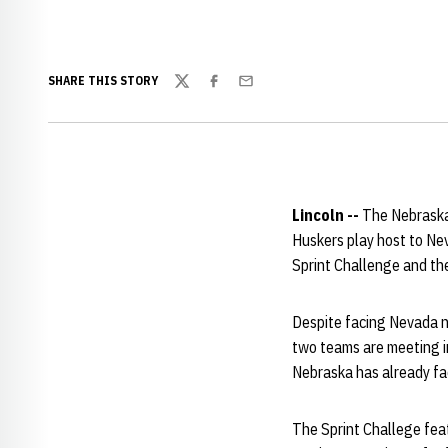
SHARE THIS STORY
Twitter
Facebook
Email
Lincoln --
The Nebraska
Huskers play host to Ne
Sprint Challenge and the
Despite facing Nevada nu
two teams are meeting in
Nebraska has already fac
The Sprint Challege featu