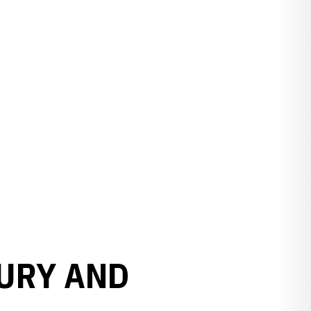
RURY AND