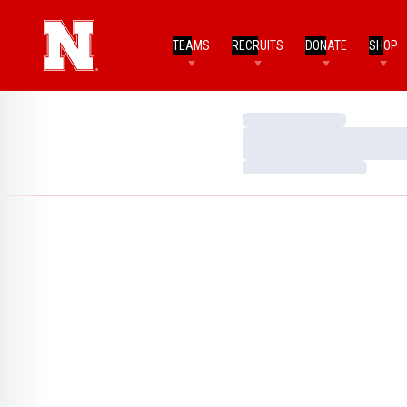
TEAMS
RECRUITS
DONATE
SHOP
Loading…
Loading…
Loading…