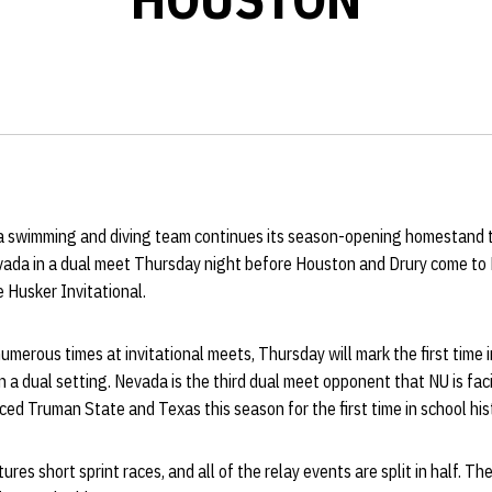
 swimming and diving team continues its season-opening homestand 
vada in a dual meet Thursday night before Houston and Drury come to 
 Husker Invitational.
merous times at invitational meets, Thursday will mark the first time i
 a dual setting. Nevada is the third dual meet opponent that NU is facin
ed Truman State and Texas this season for the first time in school his
res short sprint races, and all of the relay events are split in half. T