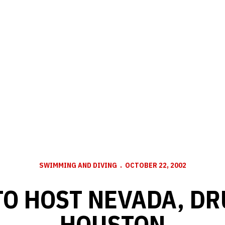
SWIMMING AND DIVING
OCTOBER 22, 2002
TO HOST NEVADA, D
HOUSTON