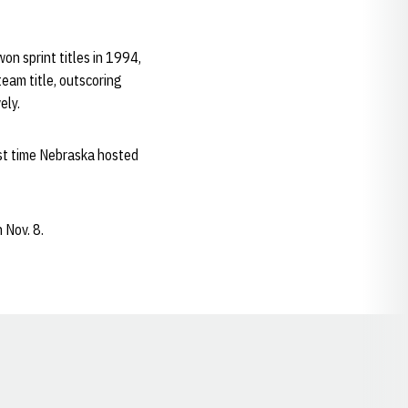
n sprint titles in 1994,
eam title, outscoring
ely.
ast time Nebraska hosted
 Nov. 8.
Opens in a new window