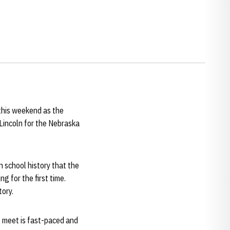
this weekend as the
Lincoln for the Nebraska
n school history that the
g for the first time.
tory.
he meet is fast-paced and