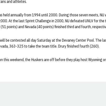
fans and athletes.
s held annually from 1994 until 2000. During those seven meets, NU wo
00. At the last Sprint Challenge in 2000, NU defeated UNLV for the t
(51 points) and Nevada (40 points) finished third and fourth, respectiv
 will be contested all day Saturday at the Devaney Center Pool. The l
ada, 363-325 to take the team title. Drury finished fourth (260).
on this weekend, the Huskers are off before they play host Wyoming on
Opens in a new window