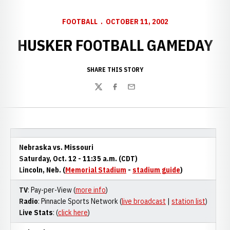
FOOTBALL
OCTOBER 11, 2002
HUSKER FOOTBALL GAMEDAY
SHARE THIS STORY
Twitter
Facebook
Email
Nebraska vs. Missouri
Saturday, Oct. 12 - 11:35 a.m. (CDT)
Lincoln, Neb. (
Memorial Stadium
-
stadium guide
)
TV
: Pay-per-View (
more info
)
Radio
: Pinnacle Sports Network (
live broadcast
|
station list
)
Live Stats
: (
click here
)