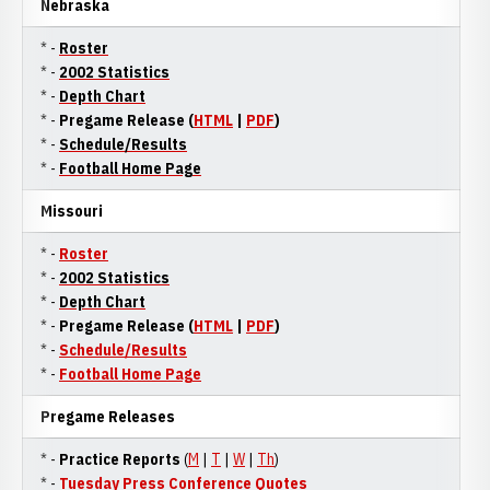
Nebraska
* -
Roster
* -
2002 Statistics
* -
Depth Chart
* -
Pregame Release (
HTML
|
PDF
)
* -
Schedule/Results
* -
Football Home Page
Missouri
* -
Roster
* -
2002 Statistics
* -
Depth Chart
* -
Pregame Release (
HTML
|
PDF
)
* -
Schedule/Results
* -
Football Home Page
Pregame Releases
* -
Practice Reports
(
M
|
T
|
W
|
Th
)
* -
Tuesday Press Conference Quotes