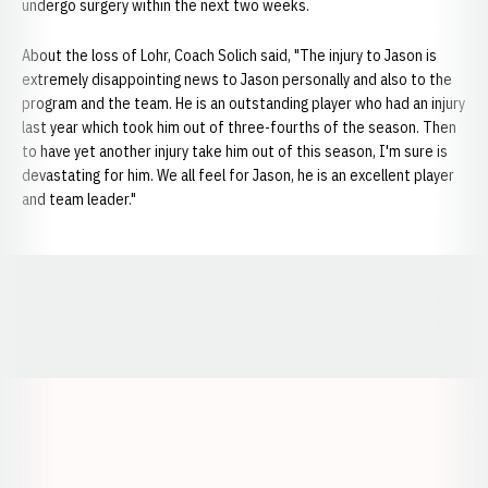
undergo surgery within the next two weeks.
About the loss of Lohr, Coach Solich said, "The injury to Jason is
extremely disappointing news to Jason personally and also to the
program and the team. He is an outstanding player who had an injury
last year which took him out of three-fourths of the season. Then
to have yet another injury take him out of this season, I'm sure is
devastating for him. We all feel for Jason, he is an excellent player
and team leader."
Opens in a new window
Opens in a new window
Opens in a
Opens in a new window
Opens in a new w