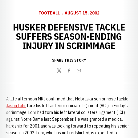
FOOTBALL
AUGUST 15, 2002
HUSKER DEFENSIVE TACKLE
SUFFERS SEASON-ENDING
INJURY IN SCRIMMAGE
SHARE THIS STORY
Twitter
Facebook
Email
A late afternoon MRI confirmed that Nebraska senior nose tackle
Jason Lohr
tore his left anterior cruciate ligament (ACL) in Friday's
scrimmage. Lohr had torn his left lateral collateral ligament (LCL)
against Notre Dame last September. He was granted a medical
hardship for 2001 and was looking forward to repeating his senior
season in 2002. Lohr, who has not redshirted, is expected to