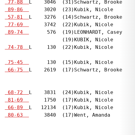
  
 77-88  
L    3046  (31)Schwartz, Brooke    
  
 89-86  
     3020  (23)Kubik, Nicole       
  
 57-81  
L    3276  (14)Schwartz, Brooke    
  
 77-69  
     3742  (22)Kubik, Nicole       
  
 89-74  
      576  (19)LEONHARDT, Casey    
                    (19)KUBIK, Nicole

  
 74-78  
L     130  (22)Kubik, Nicole       
                                              
  
 75-45  
      130  (15)Kubik, Nicole       
  
 66-75  
L    2619  (17)Schwartz, Brooke    
                                              
                                              
  
 68-72  
L    3831  (24)Kubik, Nicole       
  
 81-69  
     1750  (17)Kubik, Nicole       
  
 66-89  
L   12134  (17)Kubik, Nicole       
  
 80-63  
     3840  (17)Went, Amanda        
                                              
                                              