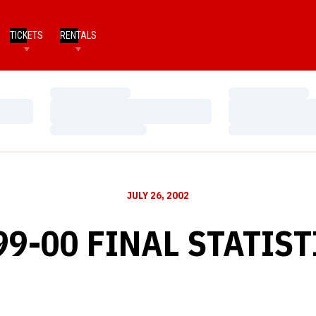
TICKETS
RENTALS
Loading…
Loading…
Loading…
Loading…
Loading…
Loading…
JULY 26, 2002
99-00 FINAL STATIST