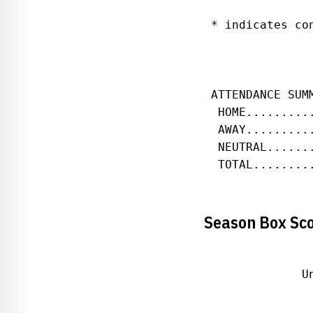
 * indicates con
 ATTENDANCE SUM
  HOME.........
  AWAY.........
  NEUTRAL......
  TOTAL........
Season Box Sc
              U
               