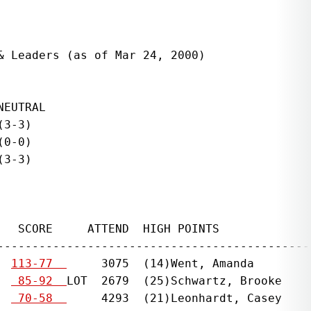
 Leaders (as of Mar 24, 2000)

EUTRAL

3-3)

0-0)

3-3)

   SCORE     ATTEND  HIGH POINTS              
----------------------------------------------
  
113-77  
     3075  (14)Went, Amanda        
  
 85-92  
LOT  2679  (25)Schwartz, Brooke    
  
 70-58  
     4293  (21)Leonhardt, Casey    