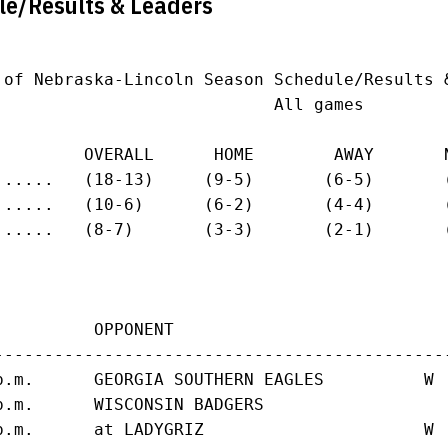
le/Results & Leaders
 of Nebraska-Lincoln Season Schedule/Results &
                            All games

         OVERALL      HOME        AWAY       N
......   (18-13)     (9-5)       (6-5)       (
......   (10-6)      (6-2)       (4-4)       (
......   (8-7)       (3-3)       (2-1)       (
          OPPONENT                           
---------------------------------------------
p.m.      GEORGIA SOUTHERN EAGLES          W 
p.m.      WISCONSIN BADGERS                  
p.m.      at LADYGRIZ                      W 