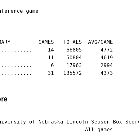
ference game

MARY         GAMES   TOTALS  AVG/GAME

...........     14    66805      4772

...........     11    50804      4619

...........      6    17963      2994

...........     31   135572      4373

ore
niversity of Nebraska-Lincoln Season Box Score
                            All games
