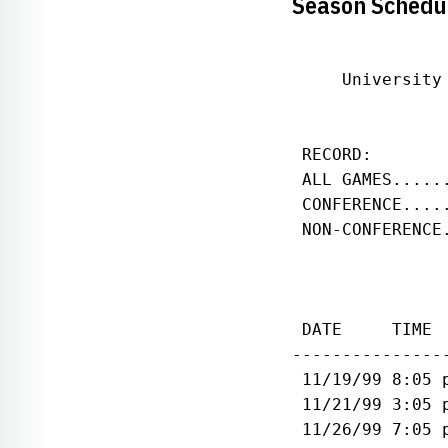
Season Schedu
     University
               
 RECORD:       
 ALL GAMES.....
 CONFERENCE....
 NON-CONFERENCE
 DATE     TIME 
---------------
 11/19/99 8:05 
 11/21/99 3:05 
 11/26/99 7:05 