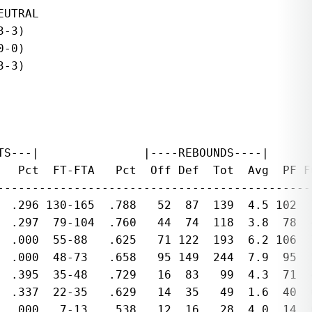
UTRAL

-3)

-0)

-3)

S---|               |----REBOUNDS----|

   Pct  FT-FTA   Pct  Off Def  Tot  Avg  PF F
---------------------------------------------
  .296 130-165  .788   52  87  139  4.5 102  
  .297  79-104  .760   44  74  118  3.8  78  
  .000  55-88   .625   71 122  193  6.2 106  
  .000  48-73   .658   95 149  244  7.9  95  
  .395  35-48   .729   16  83   99  4.3  71  
  .337  22-35   .629   14  35   49  1.6  40  
  .000   7-13   .538   12  16   28  4.0  14  