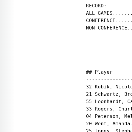
RECORD:        
ALL GAMES......
CONFERENCE.....
NON-CONFERENCE.
               
## Player      
---------------
32 Kubik, Nicol
21 Schwartz, Br
55 Leonhardt, C
33 Rogers, Char
04 Peterson, Me
20 Went, Amanda
25 Jones, Steph