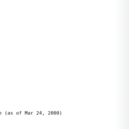
 (as of Mar 24, 2000)
