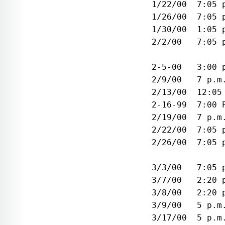
 1/22/00  7:05 
 1/26/00  7:05 
 1/30/00  1:05 
 2/2/00   7:05 
               
 2-5-00   3:00 
 2/9/00   7 p.m
 2/13/00  12:05
 2-16-99  7:00 
 2/19/00  7 p.m
 2/22/00  7:05 
 2/26/00  7:05 
               
 3/3/00   7:05 
 3/7/00   2:20 
 3/8/00   2:20 
 3/9/00   5 p.m
 3/17/00  5 p.m