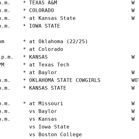
p.m.    * TEXAS A&M                        W 
p.m.    * COLORADO                         W 
p.m.    * at Kansas State                  W 
p.m.    * IOWA STATE                         
                                              
pm      * at Oklahoma (22/25)                
.       * at Colorado                        
 p.m.   * KANSAS                           W 
PM      * at Texas Tech                      
.       * at Baylor                        W 
p.m.    * OKLAHOMA STATE COWGIRLS          WO
p.m.    * KANSAS STATE                     W 
                                             
p.m.    * at Missouri                      W 
p.m.      vs Baylor                        W 
p.m.      vs Kansas                        W 
.         vs Iowa State                      
.         vs Boston College                  