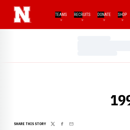
TEAMS
RECRUITS
DONATE
SHOP
Loading…
Loading…
Loading…
19
SHARE THIS STORY
Twitter
Facebook
Email