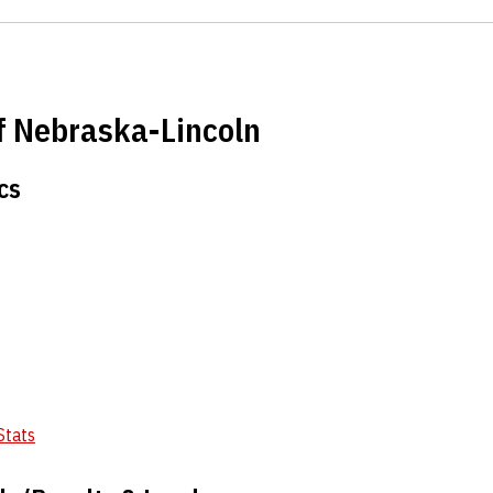
of Nebraska-Lincoln
cs
Stats