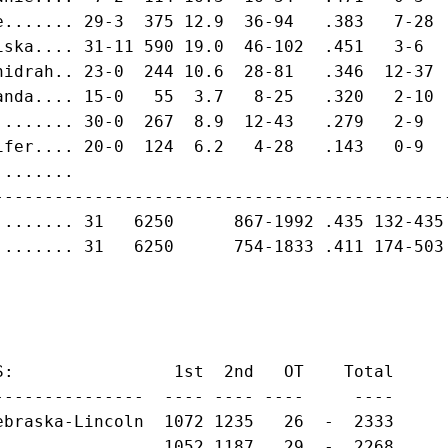
e....... 29-3  375 12.9  36-94   .383   7-28 
iska.... 31-11 590 19.0  46-102  .451   3-6  
hidrah.. 23-0  244 10.6  28-81   .346  12-37 
anda.... 15-0   55  3.7   8-25   .320   2-10 
........ 30-0  267  8.9  12-43   .279   2-9  
ifer.... 20-0  124  6.2   4-28   .143   0-9  
........                                     
---------------------------------------------
........ 31   6250      867-1992 .435 132-435
........ 31   6250      754-1833 .411 174-503
S:                1st  2nd   OT    Total

---------------  ---- ---- ----     ----

ebraska-Lincoln  1072 1235   26  -  2333

...............  1052 1187   29  -  2268
