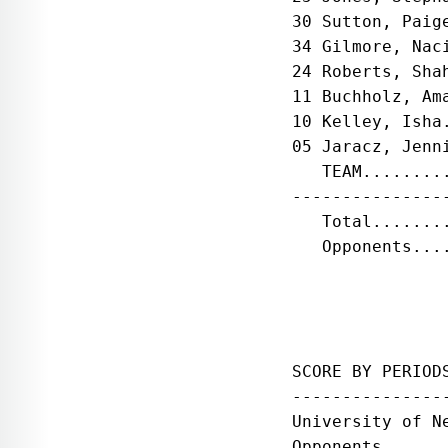
30 Sutton, Paig
34 Gilmore, Nac
24 Roberts, Sha
11 Buchholz, Am
10 Kelley, Isha
05 Jaracz, Jenn
   TEAM........
---------------
   Total.......
   Opponents...
SCORE BY PERIOD
---------------
University of N
Opponents......