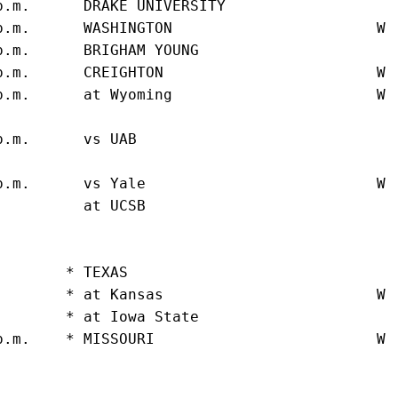
p.m.      DRAKE UNIVERSITY                   
p.m.      WASHINGTON                       W 
p.m.      BRIGHAM YOUNG                      
p.m.      CREIGHTON                        W 
p.m.      at Wyoming                       W 
                                              
p.m.      vs UAB                             
                                             
p.m.      vs Yale                          W 
.         at UCSB                            
                                             
                                             
.       * TEXAS                              
.       * at Kansas                        W 
.       * at Iowa State                      
p.m.    * MISSOURI                         W 
                                             
                                             