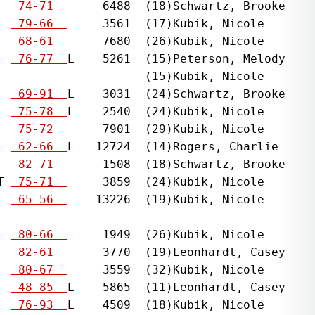
  
 74-71  
     6488  (18)Schwartz, Brooke    
  
 79-66  
     3561  (17)Kubik, Nicole       
  
 68-61  
     7680  (26)Kubik, Nicole       
  
 76-77  
L    5261  (15)Peterson, Melody    
                    (15)Kubik, Nicole

  
 69-91  
L    3031  (24)Schwartz, Brooke    
  
 75-78  
L    2540  (24)Kubik, Nicole       
  
 75-72  
     7901  (29)Kubik, Nicole       
  
 62-66  
L   12724  (14)Rogers, Charlie     
  
 82-71  
     1508  (18)Schwartz, Brooke    
T 
 75-71  
     3859  (24)Kubik, Nicole       
  
 65-56  
    13226  (19)Kubik, Nicole       
                                              
  
 80-66  
     1949  (26)Kubik, Nicole       
  
 82-61  
     3770  (19)Leonhardt, Casey    
  
 80-67  
     3559  (32)Kubik, Nicole       
  
 48-85  
L    5865  (11)Leonhardt, Casey    
  
 76-93  
L    4509  (18)Kubik, Nicole       