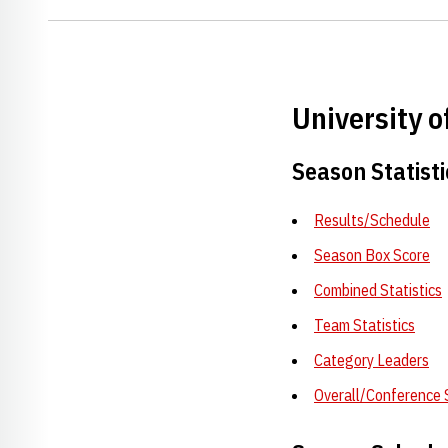
University 
Season Statisti
Results/Schedule
Season Box Score
Combined Statistics
Team Statistics
Category Leaders
Overall/Conference 