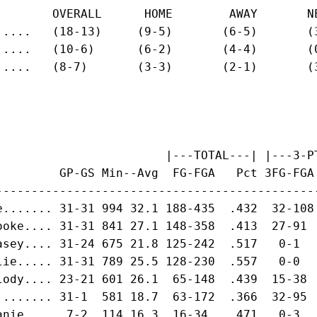
        OVERALL      HOME        AWAY       NE
.....   (18-13)     (9-5)       (6-5)       (3
.....   (10-6)      (6-2)       (4-4)       (0
.....   (8-7)       (3-3)       (2-1)       (3
                        |---TOTAL---| |---3-PT
         GP-GS Min--Avg  FG-FGA   Pct 3FG-FGA
---------------------------------------------
e....... 31-31 994 32.1 188-435  .432  32-108
ooke.... 31-31 841 27.1 148-358  .413  27-91 
asey.... 31-24 675 21.8 125-242  .517   0-1  
lie..... 31-31 789 25.5 128-230  .557   0-0  
lody.... 23-21 601 26.1  65-148  .439  15-38 
........ 31-1  581 18.7  63-172  .366  32-95 
anie....  7-2  114 16.3  16-34   .471   0-3  