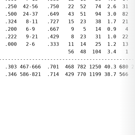
  .250  42-56   .750   22  52   74  2.6  31  
  .500  24-37   .649   43  51   94  3.0  82  
  .324   8-11   .727   15  23   38  1.7  21  
  .200   6-9    .667    9   5   14  0.9   4  
  .222   9-21   .429    8  23   31  1.0  22  
  .000   2-6    .333   11  14   25  1.2  13  
                       56  48  104  3.4   1   
---------------------------------------------
  .303 467-666  .701  468 782 1250 40.3 680 2
  .346 586-821  .714  429 770 1199 38.7 566  