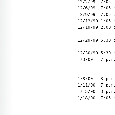
 12/2/99  7:05 
 12/6/99  7:05 
 12/9/99  7:05 
 12/12/99 1:05 
 12/19/99 2:00 
               
 12/29/99 5:30 
               
 12/30/99 5:30 
 1/3/00   7 p.m
               
               
 1/8/00   3 p.m
 1/11/00  7 p.m
 1/15/00  3 p.m
 1/18/00  7:05 
               
               