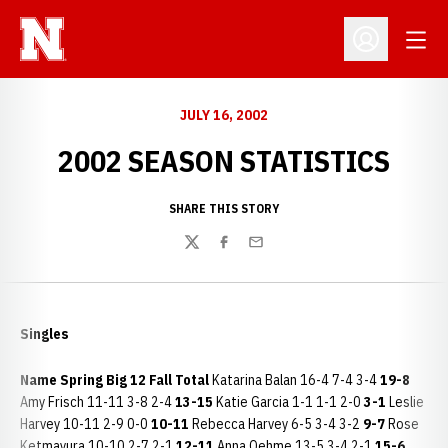
Open
Open Profil
JULY 16, 2002
2002 SEASON STATISTICS
SHARE THIS STORY
Twitter
Facebook
Email
Singles
Name
Spring
Big 12
Fall
Total
Katarina Balan 16-4 7-4 3-4
19-8
Amy Frisch 11-11 3-8 2-4
13-15
Katie Garcia 1-1 1-1 2-0
3-1
Leslie
Harvey 10-11 2-9 0-0
10-11
Rebecca Harvey 6-5 3-4 3-2
9-7
Rose
Ketmayura 10-10 2-7 2-1
12-11
Anna Oehme 13-5 3-4 2-1
15-6