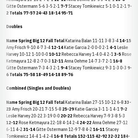
Gitte Ostermann 5-6 3-5 2-1
7-7
Stacey Tomkiewicz 5-1 0-1 2-1
7-
2
Totals
77-57
24-43
18-14
95-71
Doubles
Name
Spring
Big 12
Fall
Total
Katarina Balan 11-11 3-8 3-4
14-15
Amy Frisch 9-10 4-7 3-4
12-14
Katie Garcia 2-0 0-0 2-1
4-1
Leslie
Harvey 10-12 1-10 0-0
10-12
Rebecca Harvey 1-4 0-4 2-1
3-5
Rose
Ketmayura 12-8 2-7 0-3
12-11
Anna Oehme 14-7 3-7 2-1
16-8
Gitte Ostermann 7-3 4-3 2-1
9-4
Stacey Tomkiewicz 9-3 1-3 0-3
9-
6
Totals
75-58
18-49
14-18
89-76
Combined (Singles and Doubles)
Name
Spring
Big 12
Fall
Total
Katarina Balan 27-15 10-12 6-8
33-
23
Amy Frisch 20-21 7-15 5-8
25-29
Katie Garcia 3-1 1-1 4-1
7-2
Leslie Harvey 20-22 3-19 0-0
20-22
Rebecca Harvey 7-9 3-8 5-3
12-12
Rose Ketmayura 22-18 4-14 2-4
24-22
Anna Oehme 27-12
6-11 4-2
31-14
Gitte Ostermann 12-9 7-8 4-2
16-11
Stacey
Tomkiewicz 14-4 1-4 2-4
16-8
Totals
152-115
42-92
32-32
184-