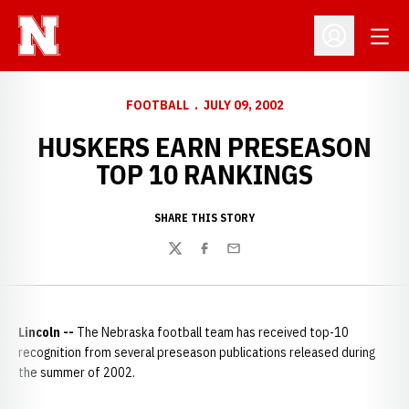
Open
Open Profil
FOOTBALL
JULY 09, 2002
HUSKERS EARN PRESEASON
TOP 10 RANKINGS
SHARE THIS STORY
Twitter
Facebook
Email
Lincoln --
The Nebraska football team has received top-10
recognition from several preseason publications released during
the summer of 2002.