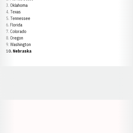
3. Oklahoma
4. Texas
5. Tennessee
6. Florida
7. Colorado
8. Oregon
9. Washington
10. Nebraska
Opens in a new window
Opens in a new window
Opens in a
Opens in a new window
Opens in a new w
Opens in a new window
Opens in a new w