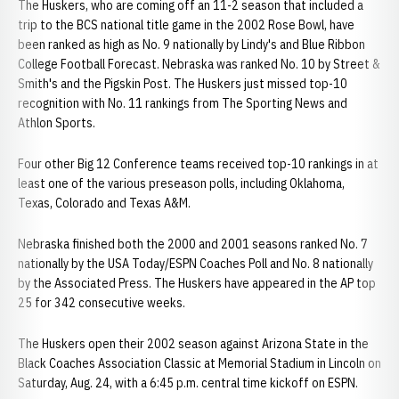
The Huskers, who are coming off an 11-2 season that included a
trip to the BCS national title game in the 2002 Rose Bowl, have
been ranked as high as No. 9 nationally by Lindy's and Blue Ribbon
College Football Forecast. Nebraska was ranked No. 10 by Street &
Smith's and the Pigskin Post. The Huskers just missed top-10
recognition with No. 11 rankings from The Sporting News and
Athlon Sports.
Four other Big 12 Conference teams received top-10 rankings in at
least one of the various preseason polls, including Oklahoma,
Texas, Colorado and Texas A&M.
Nebraska finished both the 2000 and 2001 seasons ranked No. 7
nationally by the USA Today/ESPN Coaches Poll and No. 8 nationally
by the Associated Press. The Huskers have appeared in the AP top
25 for 342 consecutive weeks.
The Huskers open their 2002 season against Arizona State in the
Black Coaches Association Classic at Memorial Stadium in Lincoln on
Saturday, Aug. 24, with a 6:45 p.m. central time kickoff on ESPN.