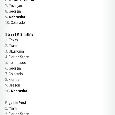
6. Washington State
7. Michigan
8. Georgia
9. Nebraska
10. Colorado
Street & Smith's
1. Texas
2. Miami
3. Oklahoma
4. Florida State
5. Tennessee
6. Georgia
7. Colorado
8. Florida
9. Oregon
10. Nebraska
Pigskin Post
1. Miami
2. Florida State