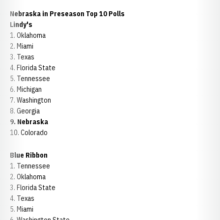
Nebraska in Preseason Top 10 Polls
Lindy's
1. Oklahoma
2. Miami
3. Texas
4. Florida State
5. Tennessee
6. Michigan
7. Washington
8. Georgia
9. Nebraska
10. Colorado
Blue Ribbon
1. Tennessee
2. Oklahoma
3. Florida State
4. Texas
5. Miami