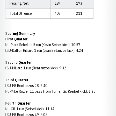
Passing, Net
184
173
Total Offense
403
211
Scoring Summary
First Quarter
NU-Mark Schellen 5 run (Kevin Seibel kick), 10:57
LSU-Dalton Hilliard 1 run (Juan Betanzos kick), 4:24
Second Quarter
LSU-Hilliard 1 run (Bentanzos kick), 9:32
Third Quarter
LSU-FG Bentanzos 28, 6:40
NU-Mike Rozier 11 pass from Turner Gill (Seibel kick), 1:25
Fourth Quarter
NU-Gill 1 run (Seibel kick), 11:14
LSU-FG Bentanzos 49, 5:05