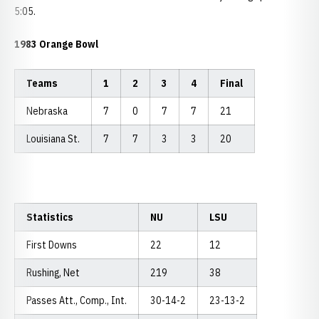
5:05.
1983 Orange Bowl
Teams
1
2
3
4
Final
Nebraska
7
0
7
7
21
Louisiana St.
7
7
3
3
20
Statistics
NU
LSU
First Downs
22
12
Rushing, Net
219
38
Passes Att., Comp., Int.
30-14-2
23-13-2