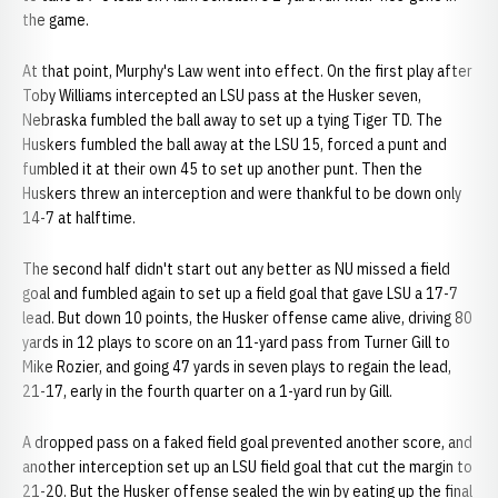
the game.
At that point, Murphy's Law went into effect. On the first play after
Toby Williams intercepted an LSU pass at the Husker seven,
Nebraska fumbled the ball away to set up a tying Tiger TD. The
Huskers fumbled the ball away at the LSU 15, forced a punt and
fumbled it at their own 45 to set up another punt. Then the
Huskers threw an interception and were thankful to be down only
14-7 at halftime.
The second half didn't start out any better as NU missed a field
goal and fumbled again to set up a field goal that gave LSU a 17-7
lead. But down 10 points, the Husker offense came alive, driving 80
yards in 12 plays to score on an 11-yard pass from Turner Gill to
Mike Rozier, and going 47 yards in seven plays to regain the lead,
21-17, early in the fourth quarter on a 1-yard run by Gill.
A dropped pass on a faked field goal prevented another score, and
another interception set up an LSU field goal that cut the margin to
21-20. But the Husker offense sealed the win by eating up the final