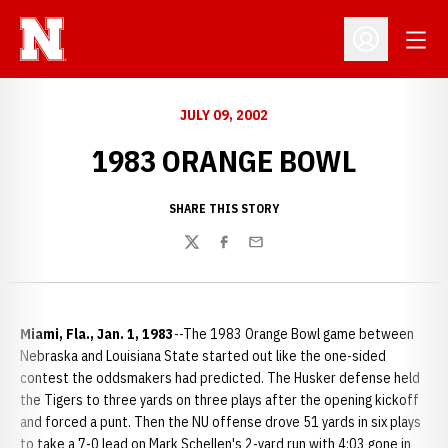
Open
Open Profil
JULY 09, 2002
1983 ORANGE BOWL
SHARE THIS STORY
Twitter
Facebook
Email
Miami, Fla., Jan. 1, 1983
--The 1983 Orange Bowl game between
Nebraska and Louisiana State started out like the one-sided
contest the oddsmakers had predicted. The Husker defense held
the Tigers to three yards on three plays after the opening kickoff
and forced a punt. Then the NU offense drove 51 yards in six plays
to take a 7-0 lead on Mark Schellen's 2-yard run with 4:03 gone in