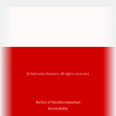
Opens in a new window
Opens in a new w
Opens in a new window
Opens in a new w
© Nebraska Huskers, All rights reserved.
Notice of Nondiscrimination
Opens in a new window
Accessibility