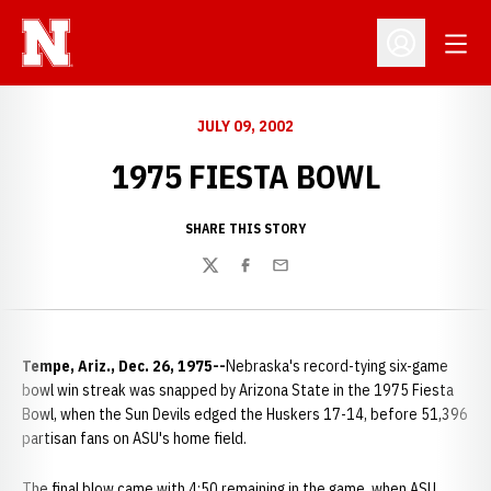
Open
Open Profil
JULY 09, 2002
1975 FIESTA BOWL
SHARE THIS STORY
Twitter
Facebook
Email
Tempe, Ariz., Dec. 26, 1975--
Nebraska's record-tying six-game
bowl win streak was snapped by Arizona State in the 1975 Fiesta
Bowl, when the Sun Devils edged the Huskers 17-14, before 51,396
partisan fans on ASU's home field.
The final blow came with 4:50 remaining in the game, when ASU