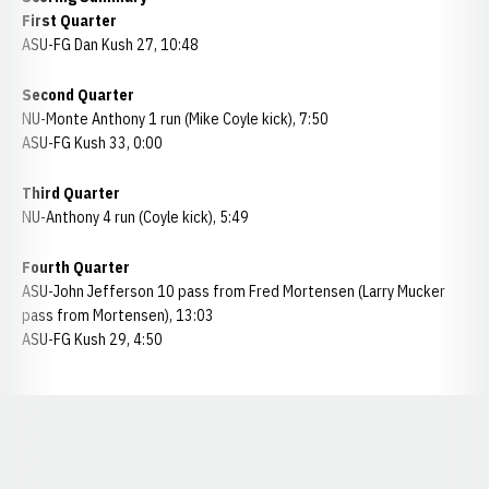
First Quarter
ASU-FG Dan Kush 27, 10:48
Second Quarter
NU-Monte Anthony 1 run (Mike Coyle kick), 7:50
ASU-FG Kush 33, 0:00
Third Quarter
NU-Anthony 4 run (Coyle kick), 5:49
Fourth Quarter
ASU-John Jefferson 10 pass from Fred Mortensen (Larry Mucker
pass from Mortensen), 13:03
ASU-FG Kush 29, 4:50
Opens in a new window
Opens in a new window
Opens in a