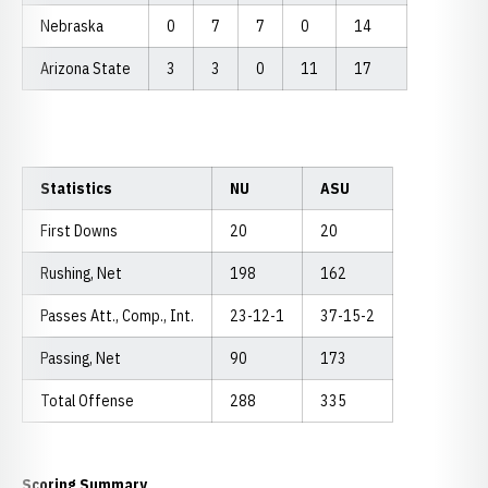
Nebraska
0
7
7
0
14
Arizona State
3
3
0
11
17
Statistics
NU
ASU
First Downs
20
20
Rushing, Net
198
162
Passes Att., Comp., Int.
23-12-1
37-15-2
Passing, Net
90
173
Total Offense
288
335
Scoring Summary