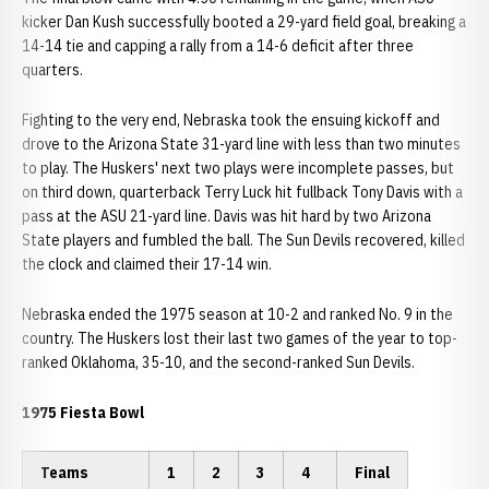
kicker Dan Kush successfully booted a 29-yard field goal, breaking a
14-14 tie and capping a rally from a 14-6 deficit after three
quarters.
Fighting to the very end, Nebraska took the ensuing kickoff and
drove to the Arizona State 31-yard line with less than two minutes
to play. The Huskers' next two plays were incomplete passes, but
on third down, quarterback Terry Luck hit fullback Tony Davis with a
pass at the ASU 21-yard line. Davis was hit hard by two Arizona
State players and fumbled the ball. The Sun Devils recovered, killed
the clock and claimed their 17-14 win.
Nebraska ended the 1975 season at 10-2 and ranked No. 9 in the
country. The Huskers lost their last two games of the year to top-
ranked Oklahoma, 35-10, and the second-ranked Sun Devils.
1975 Fiesta Bowl
Teams
1
2
3
4
Final