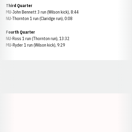
Third Quarter
MU-John Bennett 3 run (Wilson kick), 8:44
NU-Thornton 1 run (Claridge run), 0:08
Fourth Quarter
NU-Ross 1 run (Thornton run), 13:32
MU-Ryder 1 run (Wilson kick), 9:29
Opens in a new window
Opens in a new window
Opens in a
Opens in a new window
Opens in a new w
Opens in a new window
Opens in a new w