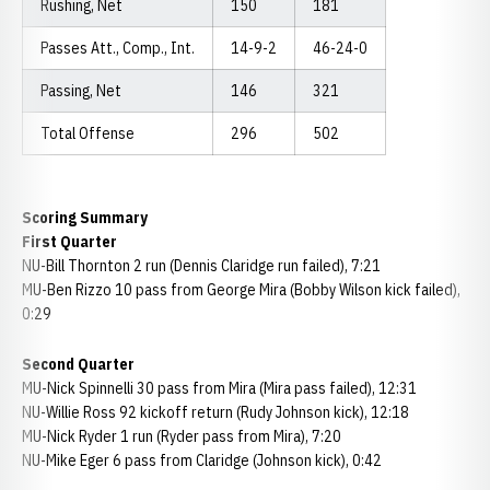
Rushing, Net
150
181
Passes Att., Comp., Int.
14-9-2
46-24-0
Passing, Net
146
321
Total Offense
296
502
Scoring Summary
First Quarter
NU-Bill Thornton 2 run (Dennis Claridge run failed), 7:21
MU-Ben Rizzo 10 pass from George Mira (Bobby Wilson kick failed),
0:29
Second Quarter
MU-Nick Spinnelli 30 pass from Mira (Mira pass failed), 12:31
NU-Willie Ross 92 kickoff return (Rudy Johnson kick), 12:18
MU-Nick Ryder 1 run (Ryder pass from Mira), 7:20
NU-Mike Eger 6 pass from Claridge (Johnson kick), 0:42