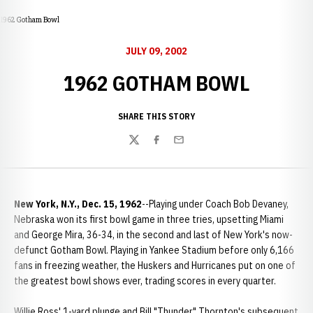
1962 Gotham Bowl
JULY 09, 2002
1962 GOTHAM BOWL
SHARE THIS STORY
Twitter
Facebook
Email
New York, N.Y., Dec. 15, 1962
--Playing under Coach Bob Devaney,
Nebraska won its first bowl game in three tries, upsetting Miami
and George Mira, 36-34, in the second and last of New York's now-
defunct Gotham Bowl. Playing in Yankee Stadium before only 6,166
fans in freezing weather, the Huskers and Hurricanes put on one of
the greatest bowl shows ever, trading scores in every quarter.
Willie Ross' 1-yard plunge and Bill "Thunder" Thornton's subsequent