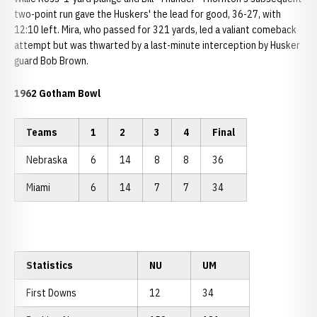
two-point run gave the Huskers' the lead for good, 36-27, with
12:10 left. Mira, who passed for 321 yards, led a valiant comeback
attempt but was thwarted by a last-minute interception by Husker
guard Bob Brown.
1962 Gotham Bowl
Teams
1
2
3
4
Final
Nebraska
6
14
8
8
36
Miami
6
14
7
7
34
Statistics
NU
UM
First Downs
12
34