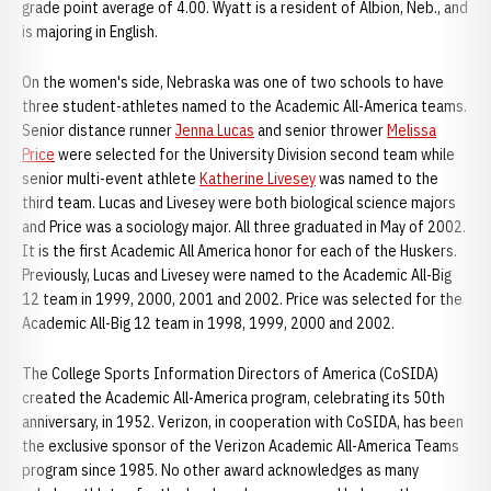
grade point average of 4.00. Wyatt is a resident of Albion, Neb., and
is majoring in English.
On the women's side, Nebraska was one of two schools to have
three student-athletes named to the Academic All-America teams.
Senior distance runner
Jenna Lucas
and senior thrower
Melissa
Price
were selected for the University Division second team while
senior multi-event athlete
Katherine Livesey
was named to the
third team. Lucas and Livesey were both biological science majors
and Price was a sociology major. All three graduated in May of 2002.
It is the first Academic All America honor for each of the Huskers.
Previously, Lucas and Livesey were named to the Academic All-Big
12 team in 1999, 2000, 2001 and 2002. Price was selected for the
Academic All-Big 12 team in 1998, 1999, 2000 and 2002.
The College Sports Information Directors of America (CoSIDA)
created the Academic All-America program, celebrating its 50th
anniversary, in 1952. Verizon, in cooperation with CoSIDA, has been
the exclusive sponsor of the Verizon Academic All-America Teams
program since 1985. No other award acknowledges as many