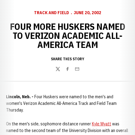
TRACK AND FIELD
JUNE 20, 2002
FOUR MORE HUSKERS NAMED
TO VERIZON ACADEMIC ALL-
AMERICA TEAM
SHARE THIS STORY
Twitter
Facebook
Email
Lincoln, Neb. -
Four Huskers were named to the men's and
women's Verizon Academic All-America Track and Field Team
Thursday.
On the men's side, sophomore distance runner
Kyle Wyatt
was
named to the second team of the University Division with an overall