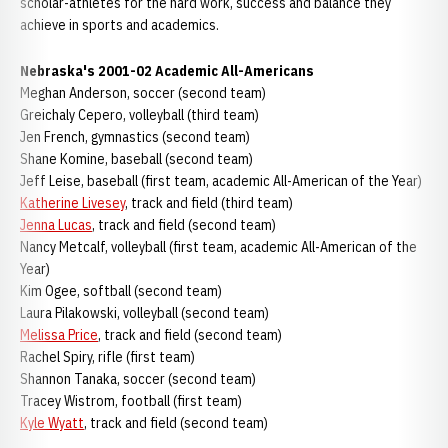
scholar-athletes for the hard work, success and balance they
achieve in sports and academics.
Nebraska's 2001-02 Academic All-Americans
Meghan Anderson, soccer (second team)
Greichaly Cepero, volleyball (third team)
Jen French, gymnastics (second team)
Shane Komine, baseball (second team)
Jeff Leise, baseball (first team, academic All-American of the Year)
Katherine Livesey
, track and field (third team)
Jenna Lucas
, track and field (second team)
Nancy Metcalf, volleyball (first team, academic All-American of the
Year)
Kim Ogee, softball (second team)
Laura Pilakowski, volleyball (second team)
Melissa Price
, track and field (second team)
Rachel Spiry, rifle (first team)
Shannon Tanaka, soccer (second team)
Tracey Wistrom, football (first team)
Kyle Wyatt
, track and field (second team)