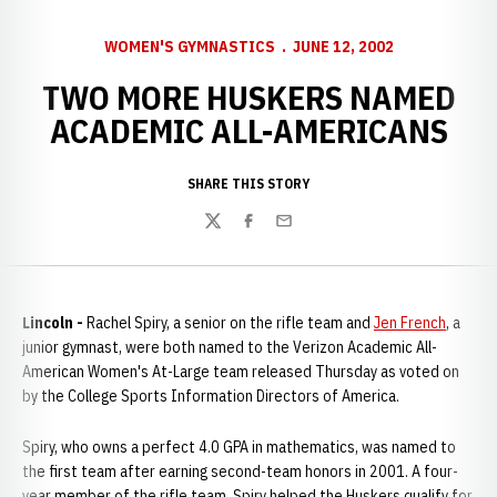
WOMEN'S GYMNASTICS
JUNE 12, 2002
TWO MORE HUSKERS NAMED
ACADEMIC ALL-AMERICANS
SHARE THIS STORY
Twitter
Facebook
Email
Lincoln -
Rachel Spiry, a senior on the rifle team and
Jen French
, a
junior gymnast, were both named to the Verizon Academic All-
American Women's At-Large team released Thursday as voted on
by the College Sports Information Directors of America.
Spiry, who owns a perfect 4.0 GPA in mathematics, was named to
the first team after earning second-team honors in 2001. A four-
year member of the rifle team, Spiry helped the Huskers qualify for