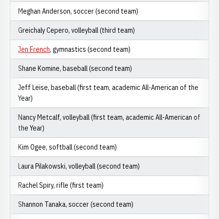
Meghan Anderson, soccer (second team)
Greichaly Cepero, volleyball (third team)
Jen French
, gymnastics (second team)
Shane Komine, baseball (second team)
Jeff Leise, baseball (first team, academic All-American of the
Year)
Nancy Metcalf, volleyball (first team, academic All-American of
the Year)
Kim Ogee, softball (second team)
Laura Pilakowski, volleyball (second team)
Rachel Spiry, rifle (first team)
Shannon Tanaka, soccer (second team)