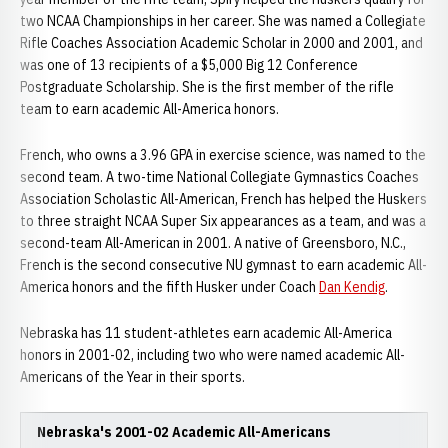
two NCAA Championships in her career. She was named a Collegiate
Rifle Coaches Association Academic Scholar in 2000 and 2001, and
was one of 13 recipients of a $5,000 Big 12 Conference
Postgraduate Scholarship. She is the first member of the rifle
team to earn academic All-America honors.
French, who owns a 3.96 GPA in exercise science, was named to the
second team. A two-time National Collegiate Gymnastics Coaches
Association Scholastic All-American, French has helped the Huskers
to three straight NCAA Super Six appearances as a team, and was a
second-team All-American in 2001. A native of Greensboro, N.C.,
French is the second consecutive NU gymnast to earn academic All-
America honors and the fifth Husker under Coach
Dan Kendig
.
Nebraska has 11 student-athletes earn academic All-America
honors in 2001-02, including two who were named academic All-
Americans of the Year in their sports.
Nebraska's 2001-02 Academic All-Americans