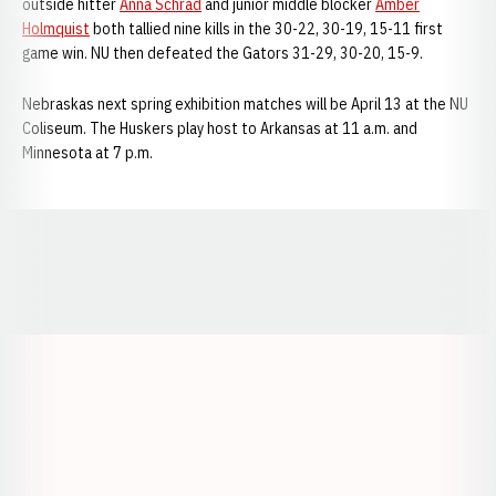
outside hitter
Anna Schrad
and junior middle blocker
Amber
Holmquist
both tallied nine kills in the 30-22, 30-19, 15-11 first
game win. NU then defeated the Gators 31-29, 30-20, 15-9.
Nebraskas next spring exhibition matches will be April 13 at the NU
Coliseum. The Huskers play host to Arkansas at 11 a.m. and
Minnesota at 7 p.m.
Opens in a new window
Opens in a new window
Opens in a
Opens in a new window
Opens in a new w
Opens in a new window
Opens in a new w