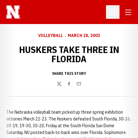
Open
Open Profil
VOLLEYBALL
MARCH 28, 2002
HUSKERS TAKE THREE IN
FLORIDA
SHARE THIS STORY
Twitter
Facebook
Email
The Nebraska volleyball team picked up three spring exhibition
victories March 22-23. The Huskers defeated South Florida, 30-26,
30-19, 19-30, 30-20, Friday at the South Florida Sun Dome
Saturday, NU posted back-to-back wins over Florida. Sophomore