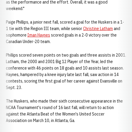
as the performance and the effort. Overall, it was a good
weekend."
Paige Phillips, a junior next fall, scored a goal for the Huskers in a 1-
1 tie with the Region III team, while senior
Christine Latham
and
sophomore
Iman Haynes
scored goals in a 2-0 victory over the
Canadian Under-20 team.
Phillips scored seven points on two goals and three assists in 2001.
Latham, the 2000 and 2001 Big 12 Player of the Year, led the
conference with 46 points on 18 goals and 10 assists last season.
Haynes, hampered by a knee injury late last fall, saw action in 14
contests, scoring the first goal of her career against Evansville on
Sept. 23.
The Huskers, who made their sixth consecutive appearance in the
NCAA Tournament's round of 16 last fall, will return to action
against the Atlanta Beat of the Women's United Soccer
Association on March 10, in Atlanta, Ga.