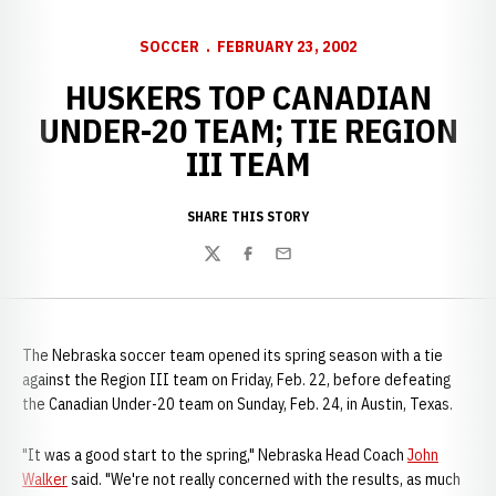
SOCCER
FEBRUARY 23, 2002
HUSKERS TOP CANADIAN
UNDER-20 TEAM; TIE REGION
III TEAM
SHARE THIS STORY
Twitter
Facebook
Email
The Nebraska soccer team opened its spring season with a tie
against the Region III team on Friday, Feb. 22, before defeating
the Canadian Under-20 team on Sunday, Feb. 24, in Austin, Texas.
"It was a good start to the spring," Nebraska Head Coach
John
Walker
said. "We're not really concerned with the results, as much