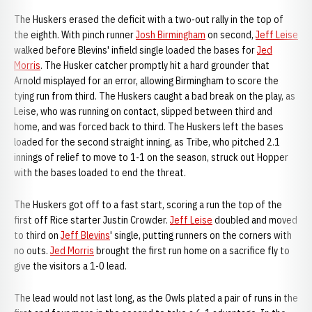
The Huskers erased the deficit with a two-out rally in the top of
the eighth. With pinch runner
Josh Birmingham
on second,
Jeff Leise
walked before Blevins' infield single loaded the bases for
Jed
Morris
. The Husker catcher promptly hit a hard grounder that
Arnold misplayed for an error, allowing Birmingham to score the
tying run from third. The Huskers caught a bad break on the play, as
Leise, who was running on contact, slipped between third and
home, and was forced back to third. The Huskers left the bases
loaded for the second straight inning, as Tribe, who pitched 2.1
innings of relief to move to 1-1 on the season, struck out Hopper
with the bases loaded to end the threat.
The Huskers got off to a fast start, scoring a run the top of the
first off Rice starter Justin Crowder.
Jeff Leise
doubled and moved
to third on
Jeff Blevins
' single, putting runners on the corners with
no outs.
Jed Morris
brought the first run home on a sacrifice fly to
give the visitors a 1-0 lead.
The lead would not last long, as the Owls plated a pair of runs in the