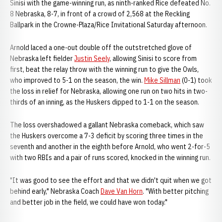
Sinisi with the game-winning run, as ninth-ranked Rice defeated No.
8 Nebraska, 8-7, in front of a crowd of 2,568 at the Reckling
Ballpark in the Crowne-Plaza/Rice Invitational Saturday afternoon.
Arnold laced a one-out double off the outstretched glove of
Nebraska left fielder
Justin Seely
, allowing Sinisi to score from
first, beat the relay throw with the winning run to give the Owls,
who improved to 5-1 on the season, the win.
Mike Sillman
(0-1) took
the loss in relief for Nebraska, allowing one run on two hits in two-
thirds of an inning, as the Huskers dipped to 1-1 on the season.
The loss overshadowed a gallant Nebraska comeback, which saw
the Huskers overcome a 7-3 deficit by scoring three times in the
seventh and another in the eighth before Arnold, who went 2-for-5
with two RBIs and a pair of runs scored, knocked in the winning run.
"It was good to see the effort and that we didn't quit when we got
behind early," Nebraska Coach
Dave Van Horn
. "With better pitching
and better job in the field, we could have won today."