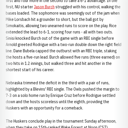
first and four more in the second to take a 6-1 advantage. In the
first, NU starter
Jason Burch
struggled with his control, walking the
bases loaded. The sophomore was seemingly out of the jam when
Mike Lorsbach hit a grounder to short, but the ball got by
Simokaitis, allowing two unearned runs to score on the play. Rice
extended the lead to 6-1, scoring four runs - all with two outs.
Sinisi knocked Burch out of the game with an RBI single before
Arnold greeted Rodrigue with a two-run double down the right field
line. Dane Bubela capped the outburst with an RBI triple, staking
the hosts a five-run lead. Burch allowed five runs (three earned) on
two hits in 1.2 innings, but walked three and hit another in the
shortest start of his career.
Nebraska trimmed the deficit in the third with a pair of runs,
highlighted by a Blevins' RBI single. The Owls pushed the margin to
7-3 on a solo home run by Enrique Cruz before Rodrigue settled
down and the hosts scoreless until the eighth, providing the
Huskers with an opportunity for a comeback.
The Huskers conclude play in the tournament Sunday afternoon,
when they take on 15th-ranked Wake Forest at Noon (CST).