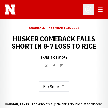
Open
Open Profil
BASEBALL
FEBRUARY 15, 2002
HUSKER COMEBACK FALLS
SHORT IN 8-7 LOSS TO RICE
SHARE THIS STORY
Twitter
Facebook
Email
Box Score
Houston, Texas -
Eric Arnold's eighth-inning double plated Vincent