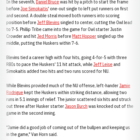
In the seventh,
Daniel Bruce
was hit by a pitch to start the frame
before
Joe Simokaitis
' one-out single to left put runners on first
and second. A double steal moved both runners into scoring
position before
Jeff Blevins
singled to center, cutting the Owl lead
to 7-5. Phillip Tribe came into the game for Owl starter Justin
Crowder and hit
Jed Morris
before
Matt Hopper
singled up the
middle, putting the Huskers within 7-6.
Blevins tied a career high with four hits, going 4-for-5 with three
RBIs to pace the Huskers' 11 hit attack, while
Jeff Leise
and
Simokaitis added two hits and two runs scored for NU.
While Blevins provided much of the NU offense, left-hander
Jamie
Rodrigue
kept the Huskers within striking distance, allowing two
runs in 5.1 innings of relief. The junior scattered six hits and struck
out three after Husker starter
Jason Burch
was knocked out of the
game in the second inning.
"Jamie did a good job of coming out of the bullpen and keeping us
in the game," Van Horn said.