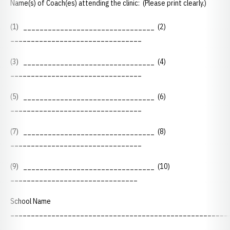
Name(s) of Coach(es) attending the clinic: (Please print clearly.)
(1) ________________________________ (2)
________________________________
(3) ________________________________ (4)
________________________________
(5) ________________________________ (6)
________________________________
(7) ________________________________ (8)
________________________________
(9) ________________________________ (10)
_______________________________
School Name
_____________________________________________________