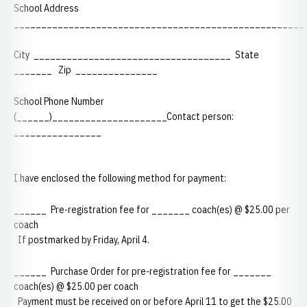
School Address
_____________________________________________________
City ____________________________________ State
_______ Zip _______________
School Phone Number
(______)_____________________Contact person:
________________
I have enclosed the following method for payment:
______ Pre-registration fee for _______ coach(es) @ $25.00 per
coach
If postmarked by Friday, April 4.
______ Purchase Order for pre-registration fee for _______
coach(es) @ $25.00 per coach
Payment must be received on or before April 11 to get the $25.00