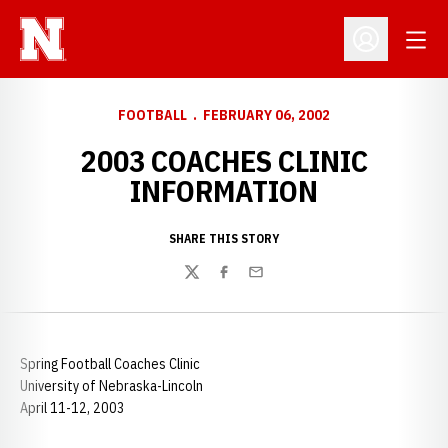
Open
Open Profil
FOOTBALL
FEBRUARY 06, 2002
2003 COACHES CLINIC
INFORMATION
SHARE THIS STORY
Twitter
Facebook
Email
Spring Football Coaches Clinic
University of Nebraska-Lincoln
April 11-12, 2003