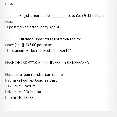
rate.
______ Registration fee for _______ coach(es) @ $35.00 per
coach
If postmarked after Friday, April 4.
______ Purchase Order for registration fee for _______
coach(es) @ $35.00 per coach
If payment will be received after April 11.
MAKE CHECKS PAYABLE TO UNIVERSITY OF NEBRASKA
Please mail your registration form to:
Nebraska Football Coaches Clinic
217 South Stadium
University of Nebraska
Lincoln, NE 68588