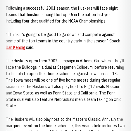
Following a successful 2001 season, the Huskers will face eight
teams that finished among the top 25 in the nation last year,
including four that qualified for the NCAA Championships.
"I think it's going to be good to go down and compete against
some of the top teams in the country early in the season," Coach
Dan Kendig
said.
The Huskers open their 2002 campaign in Athens, Ga., where they'll
face the Bulldogs in a dual at Stegemen Coliseum, before returning
to Lincoln to open their home schedule against Iowa on Jan. 13.
The Iowa meet will be one of five home meets during the regular
season, as the Huskers will also play host to Big 12 rivals Missouri
and Iowa State, as well as Penn State and California. The Penn
State dual will also feature Nebraska's men's team taking on Ohio
State.
The Huskers will also play host to the Masters Classic. Annually the
marquee event on the home schedule, this year's field includes two