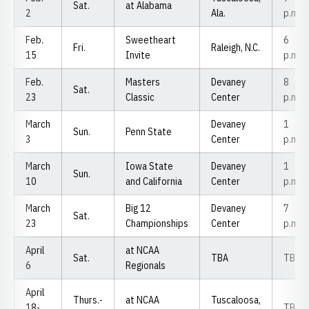
Sat.
at Alabama
2
Ala.
p.m.
Feb.
Sweetheart
6
Fri.
Raleigh, N.C.
15
Invite
p.m.
Feb.
Masters
Devaney
8
Sat.
23
Classic
Center
p.m.
March
Devaney
1
Sun.
Penn State
3
Center
p.m.
March
Iowa State
Devaney
1
Sun.
10
and California
Center
p.m.
March
Big 12
Devaney
7
Sat.
23
Championships
Center
p.m.
April
at NCAA
Sat.
TBA
TBA
6
Regionals
April
Thurs.-
at NCAA
Tuscaloosa,
18-
TBA