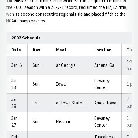
The Huskers return nine letterwinners from a squad that finished
the 2001 season with a 26-7-1 record, reclaimed the Big 12 title,
won its second consecutive regional title and placed fifth at the
NCAA Championships.
2002 Schedule
Date
Day
Meet
Location
Time
1:30
Jan. 6
Sun.
at Georgia
Athens, Ga.
p.m.
Jan.
Devaney
Sun.
Iowa
1 p.m
13
Center
Jan.
7
Fri.
at Iowa State
Ames, Iowa
18
p.m.
Jan.
Devaney
2
Sun.
Missouri
27
Center
p.m.
Feb.
Tuscaloosa,
7