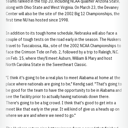
teams ranked in the top 20, including NCAA qualifier Arizona State,
along with Ohio State and West Virginia. On March 23, the Devaney
Center will also be the site of the 2002 Big 12 Championships, the
first time NU has hosted since 1998.
In addition to its tough home schedule, Nebraska will also face a
couple of tough tests on the road early in the season. The Huskers
travel to Tuscaloosa, Ala., site of the 2002 NCAA Championships to
face the Crimson Tide on Feb. 2, followed by a trip to Raleigh, N.C.
on Feb. 15, where they'll meet Auburn, William & Mary and host
North Carolina State in the Sweetheart Classic.
"I think it's going to be a real plus to meet Alabama at home at the
place where nationals are going to be," Kendig said. "That's going to
be good for the team to have the opportunity to be in Alabama and
see the facility prior to actually having nationals down there.
There's going to be a big crowd. I think that's good to get into a
meet like that early in the year. It will kind of give us a heads up on
where we are and where we need to go."