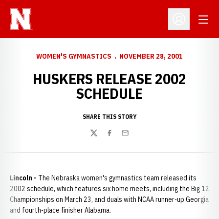
Open
Open Profil
WOMEN'S GYMNASTICS
NOVEMBER 28, 2001
HUSKERS RELEASE 2002
SCHEDULE
SHARE THIS STORY
Twitter
Facebook
Email
Lincoln -
The Nebraska women's gymnastics team released its
2002 schedule, which features six home meets, including the Big 12
Championships on March 23, and duals with NCAA runner-up Georgia
and fourth-place finisher Alabama.