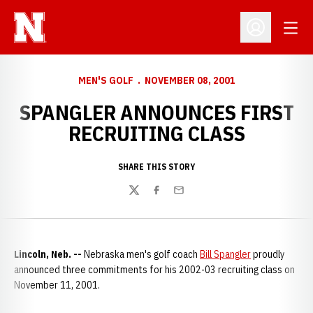
Open
Open Profil
MEN'S GOLF
NOVEMBER 08, 2001
SPANGLER ANNOUNCES FIRST
RECRUITING CLASS
SHARE THIS STORY
Twitter
Facebook
Email
Lincoln, Neb. --
Nebraska men's golf coach
Bill Spangler
proudly
announced three commitments for his 2002-03 recruiting class on
November 11, 2001.