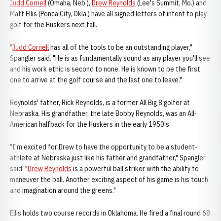
Judd Cornell
(Omaha, Neb.),
Drew Reynolds
(Lee's Summit, Mo.) and
Matt Ellis (Ponca City, Okla.) have all signed letters of intent to play
golf for the Huskers next fall.
"
Judd Cornell
has all of the tools to be an outstanding player,"
Spangler said. "He is as fundamentally sound as any player you'll see
and his work ethic is second to none. He is known to be the first
one to arrive at the golf course and the last one to leave."
Reynolds' father, Rick Reynolds, is a former All Big 8 golfer at
Nebraska. His grandfather, the late Bobby Reynolds, was an All-
American halfback for the Huskers in the early 1950's
"I'm excited for Drew to have the opportunity to be a student-
athlete at Nebraska just like his father and grandfather," Spangler
said. "
Drew Reynolds
is a powerful ball striker with the ability to
maneuver the ball. Another exciting aspect of his game is his touch
and imagination around the greens."
Ellis holds two course records in Oklahoma. He fired a final round 68