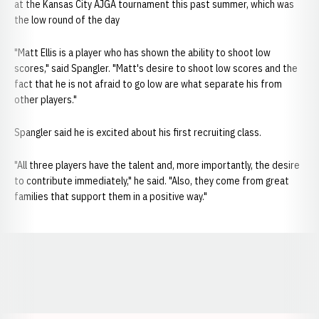
at the Kansas City AJGA tournament this past summer, which was
the low round of the day
"Matt Ellis is a player who has shown the ability to shoot low
scores," said Spangler. "Matt's desire to shoot low scores and the
fact that he is not afraid to go low are what separate his from
other players."
Spangler said he is excited about his first recruiting class.
"All three players have the talent and, more importantly, the desire
to contribute immediately," he said. "Also, they come from great
families that support them in a positive way."
Opens in a new window
Opens in a new window
Opens in a