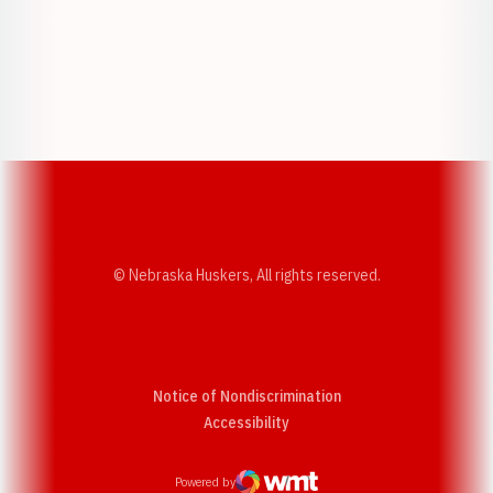
Opens in a new window
Opens in a new w
Opens in a new window
Opens in a new w
© Nebraska Huskers, All rights reserved.
Notice of Nondiscrimination
Opens in a new window
Accessibility
Powered by