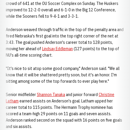
crowd of 641 at the OU Soccer Complex on Sunday. The Huskers
improved to 12-2-0 overall and 6-1-0 in the Big 12 Conference,
while the Sooners fell to 9-4-1 and 3-3-1.
Anderson weaved through traffic in the top of the penalty area and
fired Nebraska's first goal into the top right corner of the net at
3:43. The goal pushed Anderson's career total to 128 points,
moving her ahead of
Lindsay Eddleman
(127 points) to the top of
NU's all-time scoring chart.
"It's nice to sit atop some good company," Anderson said. "We all
know that it will be shattered pretty soon, but it's an honor. I'm
sitting among some of the top forwards to ever play here."
Senior midfielder
Shannon Tanaka
and junior forward
Christine
Latham
earned assists on Anderson's goal. Latham upped her
career total to 115 points. The Hermann Trophy nominee has
scored a team-high 29 points on 11 goals and seven assists.
Anderson ranked second on the squad with 16 points on five goals
and six assists.