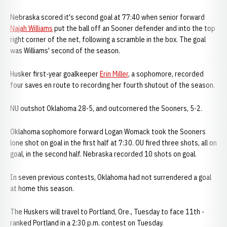
Nebraska scored it's second goal at 77:40 when senior forward
Najah Williams
put the ball off an Sooner defender and into the top
right corner of the net, following a scramble in the box. The goal
was Williams' second of the season.
Husker first-year goalkeeper
Erin Miller
, a sophomore, recorded
four saves en route to recording her fourth shutout of the season.
NU outshot Oklahoma 28-5, and outcornered the Sooners, 5-2.
Oklahoma sophomore forward Logan Womack took the Sooners
lone shot on goal in the first half at 7:30. OU fired three shots, all on
goal, in the second half. Nebraska recorded 10 shots on goal.
In seven previous contests, Oklahoma had not surrendered a goal
at home this season.
The Huskers will travel to Portland, Ore., Tuesday to face 11th -
ranked Portland in a 2:30 p.m. contest on Tuesday.