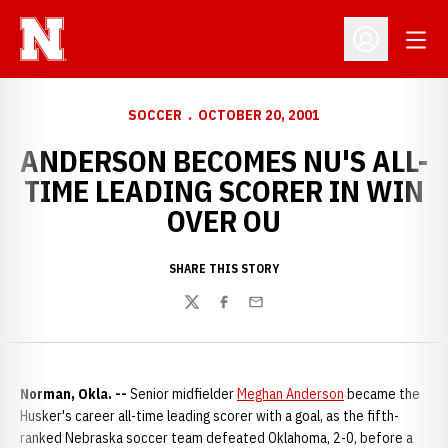
Open
Open Profil
SOCCER
OCTOBER 20, 2001
ANDERSON BECOMES NU'S ALL-
TIME LEADING SCORER IN WIN
OVER OU
SHARE THIS STORY
Twitter
Facebook
Email
Norman, Okla. --
Senior midfielder
Meghan Anderson
became the
Husker's career all-time leading scorer with a goal, as the fifth-
ranked Nebraska soccer team defeated Oklahoma, 2-0, before a