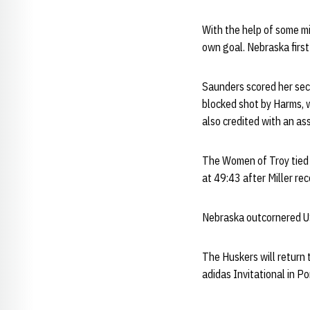
With the help of some m
own goal. Nebraska firs
Saunders scored her seco
blocked shot by Harms, 
also credited with an ass
The Women of Troy tied 
at 49:43 after Miller r
Nebraska outcornered US
The Huskers will return 
adidas Invitational in Po