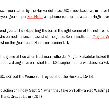
iscommunication by the Husker defense, USC struck back two minutes l
t-year goalkeeper
Erin Miller
, a sophomore, recorded a career-high seven
nd goal at 18:34, putting the ball in the right corner of the net from 
who earned her second assist of the game. Senior midfielder
Meghan A
ist on the goal, found Harms on a corner kick.
the game at two when freshman midfielder Megan Katadelas kicked th
ecorded a diving save on a shot from USC sophomore forward Jessica Ed
C, 8-3, but the Women of Troy outshot the Huskers, 15-14.
to action on Friday, Sept. 14, when they take on 15th-ranked Washingt
rtland, Ore., at 1 p.m. (CDT).