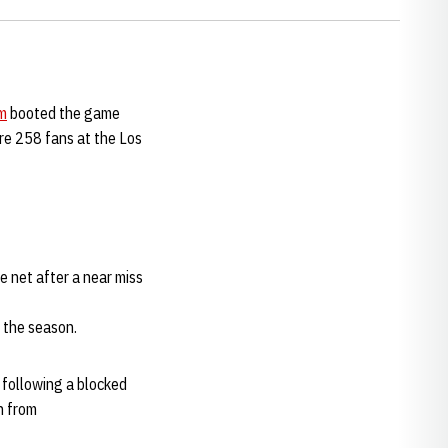
m
booted the game
re 258 fans at the Los
e net after a near miss
 the season.
 following a blocked
n from