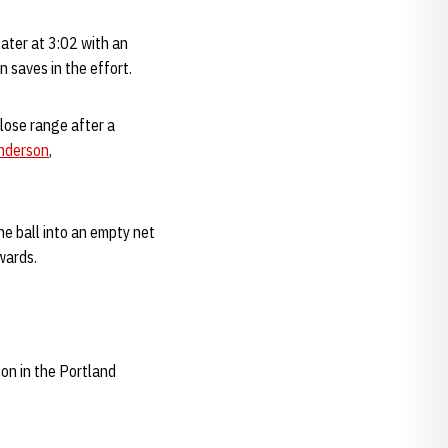
ater at 3:02 with an
 saves in the effort.
close range after a
nderson
,
e ball into an empty net
wards.
on in the Portland