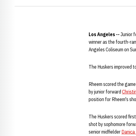
Los Angeles --
Junior 
winner as the fourth-ra
Angeles Coliseum on Su
The Huskers improved to
Rheem scored the game-wi
by junior forward
Christ
position for Rheem's sho
The Huskers scored first
shot by sophomore for
senior midfielder
Danica