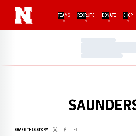
TEAMS
RECRUITS
DONATE
SHOP
Loading…
Loading…
Loading…
SAUNDERS
SHARE THIS STORY
Twitter
Facebook
Email