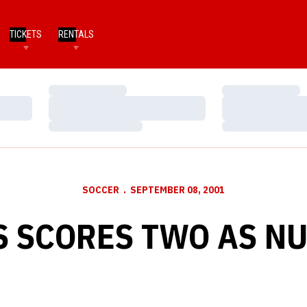
TICKETS
RENTALS
Loading…
Loading…
Loading…
Loading…
Loading…
Loading…
SOCCER
SEPTEMBER 08, 2001
 SCORES TWO AS NU