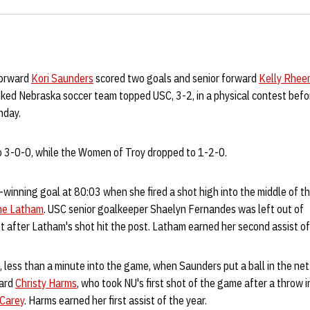
forward
Kori Saunders
scored two goals and senior forward
Kelly Rhee
nked Nebraska soccer team topped USC, 3-2, in a physical contest befo
nday.
 3-0-0, while the Women of Troy dropped to 1-2-0.
nning goal at 80:03 when she fired a shot high into the middle of th
ine Latham
. USC senior goalkeeper Shaelyn Fernandes was left out of
t after Latham's shot hit the post. Latham earned her second assist of
, less than a minute into the game, when Saunders put a ball in the net
ward
Christy Harms
, who took NU's first shot of the game after a throw i
 Carey
. Harms earned her first assist of the year.