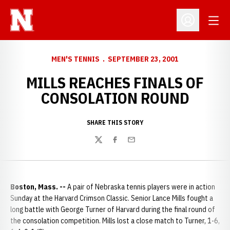
Open
Open Profil
MEN'S TENNIS
SEPTEMBER 23, 2001
MILLS REACHES FINALS OF
CONSOLATION ROUND
SHARE THIS STORY
Twitter
Facebook
Email
Boston, Mass. --
A pair of Nebraska tennis players were in action
Sunday at the Harvard Crimson Classic. Senior Lance Mills fought a
long battle with George Turner of Harvard during the final round of
the consolation competition. Mills lost a close match to Turner, 1-6,