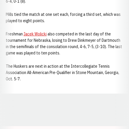
6-4, 0-1 (8).
Mills tied the match at one set each, forcing a third set, which was
played to eight points.
Freshman
Jacek Wolicki
also competed in the last day of the
tournament for Nebraska, losing to Drew Dinkmeyer of Dartmouth
in the semifinals of the consolation round, 4-6, 7-5, (3-10). The last
game was played to ten points.
The Huskers are next in action at the Intercollegiate Tennis
Association All-American Pre-Qualifier in Stone Mountain, Georgia,
Oct. 5-7.
Opens in a new window
Opens in a new window
Opens in a